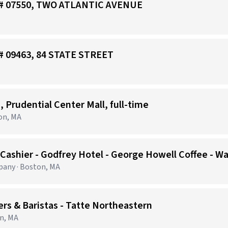
re# 07550, TWO ATLANTIC AVENUE
e# 09463, 84 STATE STREET
, Prudential Center Mall, full-time
on, MA
 Cashier - Godfrey Hotel - George Howell Coffee - W
any · Boston, MA
 & Baristas - Tatte Northeastern
on, MA