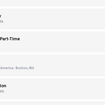
y
 MA
 Part-Time
h America · Boston, MA
ston
 MA