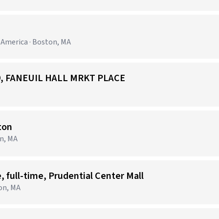
h America · Boston, MA
529, FANEUIL HALL MRKT PLACE
ton
on, MA
, full-time, Prudential Center Mall
on, MA