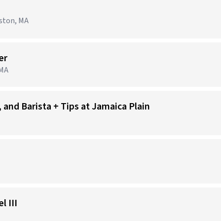
ston, MA
er
 MA
 and Barista + Tips at Jamaica Plain
 III