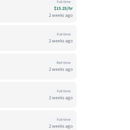
Full-time
$15.25/hr
2 weeks ago
Full-time
2 weeks ago
Part-time
2 weeks ago
Full-time
2 weeks ago
Full-time
2 weeks ago