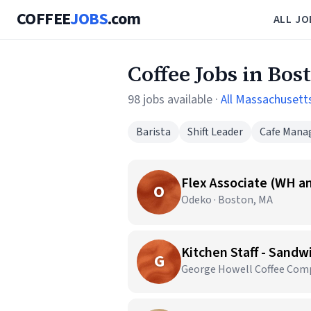
COFFEE
JOBS
.com
ALL JO
Coffee Jobs in Bos
98 jobs available ·
All Massachusett
Barista
Shift Leader
Cafe Mana
Flex Associate (WH an
O
Odeko · Boston, MA
G
George Howell Coffee Comp