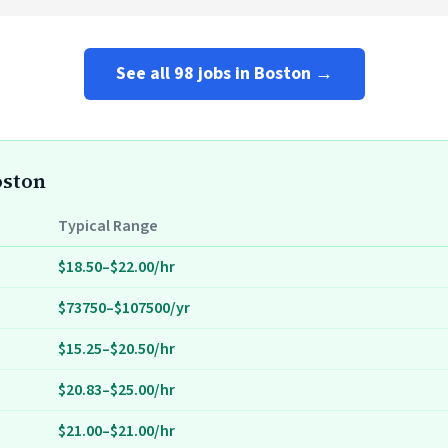
See all 98 jobs in Boston →
oston
Typical Range
$18.50–$22.00/hr
$73750–$107500/yr
$15.25–$20.50/hr
$20.83–$25.00/hr
$21.00–$21.00/hr