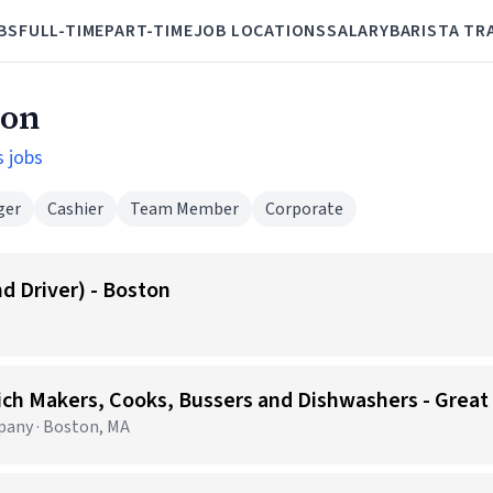
BS
FULL-TIME
PART-TIME
JOB LOCATIONS
SALARY
BARISTA TR
ton
s jobs
ger
Cashier
Team Member
Corporate
d Driver) - Boston
any · Boston, MA