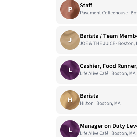
Staff
P
Pavement Coffeehouse · Bo
Barista / Team Memb
J
JOE & THE JUICE · Boston,
Cashier, Food Runner,
L
Life Alive Café · Boston, MA
Barista
H
Hilton · Boston, MA
Manager on Duty Level
L
Life Alive Café · Boston, MA