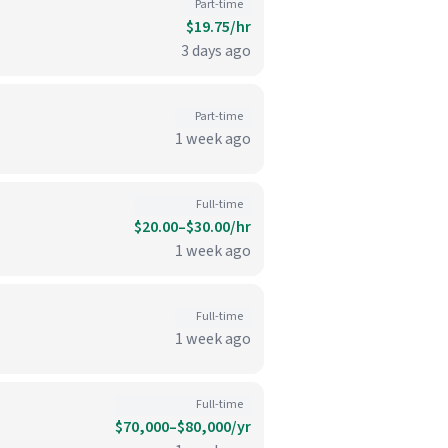
Part-time
$19.75/hr
3 days ago
Part-time
1 week ago
Full-time
$20.00–$30.00/hr
1 week ago
Full-time
1 week ago
Full-time
$70,000–$80,000/yr