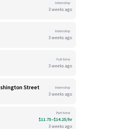
Internship
3 weeks ago
Internship
3 weeks ago
Full-time
3 weeks ago
ashington Street
Internship
3 weeks ago
Part-time
$11.75–$14.25/hr
3 weeks ago