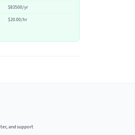
$83500/yr
$20.00/hr
ster, and support