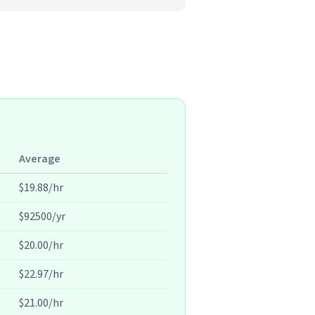
Average
$19.88/hr
$92500/yr
$20.00/hr
$22.97/hr
$21.00/hr