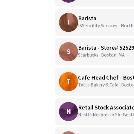
Barista
I
ISS Facility Services - Nort
Barista - Store# 52
S
Starbucks · Boston, MA
Cafe Head Chef - Bos
T
Tatte Bakery & Cafe · Bost
Retail Stock Associate
N
Nestlé Nespresso SA · Bost