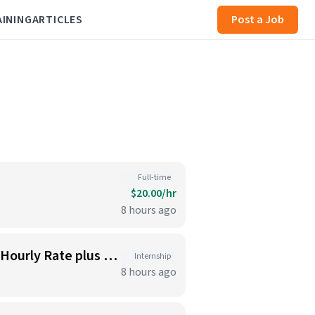
AINING
ARTICLES
Post a Job
Full-time
$20.00/hr
8 hours ago
Kitchen Staff - Sandwich Makers, Cooks, Bussers and Dishwashers - Great Hourly Rate plus TIPS
Internship
8 hours ago