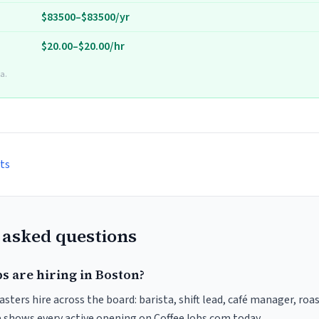
$83500–$83500/yr
$20.00–$20.00/hr
a.
ts
 asked questions
s are hiring in Boston?
sters hire across the board: barista, shift lead, café manager, roa
ve shows every active opening on CoffeeJobs.com today.