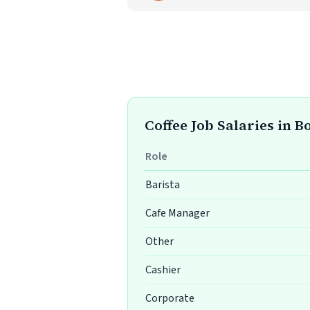
Coffee Job Salaries in B
Role
Barista
Cafe Manager
Other
Cashier
Corporate