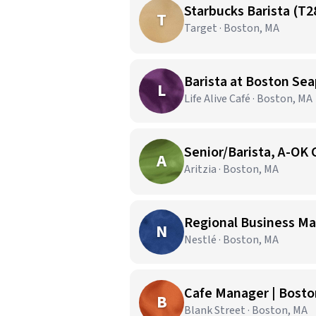
Starbucks Barista (T2
T
Target · Boston, MA
Barista at Boston Sea
L
Life Alive Café · Boston, MA
Senior/Barista, A-OK 
A
Aritzia · Boston, MA
Regional Business Ma
N
Nestlé · Boston, MA
Cafe Manager | Bosto
B
Blank Street · Boston, MA