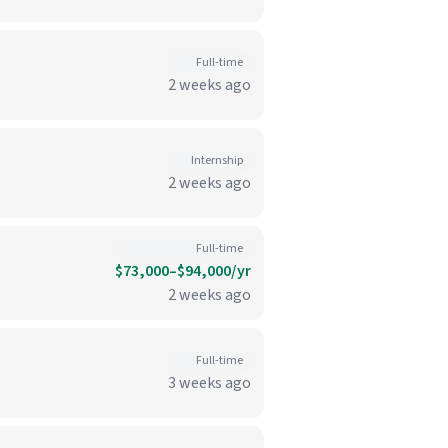
Full-time
2 weeks ago
Internship
2 weeks ago
Full-time
$73,000–$94,000/yr
2 weeks ago
Full-time
3 weeks ago