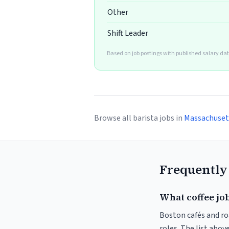
Other
Shift Leader
Based on job postings with published salary dat
Browse all barista jobs in
Massachuset
Frequently
What coffee job
Boston cafés and roa
roles. The list abo