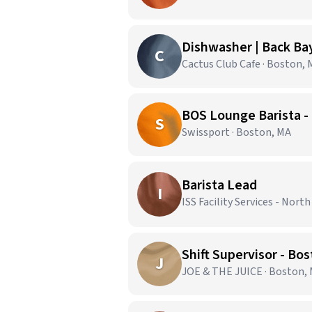
Dishwasher | Back Ba
C
Cactus Club Cafe · Boston,
BOS Lounge Barista -
S
Swissport · Boston, MA
Barista Lead
I
ISS Facility Services - Nort
Shift Supervisor - Bo
J
JOE & THE JUICE · Boston,