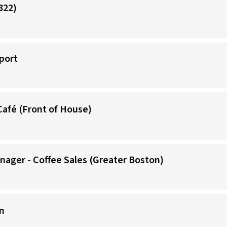
822)
port
Café (Front of House)
nager - Coffee Sales (Greater Boston)
n