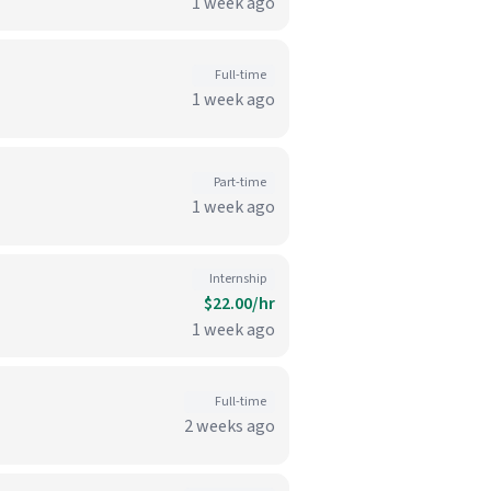
1 week ago
Full-time
1 week ago
Part-time
1 week ago
Internship
$22.00/hr
1 week ago
Full-time
2 weeks ago