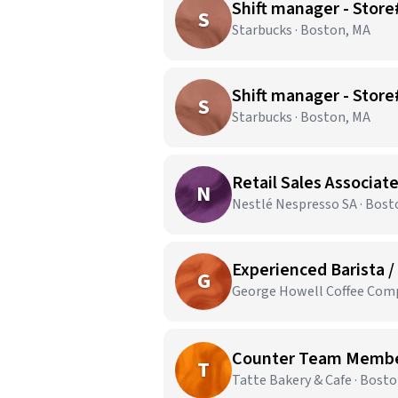
Shift manager - Sto
S
Starbucks · Boston, MA
Shift manager - Stor
S
Starbucks · Boston, MA
Retail Sales Associate
N
Nestlé Nespresso SA · Bost
Experienced Barista /
G
George Howell Coffee Comp
Counter Team Members
T
Tatte Bakery & Cafe · Bost