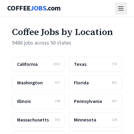
COFFEE
JOBS
.com
Coffee Jobs by Location
9486 jobs across 50 states
California
Texas
1032
776
Washington
Florida
417
401
Illinois
Pennsylvania
399
347
Massachusetts
Minnesota
341
328