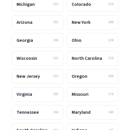
Michigan
Colorado
323
315
Arizona
New York
301
288
Georgia
Ohio
244
238
Wisconsin
North Carolina
232
226
New Jersey
Oregon
213
206
Virginia
Missouri
193
176
Tennessee
Maryland
164
160