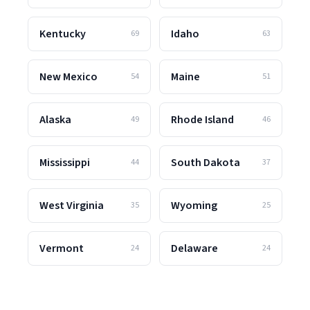
Kentucky
Idaho
69
63
New Mexico
Maine
54
51
Alaska
Rhode Island
49
46
Mississippi
South Dakota
44
37
West Virginia
Wyoming
35
25
Vermont
Delaware
24
24