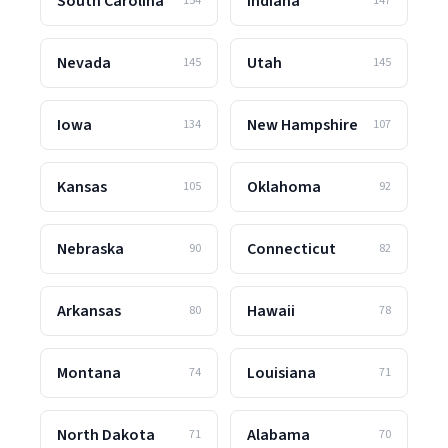
South Carolina
Indiana
154
147
Nevada
Utah
145
145
Iowa
New Hampshire
134
107
Kansas
Oklahoma
105
92
Nebraska
Connecticut
90
82
Arkansas
Hawaii
80
78
Montana
Louisiana
74
71
North Dakota
Alabama
71
70