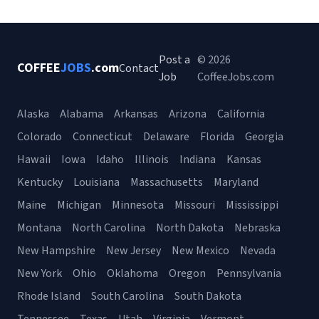
Post a
© 2026
COFFEE
JOBS
.com
Contact
Job
CoffeeJobs.com
Alaska
Alabama
Arkansas
Arizona
California
Colorado
Connecticut
Delaware
Florida
Georgia
Hawaii
Iowa
Idaho
Illinois
Indiana
Kansas
Kentucky
Louisiana
Massachusetts
Maryland
Maine
Michigan
Minnesota
Missouri
Mississippi
Montana
North Carolina
North Dakota
Nebraska
New Hampshire
New Jersey
New Mexico
Nevada
New York
Ohio
Oklahoma
Oregon
Pennsylvania
Rhode Island
South Carolina
South Dakota