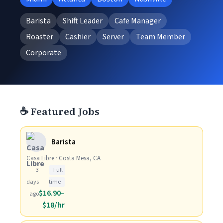
Barista
Shift Leader
Cafe Manager
Roaster
Cashier
Server
Team Member
Corporate
☕ Featured Jobs
Barista
Casa Libre · Costa Mesa, CA
3
Full-
days
time
$16.90–
ago
$18/hr