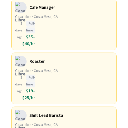
Cafe Manager
Casa Libre · Costa Mesa, CA
3
Full-
days
time
$35–
ago
$40/hr
Roaster
Casa Libre · Costa Mesa, CA
3
Full-
days
time
$19–
ago
$25/hr
Shift Lead Barista
Casa Libre · Costa Mesa, CA