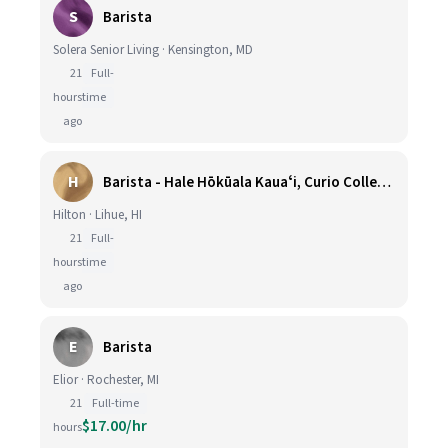
S
Barista
Solera Senior Living · Kensington, MD
21
Full-
hours
time
ago
H
Barista - Hale Hōkūala Kauaʻi, Curio Collection by Hilton
Hilton · Lihue, HI
21
Full-
hours
time
ago
E
Barista
Elior · Rochester, MI
21
Full-time
$17.00/hr
hours