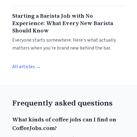
Starting a Barista Job with No
Experience: What Every New Barista
Should Know
Everyone starts somewhere. Here's what actually
matters when you're brand new behind the bar.
All articles →
Frequently asked questions
What kinds of coffee jobs can I find on
CoffeeJobs.com?