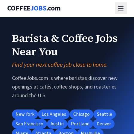
COFFEE
JOBS
.com
Barista & Coffee Jobs
Near You
Find your next coffee job close to home.
CoffeeJobs.com is where baristas discover new
openings at cafés, coffee shops, and roasteries
around the U.S.
New York
Los Angeles
Chicago
Seattle
San Francisco
Austin
Portland
Denver
Miami
Atlanta
Boston
Nashville