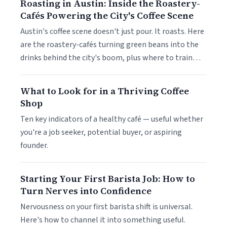
Roasting in Austin: Inside the Roastery-
Cafés Powering the City's Coffee Scene
Austin's coffee scene doesn't just pour. It roasts. Here
are the roastery-cafés turning green beans into the
drinks behind the city's boom, plus where to train…
What to Look for in a Thriving Coffee
Shop
Ten key indicators of a healthy café — useful whether
you're a job seeker, potential buyer, or aspiring
founder.
Starting Your First Barista Job: How to
Turn Nerves into Confidence
Nervousness on your first barista shift is universal.
Here's how to channel it into something useful.