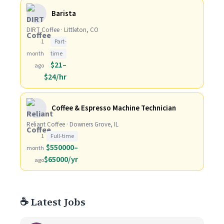
Barista
DIRT Coffee · Littleton, CO
1
Part-
month
time
$21–
ago
$24/hr
Coffee & Espresso Machine Technician
Reliant Coffee · Downers Grove, IL
1
Full-time
$550000–
month
$65000/yr
ago
☕ Latest Jobs