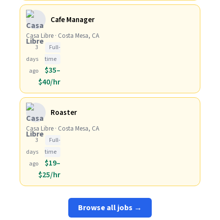
Cafe Manager
Casa Libre · Costa Mesa, CA
3
Full-
days
time
$35–
ago
$40/hr
Roaster
Casa Libre · Costa Mesa, CA
3
Full-
days
time
$19–
ago
$25/hr
Browse all jobs →