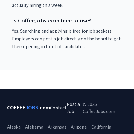
actually hiring this week.
Is CoffeeJobs.com free to use?
Yes. Searching and applying is free for job seekers.
Employers can post a job directly on the board to get
their opening in front of candidates.
Post a
© 2026
COFFEE
JOBS
.com
Contact
Job
CoffeeJobs.com
Alaska
Alabama
Arkansas
Arizona
California