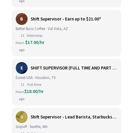
ago
B
Shift Supervisor - Earn up to $21.00*
Better Buzz Coffee · Val Vista, AZ
21
Internship
$17.00/hr
hours
ago
E
SHIFT SUPERVISOR (FULL TIME AND PART TIME)
Eurest USA · Houston, TX
21
Full-time
$18.00/hr
hours
ago
G
Shift Supervisor - Lead Barista, Starbucks, Ballard, #523
Gopuff · Seattle, WA