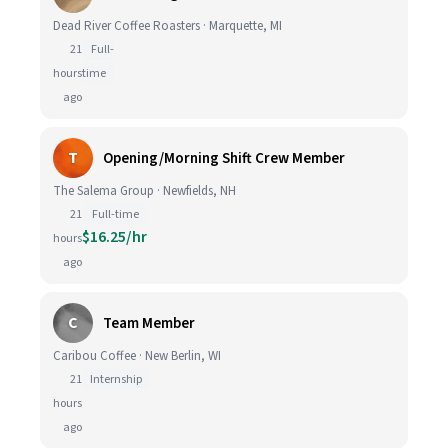
Dead River Coffee Roasters · Marquette, MI
21
Full-
hours
time
ago
T
Opening/Morning Shift Crew Member
The Salema Group · Newfields, NH
21
Full-time
$16.25/hr
hours
ago
C
Team Member
Caribou Coffee · New Berlin, WI
21
Internship
hours
ago