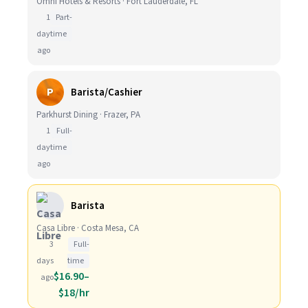
Omni Hotels & Resorts · Fort Lauderdale, FL
1
Part-
day
time
ago
P
Barista/Cashier
Parkhurst Dining · Frazer, PA
1
Full-
day
time
ago
Barista
Casa Libre · Costa Mesa, CA
3
Full-
days
time
$16.90–
ago
$18/hr