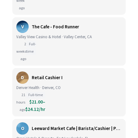
week
ago
V
The Cafe - Food Runner
Valley View Casino & Hotel · Valley Center, CA
2
Full-
weeks
time
ago
D
Retail Cashier I
Denver Health · Denver, CO
21
Full-time
$21.00–
hours
$24.12/hr
ago
O
Leeward Market Cafe | Barista/Cashier | Part Time