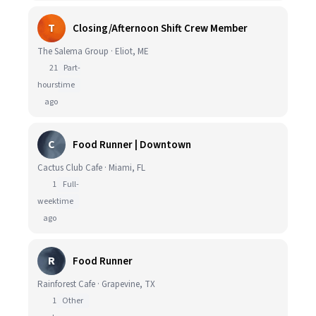
T
Closing/Afternoon Shift Crew Member
The Salema Group · Eliot, ME
21
Part-
hours
time
ago
C
Food Runner | Downtown
Cactus Club Cafe · Miami, FL
1
Full-
week
time
ago
R
Food Runner
Rainforest Cafe · Grapevine, TX
1
Other