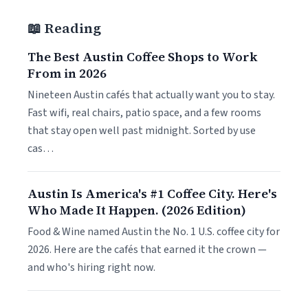
📖 Reading
The Best Austin Coffee Shops to Work
From in 2026
Nineteen Austin cafés that actually want you to stay.
Fast wifi, real chairs, patio space, and a few rooms
that stay open well past midnight. Sorted by use
cas…
Austin Is America's #1 Coffee City. Here's
Who Made It Happen. (2026 Edition)
Food & Wine named Austin the No. 1 U.S. coffee city for
2026. Here are the cafés that earned it the crown —
and who's hiring right now.