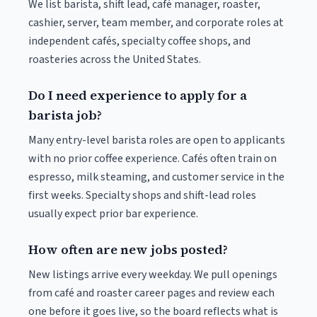
We list barista, shift lead, café manager, roaster,
cashier, server, team member, and corporate roles at
independent cafés, specialty coffee shops, and
roasteries across the United States.
Do I need experience to apply for a
barista job?
Many entry-level barista roles are open to applicants
with no prior coffee experience. Cafés often train on
espresso, milk steaming, and customer service in the
first weeks. Specialty shops and shift-lead roles
usually expect prior bar experience.
How often are new jobs posted?
New listings arrive every weekday. We pull openings
from café and roaster career pages and review each
one before it goes live, so the board reflects what is