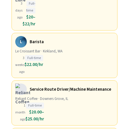
3
Full-
days
time
$20–
ago
$22/hr
L
Barista
Le Croissant Bar · Kirkland, WA
3
Full-time
$22.00/hr
weeks
ago
Service Route Driver/Machine Maintenance
Reliant Coffee · Downers Grove, IL
1
Full-time
$20.00–
month
$25.00/hr
ago