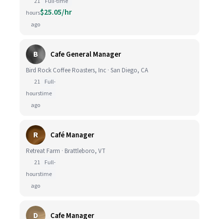
21
Full-time
$25.05/hr
hours
ago
B
Cafe General Manager
Bird Rock Coffee Roasters, Inc · San Diego, CA
21
Full-
hours
time
ago
R
Café Manager
Retreat Farm · Brattleboro, VT
21
Full-
hours
time
ago
D
Cafe Manager