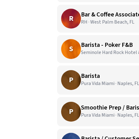
Bar & Coffee Associat
R
RH · West Palm Beach, FL
Barista - Poker F&B
S
Seminole Hard Rock Hotel 
Barista
P
Pura Vida Miami · Naples, F
Smoothie Prep / Bari
P
Pura Vida Miami · Naples, F
Barista / Customer Se