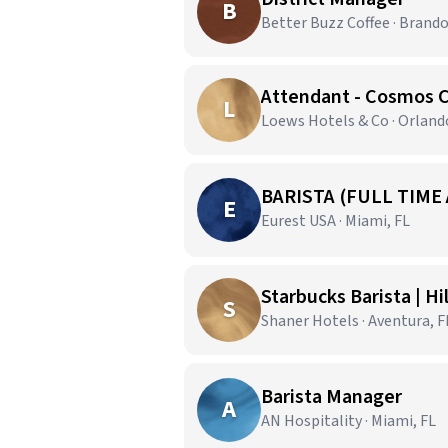
B
Better Buzz Coffee · Brando
Attendant - Cosmos 
L
Loews Hotels & Co · Orland
BARISTA (FULL TIME
E
Eurest USA · Miami, FL
Starbucks Barista | H
S
Shaner Hotels · Aventura, F
Barista Manager
A
AN Hospitality · Miami, FL