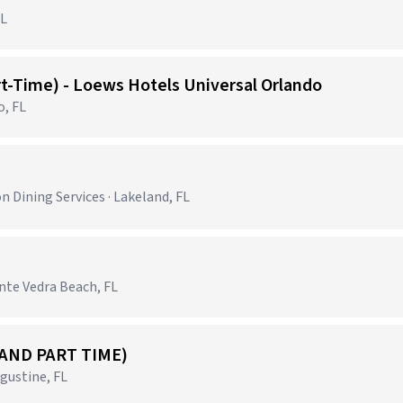
FL
rt-Time) - Loews Hotels Universal Orlando
o, FL
)
 Dining Services · Lakeland, FL
nte Vedra Beach, FL
 AND PART TIME)
gustine, FL