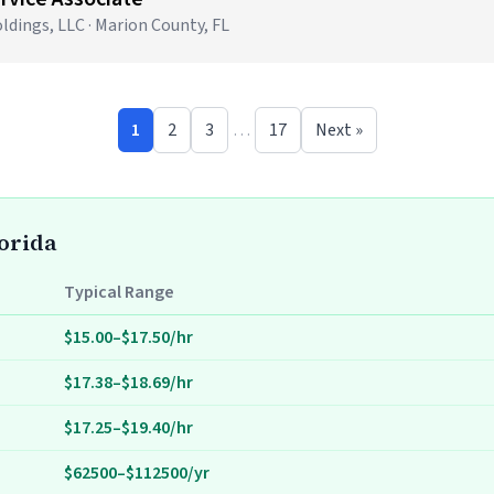
ldings, LLC · Marion County, FL
1
2
3
…
17
Next »
lorida
Typical Range
$15.00–$17.50/hr
$17.38–$18.69/hr
$17.25–$19.40/hr
$62500–$112500/yr