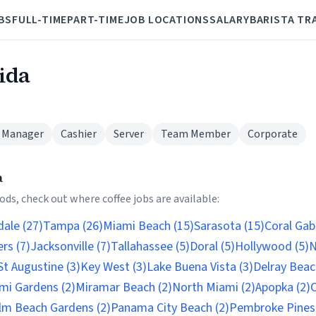
BS
FULL-TIME
PART-TIME
JOB LOCATIONS
SALARY
BARISTA TR
rida
 Manager
Cashier
Server
Team Member
Corporate
a
ds, check out where coffee jobs are available:
ale (27)
Tampa (26)
Miami Beach (15)
Sarasota (15)
Coral Gab
rs (7)
Jacksonville (7)
Tallahassee (5)
Doral (5)
Hollywood (5)
N
St Augustine (3)
Key West (3)
Lake Buena Vista (3)
Delray Beac
mi Gardens (2)
Miramar Beach (2)
North Miami (2)
Apopka (2)
C
lm Beach Gardens (2)
Panama City Beach (2)
Pembroke Pines 