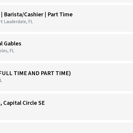
 Barista/Cashier | Part Time
rt Lauderdale, FL
al Gables
les, FL
FULL TIME AND PART TIME)
FL
, Capital Circle SE