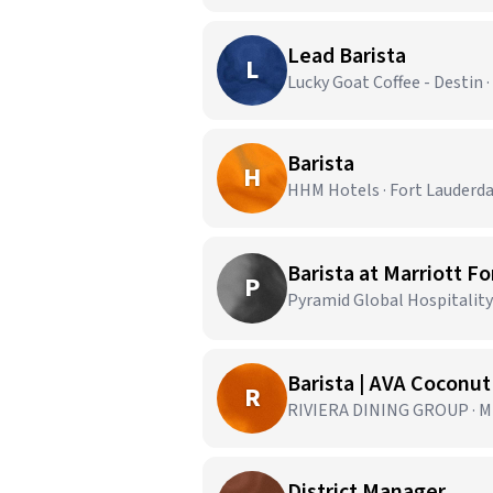
Lead Barista
L
Lucky Goat Coffee - Destin ·
Barista
H
HHM Hotels · Fort Lauderda
Barista at Marriott F
P
Pyramid Global Hospitality 
Barista | AVA Coconu
R
RIVIERA DINING GROUP · Mi
District Manager