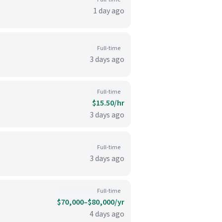
1 day ago
Full-time
3 days ago
Full-time
$15.50/hr
3 days ago
Full-time
3 days ago
Full-time
$70,000–$80,000/yr
4 days ago