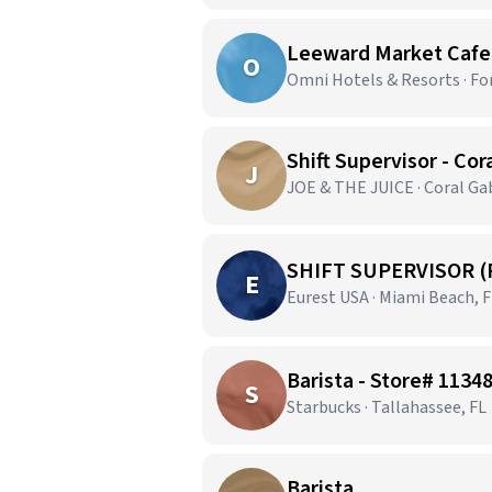
Leeward Market Cafe |
O
Omni Hotels & Resorts · Fo
Shift Supervisor - Cor
J
JOE & THE JUICE · Coral Gab
SHIFT SUPERVISOR (
E
Eurest USA · Miami Beach, 
Barista - Store# 11348
S
Starbucks · Tallahassee, FL
Barista