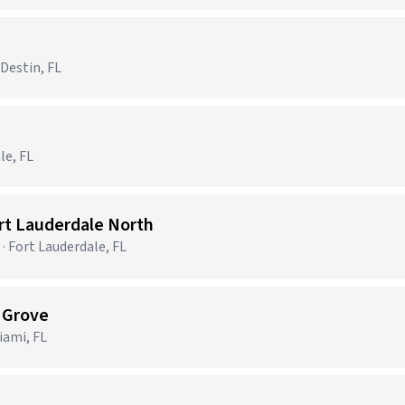
 Destin, FL
le, FL
ort Lauderdale North
· Fort Lauderdale, FL
t Grove
ami, FL