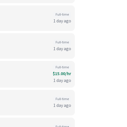
Full-time
1 day ago
Full-time
1 day ago
Full-time
$15.00/hr
1 day ago
Full-time
1 day ago
Full-time