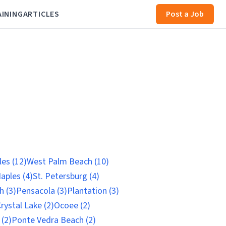
AINING
ARTICLES
Post a Job
les (12)
West Palm Beach (10)
aples (4)
St. Petersburg (4)
h (3)
Pensacola (3)
Plantation (3)
rystal Lake (2)
Ocoee (2)
(2)
Ponte Vedra Beach (2)