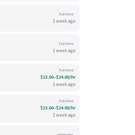
Full-time
1 week ago
Full-time
1 week ago
Full-time
$23.00–$24.00/hr
1 week ago
Full-time
$23.00–$24.00/hr
1 week ago
Internship