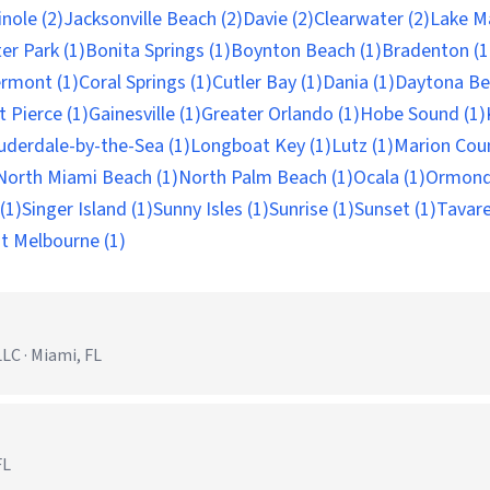
nole (2)
Jacksonville Beach (2)
Davie (2)
Clearwater (2)
Lake Ma
er Park (1)
Bonita Springs (1)
Boynton Beach (1)
Bradenton (1
ermont (1)
Coral Springs (1)
Cutler Bay (1)
Dania (1)
Daytona Be
t Pierce (1)
Gainesville (1)
Greater Orlando (1)
Hobe Sound (1)
uderdale-by-the-Sea (1)
Longboat Key (1)
Lutz (1)
Marion Coun
North Miami Beach (1)
North Palm Beach (1)
Ocala (1)
Ormond
(1)
Singer Island (1)
Sunny Isles (1)
Sunrise (1)
Sunset (1)
Tavare
t Melbourne (1)
C · Miami, FL
FL