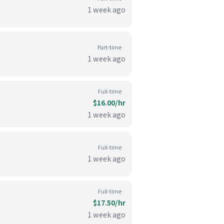
1 week ago
Part-time
1 week ago
Full-time
$16.00/hr
1 week ago
Full-time
1 week ago
Full-time
$17.50/hr
1 week ago