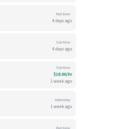
Part-time
4 days ago
Full-time
4 days ago
Full-time
$18.00/hr
1 week ago
Internship
1 week ago
Part-time