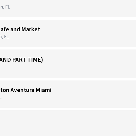
n, FL
Cafe and Market
o, FL
 AND PART TIME)
ilton Aventura Miami
L