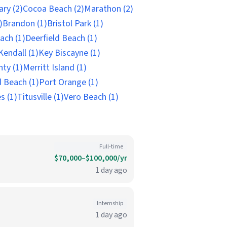
ry (2)
Cocoa Beach (2)
Marathon (2)
)
Brandon (1)
Bristol Park (1)
ach (1)
Deerfield Beach (1)
Kendall (1)
Key Biscayne (1)
ty (1)
Merritt Island (1)
 Beach (1)
Port Orange (1)
s (1)
Titusville (1)
Vero Beach (1)
Full-time
$70,000–$100,000/yr
1 day ago
Internship
1 day ago