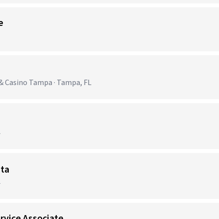
e
& Casino Tampa · Tampa, FL
L
sta
L
rvice Associate