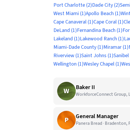
Port Charlotte (2)
Dade City (2)
Semi
West Miami (1)
Apollo Beach (1)
Wint
Cape Canaveral (1)
Cape Coral (1)
Cl
DeLand (1)
Fernandina Beach (1)
For
Lakeland (1)
Lakewood Ranch (1)
La
Miami-Dade County (1)
Miramar (1)
Riverview (1)
Saint Johns (1)
Sanibel 
Wellington (1)
Wesley Chapel (1)
Wes
Baker II
W
WorkforceConnect Group, LL
General Manager
P
Panera Bread · Bradenton, 