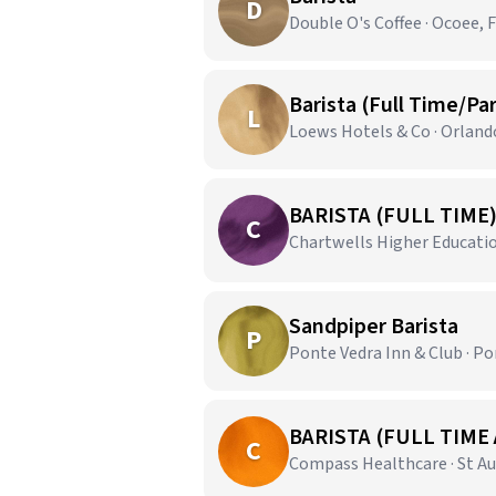
D
Double O's Coffee · Ocoee, 
Barista (Full Time/Pa
L
Loews Hotels & Co · Orland
BARISTA (FULL TIME
C
Chartwells Higher Education
Sandpiper Barista
P
Ponte Vedra Inn & Club · Po
BARISTA (FULL TIME
C
Compass Healthcare · St Au