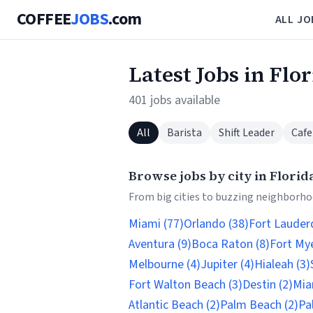
COFFEE
JOBS
.com
ALL JO
Latest Jobs in Flo
401 jobs available
All
Barista
Shift Leader
Cafe
Browse jobs by city in Florid
From big cities to buzzing neighborhoo
Miami (77)
Orlando (38)
Fort Lauderd
Aventura (9)
Boca Raton (8)
Fort Mye
Melbourne (4)
Jupiter (4)
Hialeah (3)
Fort Walton Beach (3)
Destin (2)
Mia
Atlantic Beach (2)
Palm Beach (2)
Pa