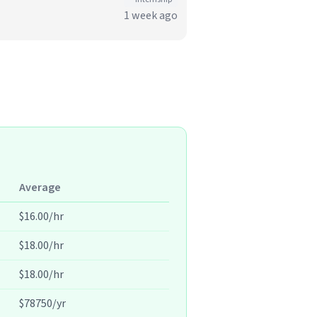
1 week ago
Average
$16.00/hr
$18.00/hr
$18.00/hr
$78750/yr