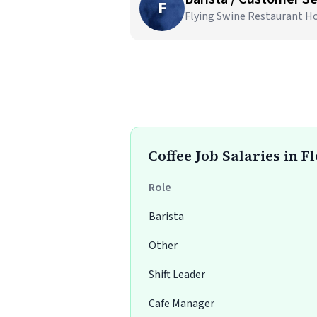
F
Flying Swine Restaurant Ho
Coffee Job Salaries in F
Role
Barista
Other
Shift Leader
Cafe Manager