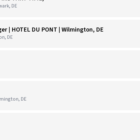
wark, DE
ger | HOTEL DU PONT | Wilmington, DE
on, DE
)
lmington, DE