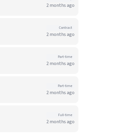
2 months ago
Contract
2 months ago
Part-time
2 months ago
Part-time
2 months ago
Full-time
2 months ago