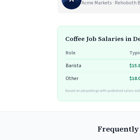
Acme Markets · Rehoboth 
Coffee Job Salaries in 
Role
Typi
Barista
$15.
Other
$18.
Based on job postings with published salary da
Frequently