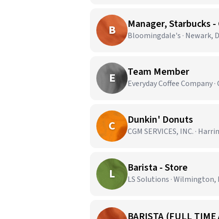
Manager, Starbucks - 
B
Bloomingdale's · Newark, 
Team Member
E
Everyday Coffee Company ·
Dunkin' Donuts
C
CGM SERVICES, INC. · Harri
Barista - Store
L
LS Solutions · Wilmington,
BARISTA (FULL TIME