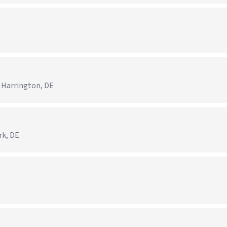
 Harrington, DE
rk, DE
)