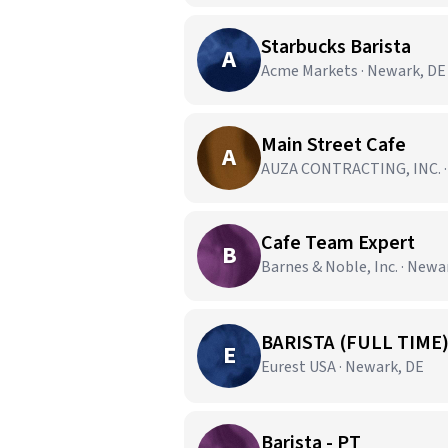
Starbucks Barista
A
Acme Markets · Newark, DE
Main Street Cafe
A
AUZA CONTRACTING, INC. ·
Cafe Team Expert
B
Barnes & Noble, Inc. · Newa
BARISTA (FULL TIME
E
Eurest USA · Newark, DE
Barista - PT