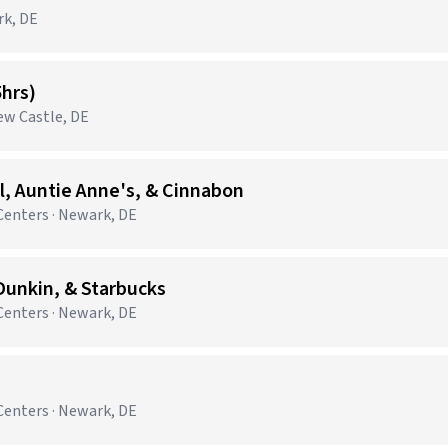
rk, DE
5hrs)
New Castle, DE
, Auntie Anne's, & Cinnabon
enters · Newark, DE
unkin, & Starbucks
enters · Newark, DE
enters · Newark, DE