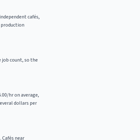
 independent cafés,
t production
e job count, so the
6.00/hr on average,
everal dollars per
. Cafés near