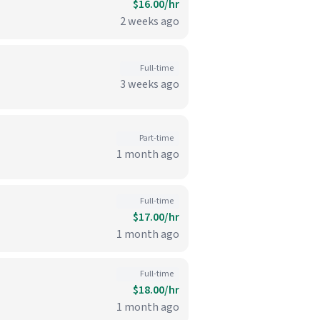
$16.00/hr
2 weeks ago
Full-time
3 weeks ago
Part-time
1 month ago
Full-time
$17.00/hr
1 month ago
Full-time
$18.00/hr
1 month ago