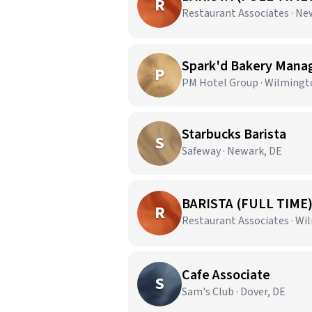
R
Restaurant Associates · Ne
Spark'd Bakery Mana
P
PM Hotel Group · Wilmingt
Starbucks Barista
S
Safeway · Newark, DE
BARISTA (FULL TIME
R
Restaurant Associates · Wi
Cafe Associate
S
Sam's Club · Dover, DE