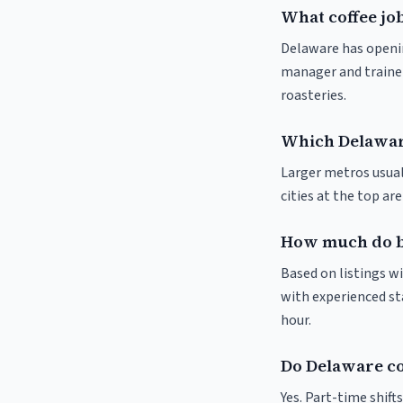
What coffee job
Delaware has opening
manager and trainer
roasteries.
Which Delaware
Larger metros usuall
cities at the top ar
How much do ba
Based on listings wi
with experienced sta
hour.
Do Delaware co
Yes. Part-time shif