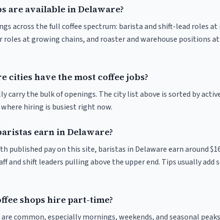
s are available in Delaware?
s across the full coffee spectrum: barista and shift-lead roles at
 roles at growing chains, and roaster and warehouse positions a
 cities have the most coffee jobs?
y carry the bulk of openings. The city list above is sorted by activ
e where hiring is busiest right now.
ristas earn in Delaware?
th published pay on this site, baristas in Delaware earn around $1
ff and shift leaders pulling above the upper end. Tips usually add s
ffee shops hire part-time?
ts are common, especially mornings, weekends, and seasonal peaks