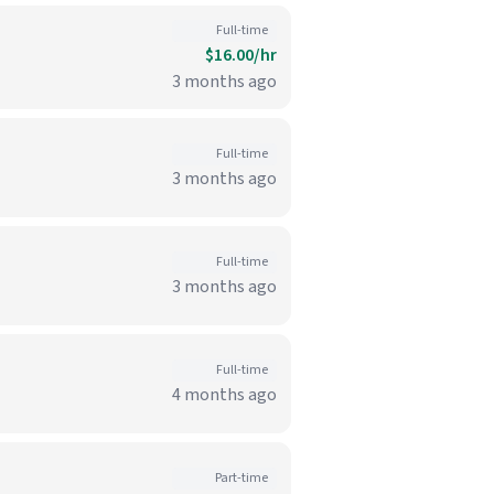
Full-time
$16.00/hr
3 months ago
Full-time
3 months ago
Full-time
3 months ago
Full-time
4 months ago
Part-time