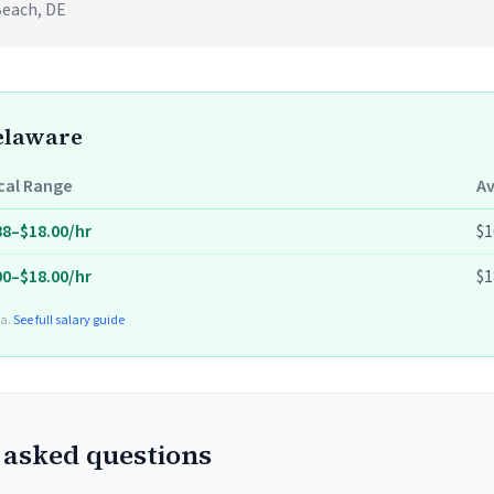
Beach, DE
Delaware
cal Range
A
88–$18.00/hr
$1
00–$18.00/hr
$1
ta.
See full salary guide
 asked questions