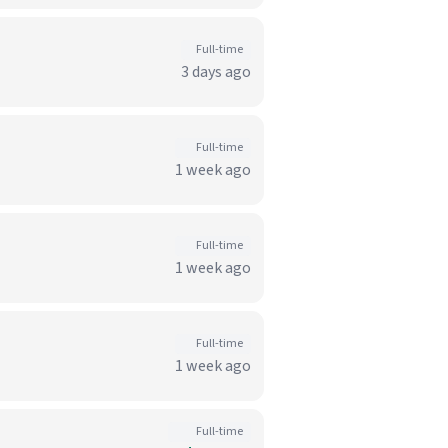
Full-time
3 days ago
Full-time
1 week ago
Full-time
1 week ago
Full-time
1 week ago
Full-time