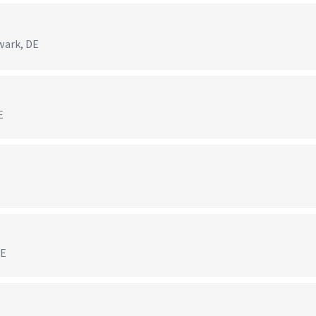
)
wark, DE
E
DE