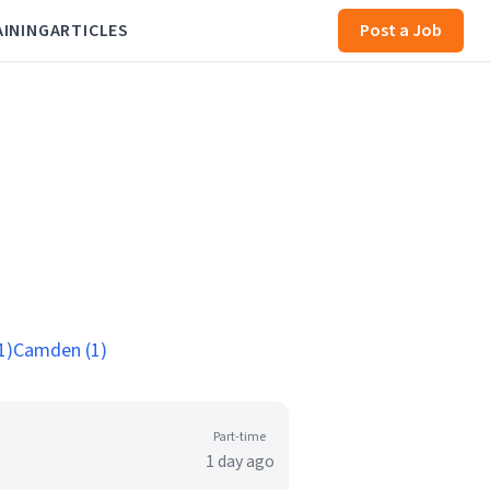
AINING
ARTICLES
Post a Job
1)
Camden (1)
Part-time
1 day ago