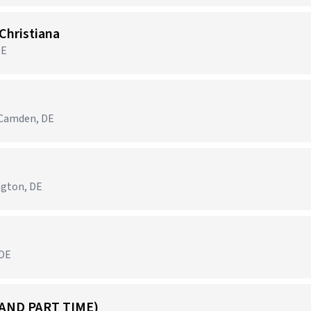
Christiana
DE
 Camden, DE
ngton, DE
 DE
 AND PART TIME)