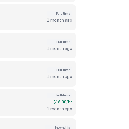
Part-time
1 month ago
Full-time
1 month ago
Full-time
1 month ago
Full-time
$16.00/hr
1 month ago
Internship