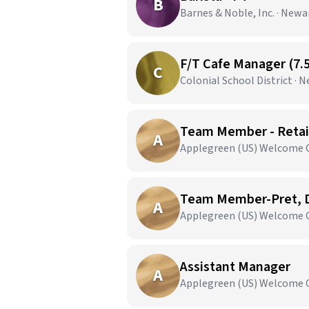
B
Barnes & Noble, Inc. · Newa
F/T Cafe Manager (7.
C
Colonial School District · 
Team Member - Retail
A
Applegreen (US) Welcome C
Team Member-Pret, D
A
Applegreen (US) Welcome C
Assistant Manager
A
Applegreen (US) Welcome C