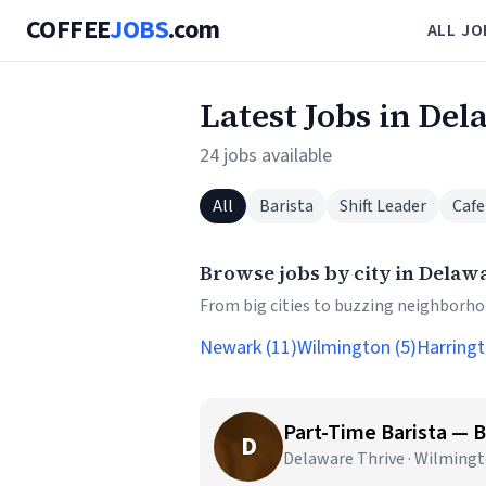
COFFEE
JOBS
.com
ALL JO
Latest Jobs in De
24 jobs available
All
Barista
Shift Leader
Cafe
Browse jobs by city in Delaw
From big cities to buzzing neighborhoo
Newark (11)
Wilmington (5)
Harringt
Part-Time Barista — 
D
Delaware Thrive · Wilmingt