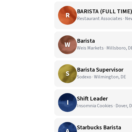
BARISTA (FULL TIME
R
Restaurant Associates · Ne
Barista
W
Weis Markets · Millsboro, D
Barista Supervisor
S
Sodexo · Wilmington, DE
Shift Leader
I
Insomnia Cookies · Dover, 
Starbucks Barista
A