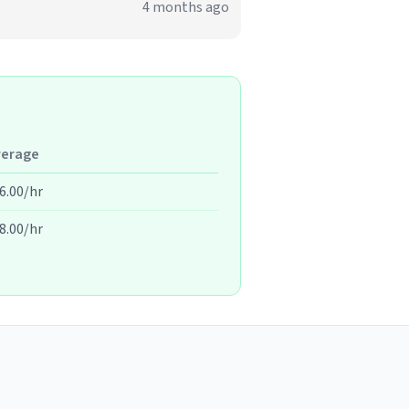
4 months ago
verage
6.00/hr
8.00/hr