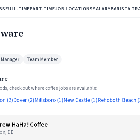
BS
FULL-TIME
PART-TIME
JOB LOCATIONS
SALARY
BARISTA TR
laware
 Manager
Team Member
are
ds, check out where coffee jobs are available:
on (2)
Dover (2)
Millsboro (1)
New Castle (1)
Rehoboth Beach (
Brew HaHa! Coffee
on, DE