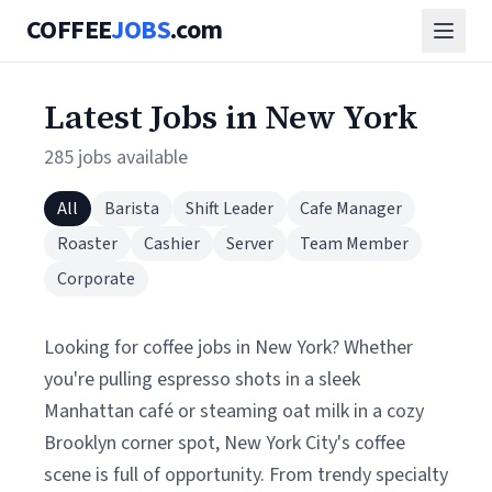
COFFEE
JOBS
.com
Latest Jobs in New York
285 jobs available
All
Barista
Shift Leader
Cafe Manager
Roaster
Cashier
Server
Team Member
Corporate
Looking for coffee jobs in New York? Whether
you're pulling espresso shots in a sleek
Manhattan café or steaming oat milk in a cozy
Brooklyn corner spot, New York City's coffee
scene is full of opportunity. From trendy specialty