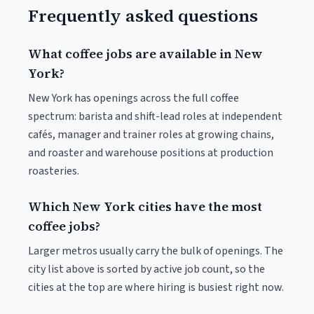
Frequently asked questions
What coffee jobs are available in New
York?
New York has openings across the full coffee
spectrum: barista and shift-lead roles at independent
cafés, manager and trainer roles at growing chains,
and roaster and warehouse positions at production
roasteries.
Which New York cities have the most
coffee jobs?
Larger metros usually carry the bulk of openings. The
city list above is sorted by active job count, so the
cities at the top are where hiring is busiest right now.