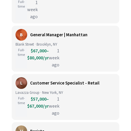
Full-
1
time
week
ago
B
General Manager | Manhattan
Blank Street · Brooklyn, NY
Full-
$67,000–
1
time
$80,000/yr
week
ago
L
Customer Service Specialist - Retail
Lavazza Group · New York, NY
Full-
$57,000–
1
time
$67,000/yr
week
ago