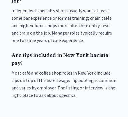
for?
Independent specialty shops usually want at least
some bar experience or formal training; chain cafés
and high-volume shops more often hire entry-level
and train on the job. Manager roles typically require
one to three years of café experience.
Are tips included in New York barista
pay?
Most café and coffee shop roles in New York include
tips on top of the listed wage. Tip pooling is common
and varies by employer. The listing or interview is the
right place to ask about specifics.