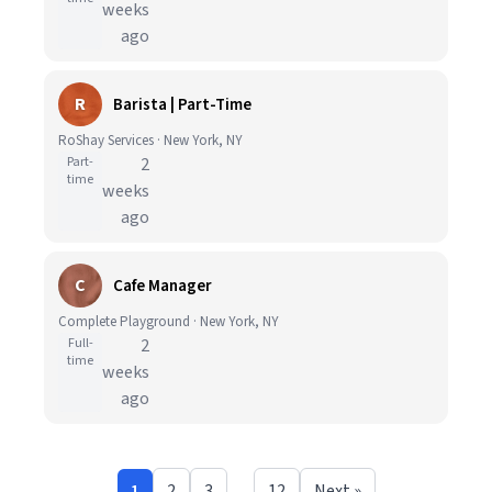
weeks
ago
R
Barista | Part-Time
RoShay Services · New York, NY
Part-
2
time
weeks
ago
C
Cafe Manager
Complete Playground · New York, NY
Full-
2
time
weeks
ago
1
2
3
…
12
Next »