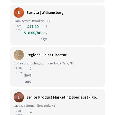
B
Barista | Williamsburg
Blank Street · Brooklyn, NY
Part-
$17.00–
1
time
$18.00/hr
day
ago
C
Regional Sales Director
Coffee Distributing Co. · New Hyde Park, NY
Full-
2
time
days
ago
L
Senior Product Marketing Specialist - Roast & Ground
Lavazza Group · New York, NY
Full-
2
time