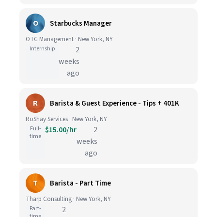
O
Starbucks Manager
OTG Management · New York, NY
Internship
2
weeks
ago
R
Barista & Guest Experience - Tips + 401K
RoShay Services · New York, NY
Full-
$15.00/hr
2
time
weeks
ago
T
Barista - Part Time
Tharp Consulting · New York, NY
Part-
2
time