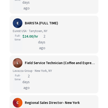
days
ago
E
BARISTA (FULL TIME)
Eurest USA · Tarrytown, NY
Full-
$24.00/hr
2
time
days
ago
L
Field Service Technician (Coffee and Espresso Equipment)
Lavazza Group · New York, NY
Full-
2
time
days
ago
C
Regional Sales Director- New York