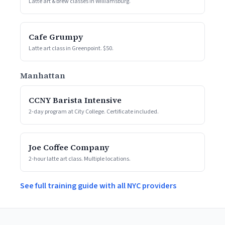
Latte art & brew classes in Williamsburg.
Cafe Grumpy
Latte art class in Greenpoint. $50.
Manhattan
CCNY Barista Intensive
2-day program at City College. Certificate included.
Joe Coffee Company
2-hour latte art class. Multiple locations.
See full training guide with all NYC providers