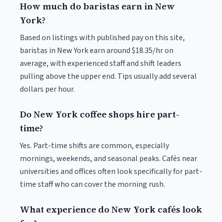
How much do baristas earn in New
York?
Based on listings with published pay on this site,
baristas in New York earn around $18.35/hr on
average, with experienced staff and shift leaders
pulling above the upper end. Tips usually add several
dollars per hour.
Do New York coffee shops hire part-
time?
Yes. Part-time shifts are common, especially
mornings, weekends, and seasonal peaks. Cafés near
universities and offices often look specifically for part-
time staff who can cover the morning rush.
What experience do New York cafés look