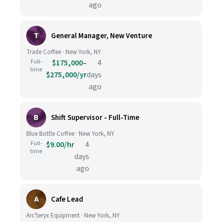
ago
T
General Manager, New Venture
Trade Coffee · New York, NY
Full-
$175,000–
4
time
$275,000/yr
days
ago
B
Shift Supervisor - Full-Time
Blue Bottle Coffee · New York, NY
Full-
$9.00/hr
4
time
days
ago
A
Cafe Lead
Arc'teryx Equipment · New York, NY