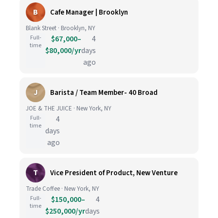
B
Cafe Manager | Brooklyn
Blank Street · Brooklyn, NY
Full-
$67,000–
4
time
$80,000/yr
days
ago
J
Barista / Team Member- 40 Broad
JOE & THE JUICE · New York, NY
Full-
4
time
days
ago
T
Vice President of Product, New Venture
Trade Coffee · New York, NY
Full-
$150,000–
4
time
$250,000/yr
days