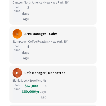
Canteen North America · New Hyde Park, NY
Full-
3
time
days
ago
S
Area Manager - Cafes
Stumptown Coffee Roasters · New York, NY
Full-
4
time
days
ago
B
Cafe Manager | Manhattan
Blank Street · Brooklyn, NY
Full-
$67,000–
4
time
$80,000/yr
days
ago