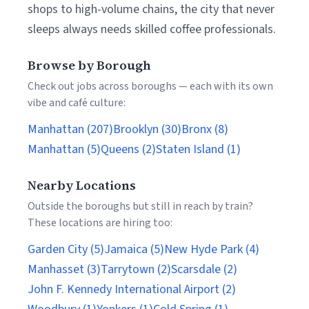
shops to high-volume chains, the city that never
sleeps always needs skilled coffee professionals.
Browse by Borough
Check out jobs across boroughs — each with its own
vibe and café culture:
Manhattan (207)
Brooklyn (30)
Bronx (8)
Manhattan (5)
Queens (2)
Staten Island (1)
Nearby Locations
Outside the boroughs but still in reach by train?
These locations are hiring too:
Garden City (5)
Jamaica (5)
New Hyde Park (4)
Manhasset (3)
Tarrytown (2)
Scarsdale (2)
John F. Kennedy International Airport (2)