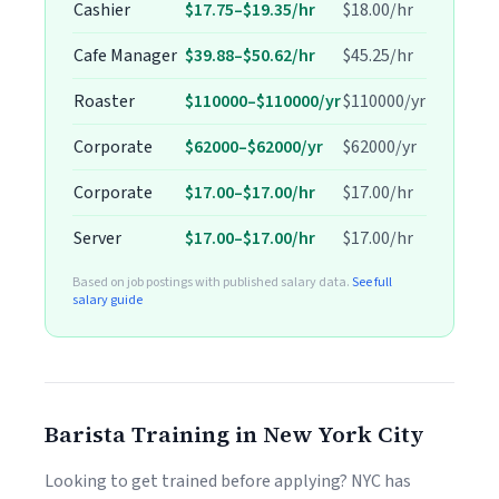
Cashier
$17.75–$19.35/hr
$18.00/hr
Cafe Manager
$39.88–$50.62/hr
$45.25/hr
Roaster
$110000–$110000/yr
$110000/yr
Corporate
$62000–$62000/yr
$62000/yr
Corporate
$17.00–$17.00/hr
$17.00/hr
Server
$17.00–$17.00/hr
$17.00/hr
Based on job postings with published salary data.
See full
salary guide
Barista Training in New York City
Looking to get trained before applying? NYC has