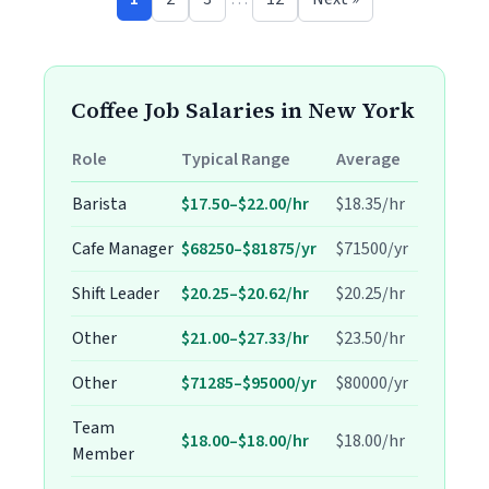
Coffee Job Salaries in New York
Role
Typical Range
Average
Barista
$17.50–$22.00/hr
$18.35/hr
Cafe Manager
$68250–$81875/yr
$71500/yr
Shift Leader
$20.25–$20.62/hr
$20.25/hr
Other
$21.00–$27.33/hr
$23.50/hr
Other
$71285–$95000/yr
$80000/yr
Team
$18.00–$18.00/hr
$18.00/hr
Member