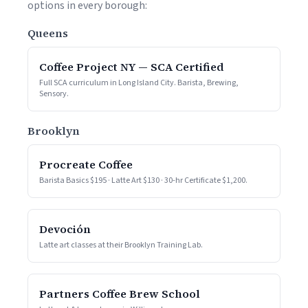
options in every borough:
Queens
Coffee Project NY — SCA Certified
Full SCA curriculum in Long Island City. Barista, Brewing,
Sensory.
Brooklyn
Procreate Coffee
Barista Basics $195 · Latte Art $130 · 30-hr Certificate $1,200.
Devoción
Latte art classes at their Brooklyn Training Lab.
Partners Coffee Brew School