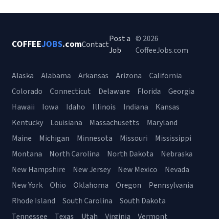
Post a
© 2026
COFFEE
JOBS
.com
Contact
Job
CoffeeJobs.com
Alaska
Alabama
Arkansas
Arizona
California
Colorado
Connecticut
Delaware
Florida
Georgia
Hawaii
Iowa
Idaho
Illinois
Indiana
Kansas
Kentucky
Louisiana
Massachusetts
Maryland
Maine
Michigan
Minnesota
Missouri
Mississippi
Montana
North Carolina
North Dakota
Nebraska
New Hampshire
New Jersey
New Mexico
Nevada
New York
Ohio
Oklahoma
Oregon
Pennsylvania
Rhode Island
South Carolina
South Dakota
Tennessee
Texas
Utah
Virginia
Vermont