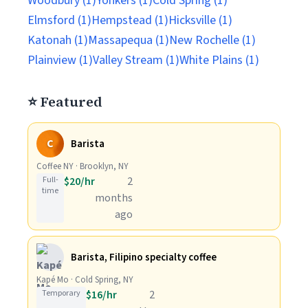
Woodbury (1)
Yonkers (1)
Cold Spring (1)
Elmsford (1)
Hempstead (1)
Hicksville (1)
Katonah (1)
Massapequa (1)
New Rochelle (1)
Plainview (1)
Valley Stream (1)
White Plains (1)
⭐ Featured
C
Barista
Coffee NY · Brooklyn, NY
Full-
$20/hr
2
time
months
ago
Barista, Filipino specialty coffee
Kapé Mo · Cold Spring, NY
Temporary
$16/hr
2