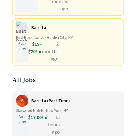
months
ago
Barista
East Rock Coffee · Garden City, NY
Full-
$18–
2
time
$20/hr
months
ago
All Jobs
S
Barista (Part Time)
Starwood Hotels · New York, NY
Part-
$17.00/hr
15
time
hours
ago