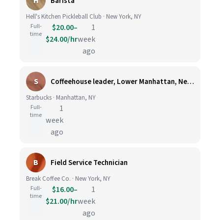
H
Barista
Hell's Kitchen Pickleball Club · New York, NY
Full-
$20.00–
1
time
$24.00/hr
week
ago
S
Coffeehouse leader, Lower Manhattan, New York, NY
Starbucks · Manhattan, NY
Full-
1
time
week
ago
B
Field Service Technician
Break Coffee Co. · New York, NY
Full-
$16.00–
1
time
$21.00/hr
week
ago