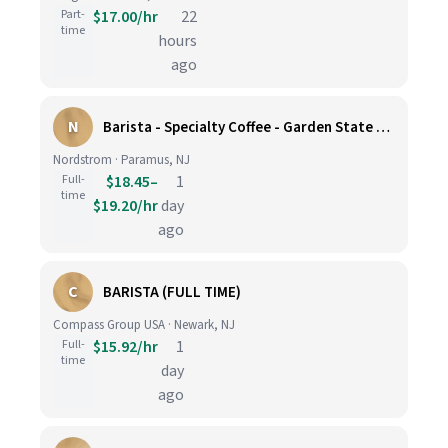
Part-
$17.00/hr
22
time
hours
ago
N
Barista - Specialty Coffee - Garden State Plaza
Nordstrom · Paramus, NJ
Full-
$18.45–
1
time
$19.20/hr
day
ago
C
BARISTA (FULL TIME)
Compass Group USA · Newark, NJ
Full-
$15.92/hr
1
time
day
ago