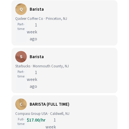
Q
Barista
Qadeer Coffee Co · Princeton, NJ
Part-
1
time
week
ago
S
Barista
Starbucks · Monmouth County, NJ
Part-
1
time
week
ago
C
BARISTA (FULL TIME)
Compass Group USA · Caldwell, NJ
Full-
$17.00/hr
1
time
week