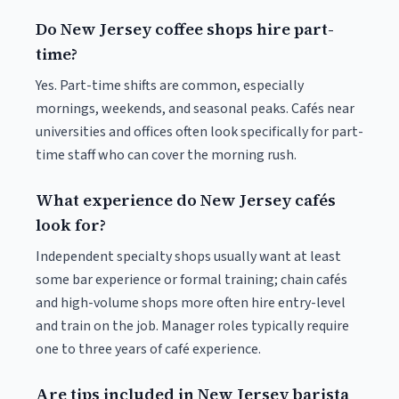
Do New Jersey coffee shops hire part-
time?
Yes. Part-time shifts are common, especially
mornings, weekends, and seasonal peaks. Cafés near
universities and offices often look specifically for part-
time staff who can cover the morning rush.
What experience do New Jersey cafés
look for?
Independent specialty shops usually want at least
some bar experience or formal training; chain cafés
and high-volume shops more often hire entry-level
and train on the job. Manager roles typically require
one to three years of café experience.
Are tips included in New Jersey barista