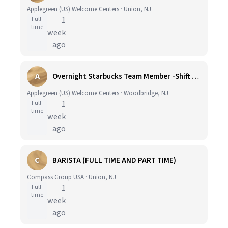
Applegreen (US) Welcome Centers · Union, NJ
Full-
1
time
week
ago
A
Overnight Starbucks Team Member -Shift Differential Available!
Applegreen (US) Welcome Centers · Woodbridge, NJ
Full-
1
time
week
ago
C
BARISTA (FULL TIME AND PART TIME)
Compass Group USA · Union, NJ
Full-
1
time
week
ago