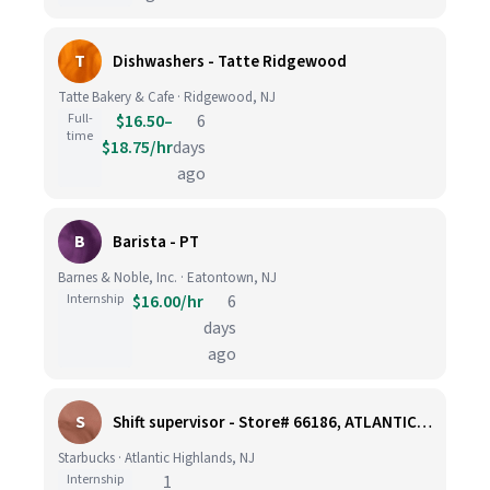
T
Dishwashers - Tatte Ridgewood
Tatte Bakery & Cafe · Ridgewood, NJ
Full-
$16.50–
6
time
$18.75/hr
days
ago
B
Barista - PT
Barnes & Noble, Inc. · Eatontown, NJ
Internship
$16.00/hr
6
days
ago
S
Shift supervisor - Store# 66186, ATLANTIC HIGHLANDS
Starbucks · Atlantic Highlands, NJ
Internship
1