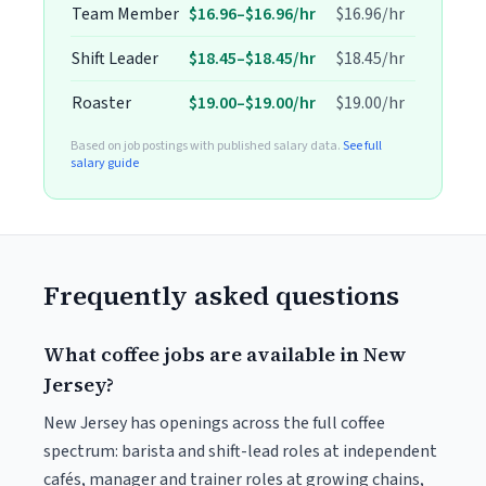
Team Member
$16.96–$16.96/hr
$16.96/hr
Shift Leader
$18.45–$18.45/hr
$18.45/hr
Roaster
$19.00–$19.00/hr
$19.00/hr
Based on job postings with published salary data.
See full
salary guide
Frequently asked questions
What coffee jobs are available in New
Jersey?
New Jersey has openings across the full coffee
spectrum: barista and shift-lead roles at independent
cafés, manager and trainer roles at growing chains,