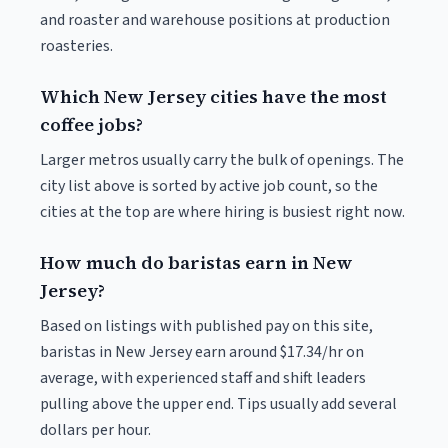
and roaster and warehouse positions at production
roasteries.
Which New Jersey cities have the most
coffee jobs?
Larger metros usually carry the bulk of openings. The
city list above is sorted by active job count, so the
cities at the top are where hiring is busiest right now.
How much do baristas earn in New
Jersey?
Based on listings with published pay on this site,
baristas in New Jersey earn around $17.34/hr on
average, with experienced staff and shift leaders
pulling above the upper end. Tips usually add several
dollars per hour.