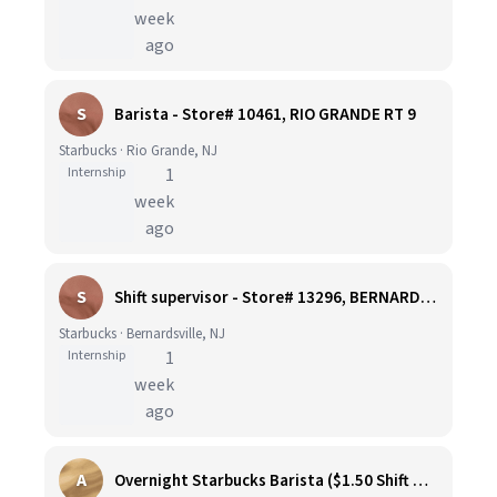
week
ago
S
Barista - Store# 10461, RIO GRANDE RT 9
Starbucks · Rio Grande, NJ
Internship
1
week
ago
S
Shift supervisor - Store# 13296, BERNARDSVILLE CENTRE
Starbucks · Bernardsville, NJ
Internship
1
week
ago
A
Overnight Starbucks Barista ($1.50 Shift Differential)