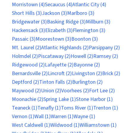
Morristown (4)
Secaucus (4)
Atlantic City (4)
Short Hills (3)
Jackson (3)
Marlboro (3)
Bridgewater (3)
Basking Ridge (3)
Millburn (3)
Hackensack (3)
Elizabeth (3)
Flemington (3)
Passaic (3)
Moorestown (3)
Boonton (3)
Mt. Laurel (2)
Atlantic Highlands (2)
Parsippany (2)
Holmdel (2)
Piscataway (2)
Howell (2)
Ramsey (2)
Ridgewood (2)
Lafayette (2)
Bayonne (2)
Bernardsville (2)
Lincroft (2)
Livingston (2)
Brick (2)
Deptford (2)
Tinton Falls (2)
Burlington (2)
Maywood (2)
Union (2)
Voorhees (2)
Fort Lee (2)
Moonachie (2)
Spring Lake (1)
Stone Harbor (1)
Teaneck (1)
Tenafly (1)
Toms River (1)
Trenton (1)
Vernon (1)
Wall (1)
Warren (1)
Wayne (1)
West Caldwell (1)
Wildwood (1)
Williamstown (1)