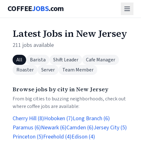
COFFEE
JOBS
.com
Latest Jobs in New Jersey
211 jobs available
All
Barista
Shift Leader
Cafe Manager
Roaster
Server
Team Member
Browse jobs by city in New Jersey
From big cities to buzzing neighborhoods, check out
where coffee jobs are available:
Cherry Hill (8)
Hoboken (7)
Long Branch (6)
Paramus (6)
Newark (6)
Camden (6)
Jersey City (5)
Princeton (5)
Freehold (4)
Edison (4)