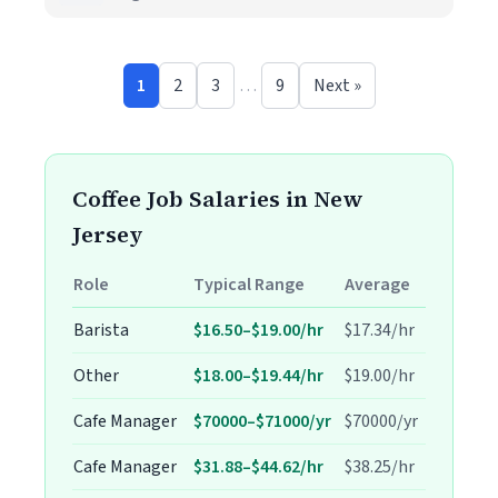
1
2
3
…
9
Next »
Coffee Job Salaries in New
Jersey
Role
Typical Range
Average
Barista
$16.50–$19.00/hr
$17.34/hr
Other
$18.00–$19.44/hr
$19.00/hr
Cafe Manager
$70000–$71000/yr
$70000/yr
Cafe Manager
$31.88–$44.62/hr
$38.25/hr