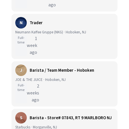
ago
N
Trader
Neumann Kaffee Gruppe (NKG) · Hoboken, NJ
Full-
1
time
week
ago
J
Barista / Team Member - Hoboken
JOE & THE JUICE · Hoboken, NJ
Full-
2
time
weeks
ago
S
Barista - Store# 07843, RT 9 MARLBORO NJ
Starbucks · Morganville, NJ