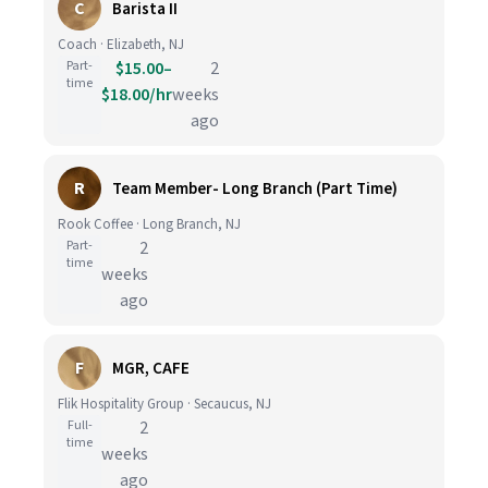
C
Barista II
Coach · Elizabeth, NJ
Part-
$15.00–
2
time
$18.00/hr
weeks
ago
R
Team Member- Long Branch (Part Time)
Rook Coffee · Long Branch, NJ
Part-
2
time
weeks
ago
F
MGR, CAFE
Flik Hospitality Group · Secaucus, NJ
Full-
2
time
weeks
ago