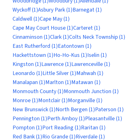
Woodbridge (1)
Woodbury (1)
Allendale (1)
Wyckoff (1)
Asbury Park (1)
Barnegat (1)
Caldwell (1)
Cape May (1)
Cape May Court House (1)
Carteret (1)
Cinnaminson (1)
Clark (1)
Colts Neck Township (1)
East Rutherford (1)
Eatontown (1)
Hackettstown (1)
Ho-Ho-Kus (1)
Iselin (1)
Kingston (1)
Lawrence (1)
Lawrenceville (1)
Leonardo (1)
Little Silver (1)
Mahwah (1)
Manalapan (1)
Marlton (1)
Matawan (1)
Monmouth County (1)
Monmouth Junction (1)
Monroe (1)
Montclair (1)
Morganville (1)
New Brunswick (1)
North Bergen (1)
Paterson (1)
Pennington (1)
Perth Amboy (1)
Pleasantville (1)
Pompton (1)
Port Reading (1)
Raritan (1)
Red Bank (1)
Rio Grande (1)
Riverdale (1)