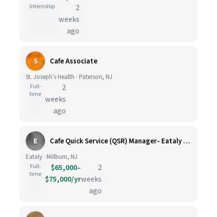
Internship
2
weeks
ago
S
Cafe Associate
St. Joseph's Health · Paterson, NJ
Full-
2
time
weeks
ago
E
Cafe Quick Service (QSR) Manager- Eataly SHort Hills
Eataly · Millburn, NJ
Full-
$65,000–
2
time
$75,000/yr
weeks
ago