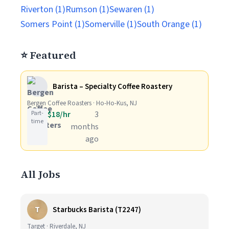
Riverton (1)
Rumson (1)
Sewaren (1)
Somers Point (1)
Somerville (1)
South Orange (1)
⭐ Featured
Barista – Specialty Coffee Roastery
Bergen Coffee Roasters · Ho-Ho-Kus, NJ
Part-
$18/hr
3
time
months
ago
All Jobs
T
Starbucks Barista (T2247)
Target · Riverdale, NJ