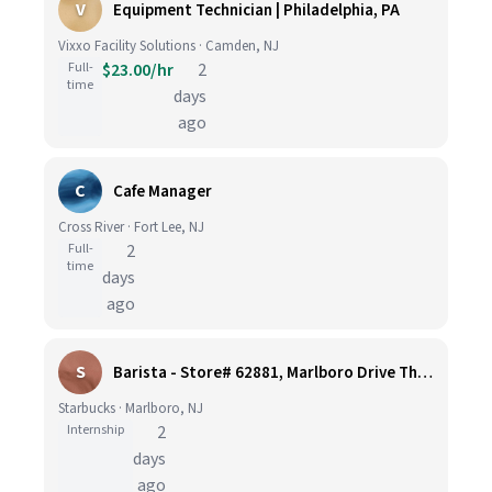
V
Equipment Technician | Philadelphia, PA
Vixxo Facility Solutions · Camden, NJ
Full-
$23.00/hr
2
time
days
ago
C
Cafe Manager
Cross River · Fort Lee, NJ
Full-
2
time
days
ago
S
Barista - Store# 62881, Marlboro Drive Thru -Rt 9 N
Starbucks · Marlboro, NJ
Internship
2
days
ago