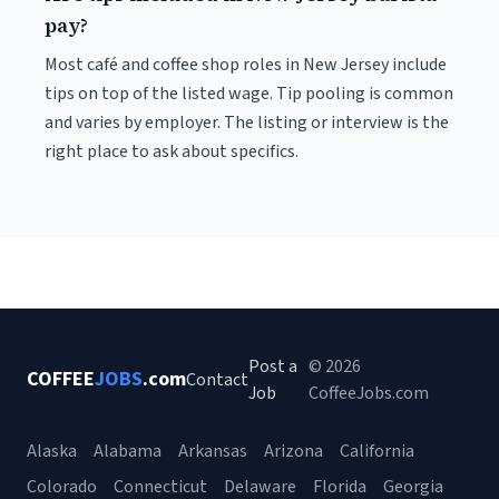
pay?
Most café and coffee shop roles in New Jersey include
tips on top of the listed wage. Tip pooling is common
and varies by employer. The listing or interview is the
right place to ask about specifics.
Post a
© 2026
COFFEE
JOBS
.com
Contact
Job
CoffeeJobs.com
Alaska
Alabama
Arkansas
Arizona
California
Colorado
Connecticut
Delaware
Florida
Georgia