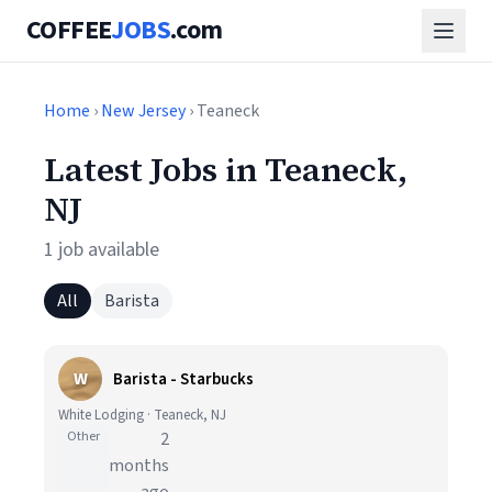
COFFEE
JOBS
.com
Home
›
New Jersey
› Teaneck
Latest Jobs in Teaneck,
NJ
1 job available
All
Barista
W
Barista - Starbucks
White Lodging · Teaneck, NJ
Other
2
months