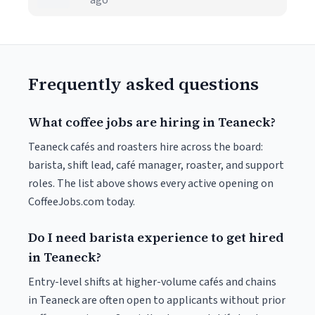
ago
Frequently asked questions
What coffee jobs are hiring in Teaneck?
Teaneck cafés and roasters hire across the board:
barista, shift lead, café manager, roaster, and support
roles. The list above shows every active opening on
CoffeeJobs.com today.
Do I need barista experience to get hired
in Teaneck?
Entry-level shifts at higher-volume cafés and chains
in Teaneck are often open to applicants without prior