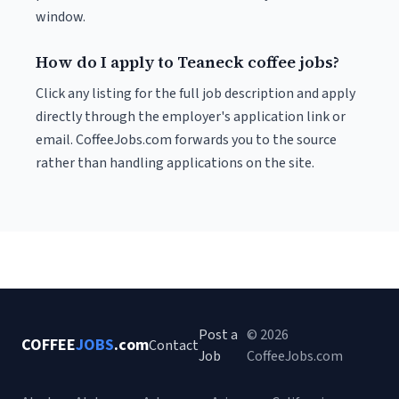
window.
How do I apply to Teaneck coffee jobs?
Click any listing for the full job description and apply
directly through the employer's application link or
email. CoffeeJobs.com forwards you to the source
rather than handling applications on the site.
Post a
© 2026
COFFEE
JOBS
.com
Contact
Job
CoffeeJobs.com