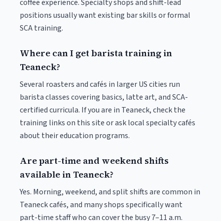
coffee experience. Specialty shops and shift-lead
positions usually want existing bar skills or formal
SCA training.
Where can I get barista training in
Teaneck?
Several roasters and cafés in larger US cities run
barista classes covering basics, latte art, and SCA-
certified curricula. If you are in Teaneck, check the
training links on this site or ask local specialty cafés
about their education programs.
Are part-time and weekend shifts
available in Teaneck?
Yes. Morning, weekend, and split shifts are common in
Teaneck cafés, and many shops specifically want
part-time staff who can cover the busy 7–11 a.m.