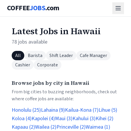
COFFEE
JOBS
.com
Latest Jobs in Hawaii
78 jobs available
All
Barista
Shift Leader
Cafe Manager
Cashier
Corporate
Browse jobs by city in Hawaii
From big cities to buzzing neighborhoods, check out
where coffee jobs are available:
Honolulu (25)
Lahaina (9)
Kailua-Kona (7)
Lihue (5)
Koloa (4)
Kapolei (4)
Maui (3)
Kahului (3)
Kihei (2)
Kapaau (2)
Wailea (2)
Princeville (2)
Waimea (1)