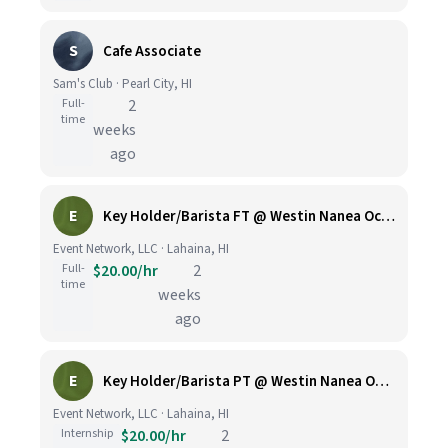
S
Cafe Associate
Sam's Club · Pearl City, HI
Full-
2
time
weeks
ago
E
Key Holder/Barista FT @ Westin Nanea Ocean Villas
Event Network, LLC · Lahaina, HI
Full-
$20.00/hr
2
time
weeks
ago
E
Key Holder/Barista PT @ Westin Nanea Ocean Villas
Event Network, LLC · Lahaina, HI
Internship
$20.00/hr
2