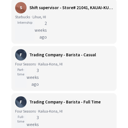
S
Shift supervisor - Store# 21041, KAUAI-KUKUI GROVE
Starbucks · Lihue, HI
Internship
2
weeks
ago
F
Trading Company - Barista - Casual
Four Seasons · Kailua-Kona, HI
Part-
3
time
weeks
ago
F
Trading Company - Barista - Full Time
Four Seasons · Kailua-Kona, HI
Full-
3
time
weeks