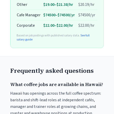
Other
$19.00–$21.38/hr
$20.19/hr
Cafe Manager
$74500–$74500/yr
$74500/yr
Corporate
$22.00–$22.00/hr
$22.00/hr
Based on job postings with published salary data.
See full
salary guide
Frequently asked questions
What coffee jobs are available in Hawaii?
Hawaii has openings across the full coffee spectrum:
barista and shift-lead roles at independent cafés,
manager and trainer roles at growing chains, and
roaster and warehouse positions at production