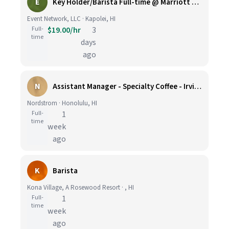
E
Key Holder/Barista Full-time @ Marriott Ko Olina Beach Club
Event Network, LLC · Kapolei, HI
Full-
$19.00/hr
3
time
days
ago
N
Assistant Manager - Specialty Coffee - Irvine Spectrum Center
Nordstrom · Honolulu, HI
Full-
1
time
week
ago
K
Barista
Kona Village, A Rosewood Resort · , HI
Full-
1
time
week
ago