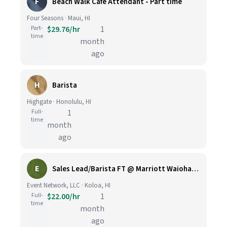
F
Beach Walk Cafe Attendant - Part time
Four Seasons · Maui, HI
Part-
$29.76/hr
1
time
month
ago
H
Barista
Highgate · Honolulu, HI
Full-
1
time
month
ago
E
Sales Lead/Barista FT @ Marriott Waiohai Beach Club
Event Network, LLC · Koloa, HI
Full-
$22.00/hr
1
time
month
ago