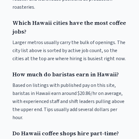
roasteries.
Which Hawaii cities have the most coffee
jobs?
Larger metros usually carry the bulk of openings. The
city list above is sorted by active job count, so the
cities at the top are where hiring is busiest right now.
How much do baristas earn in Hawaii?
Based on listings with published pay on this site,
baristas in Hawaii earn around $20.86/hr on average,
with experienced staff and shift leaders pulling above
the upper end. Tips usually add several dollars per
hour.
Do Hawaii coffee shops hire part-time?