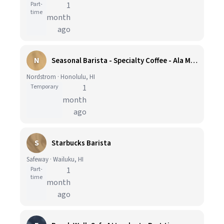
Part-
1
time
month
ago
N
Seasonal Barista - Specialty Coffee - Ala Moana
Nordstrom · Honolulu, HI
Temporary
1
month
ago
S
Starbucks Barista
Safeway · Wailuku, HI
Part-
1
time
month
ago