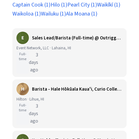
Captain Cook (1)
Hilo (1)
Pearl City (1)
Waikīkī (1)
Waikoloa (1)
Wailuku (1)
Ala Moana (1)
E
Sales Lead/Barista (Full-time) @ Outrigger Honua Kai
Event Network, LLC · Lahaina, HI
Full-
3
time
days
ago
H
Barista - Hale Hōkūala Kauaʻi, Curio Collection by Hilton
Hilton · Lihue, HI
Full-
3
time
days
ago