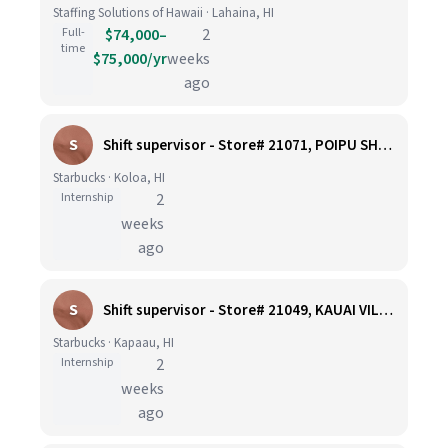
Staffing Solutions of Hawaii · Lahaina, HI
Full-
$74,000–
2
time
$75,000/yr
weeks
ago
S
Shift supervisor - Store# 21071, POIPU SHOPPING CENTER
Starbucks · Koloa, HI
Internship
2
weeks
ago
S
Shift supervisor - Store# 21049, KAUAI VILLAGE KAPAA
Starbucks · Kapaau, HI
Internship
2
weeks
ago