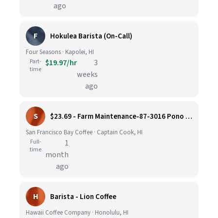
ago
F
Hokulea Barista (On-Call)
Four Seasons · Kapolei, HI
Part-
$19.97/hr
3
time
weeks
ago
S
$23.69 - Farm Maintenance-87-3016 Pono Rd, Captain Cook, HI
San Francisco Bay Coffee · Captain Cook, HI
Full-
1
time
month
ago
H
Barista - Lion Coffee
Hawaii Coffee Company · Honolulu, HI