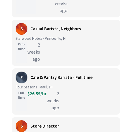
weeks
ago
S
Casual Barista, Neighbors
Starwood Hotels · Princeville, HI
Part-
2
time
weeks
ago
F
Cafe & Pantry Barista - Full time
Four Seasons · Maui, HI
Full-
$26.59/hr
2
time
weeks
ago
S
Store Director