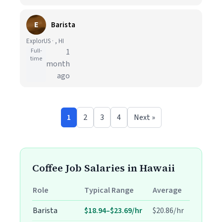
E
Barista
ExplorUS · , HI
Full-
1
time
month
ago
1
2
3
4
Next »
Coffee Job Salaries in Hawaii
Role
Typical Range
Average
Barista
$18.94–$23.69/hr
$20.86/hr