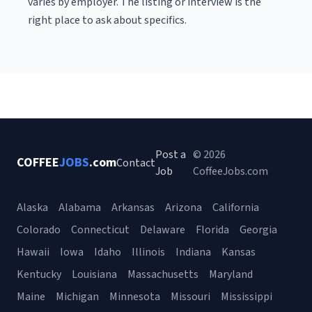
varies by employer. The listing or interview is the
right place to ask about specifics.
Post a
© 2026
COFFEE
JOBS
.com
Contact
Job
CoffeeJobs.com
Alaska
Alabama
Arkansas
Arizona
California
Colorado
Connecticut
Delaware
Florida
Georgia
Hawaii
Iowa
Idaho
Illinois
Indiana
Kansas
Kentucky
Louisiana
Massachusetts
Maryland
Maine
Michigan
Minnesota
Missouri
Mississippi