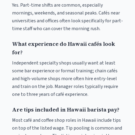
Yes. Part-time shifts are common, especially
mornings, weekends, and seasonal peaks. Cafés near
universities and offices often look specifically for part-
time staff who can cover the morning rush.
What experience do Hawaii cafés look
for?
Independent specialty shops usually want at least
some bar experience or formal training; chain cafés
and high-volume shops more often hire entry-level
and train on the job. Manager roles typically require
one to three years of café experience.
Are tips included in Hawaii barista pay?
Most café and coffee shop roles in Hawaii include tips
on top of the listed wage. Tip pooling is common and