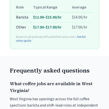
Role
Typical Range
Average
Barista
$12.00–$15.00/hr
$14.00/hr
Other
$17.00–$17.00/hr
$17.00/hr
Based on job postings with published salary data.
See full
salary guide
Frequently asked questions
What coffee jobs are available in West
Virginia?
West Virginia has openings across the full coffee
spectrum: barista and shift-lead roles at independent