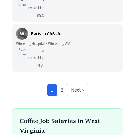
3
time
months
ago
W
Barista CASUAL
Wheeling Hospital · Wheeling, WV
Full-
3
time
months
ago
1
2
Next »
Coffee Job Salaries in West
Virginia