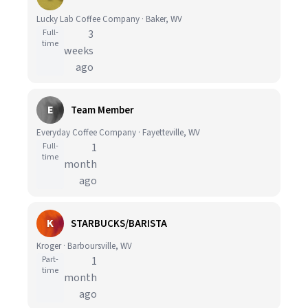
Lucky Lab Coffee Company · Baker, WV
Full-
3
time
weeks
ago
E
Team Member
Everyday Coffee Company · Fayetteville, WV
Full-
1
time
month
ago
K
STARBUCKS/BARISTA
Kroger · Barboursville, WV
Part-
1
time
month
ago