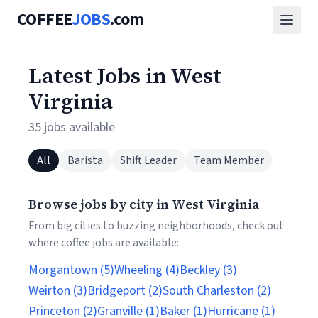
COFFEE
JOBS
.com
Latest Jobs in West
Virginia
35 jobs available
All
Barista
Shift Leader
Team Member
Browse jobs by city in West Virginia
From big cities to buzzing neighborhoods, check out
where coffee jobs are available:
Morgantown (5)
Wheeling (4)
Beckley (3)
Weirton (3)
Bridgeport (2)
South Charleston (2)
Princeton (2)
Granville (1)
Baker (1)
Hurricane (1)