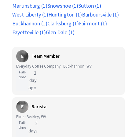
Martinsburg (1)
Snowshoe (1)
Sutton (1)
West Liberty (1)
Huntington (1)
Barboursville (1)
Buckhannon (1)
Clarksburg (1)
Fairmont (1)
Fayetteville (1)
Glen Dale (1)
E
Team Member
Everyday Coffee Company · Buckhannon, WV
Full-
1
time
day
ago
E
Barista
Elior · Beckley, WV
Full-
2
time
days