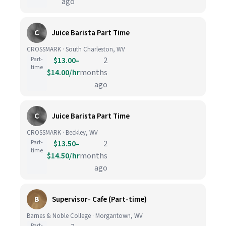
ago
C
Juice Barista Part Time
CROSSMARK · South Charleston, WV
Part-
$13.00–
2
time
$14.00/hr
months
ago
C
Juice Barista Part Time
CROSSMARK · Beckley, WV
Part-
$13.50–
2
time
$14.50/hr
months
ago
B
Supervisor- Cafe (Part-time)
Barnes & Noble College · Morgantown, WV
Part-