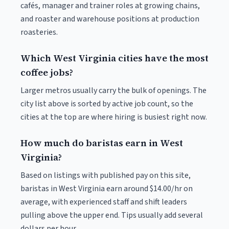
cafés, manager and trainer roles at growing chains,
and roaster and warehouse positions at production
roasteries.
Which West Virginia cities have the most
coffee jobs?
Larger metros usually carry the bulk of openings. The
city list above is sorted by active job count, so the
cities at the top are where hiring is busiest right now.
How much do baristas earn in West
Virginia?
Based on listings with published pay on this site,
baristas in West Virginia earn around $14.00/hr on
average, with experienced staff and shift leaders
pulling above the upper end. Tips usually add several
dollars per hour.