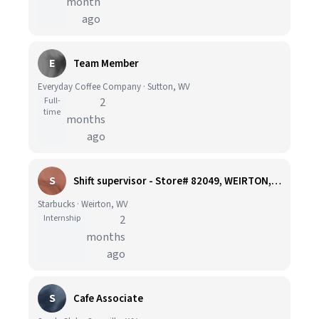
month
ago
E
Team Member
Everyday Coffee Company · Sutton, WV
Full-
2
time
months
ago
S
Shift supervisor - Store# 82049, WEIRTON, THREE SPRINGS DRIVE
Starbucks · Weirton, WV
Internship
2
months
ago
S
Cafe Associate