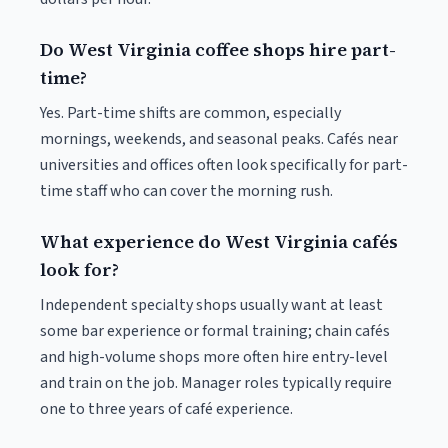
Do West Virginia coffee shops hire part-
time?
Yes. Part-time shifts are common, especially
mornings, weekends, and seasonal peaks. Cafés near
universities and offices often look specifically for part-
time staff who can cover the morning rush.
What experience do West Virginia cafés
look for?
Independent specialty shops usually want at least
some bar experience or formal training; chain cafés
and high-volume shops more often hire entry-level
and train on the job. Manager roles typically require
one to three years of café experience.