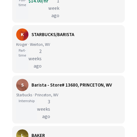
Full-
$14.00/hr
1
time
week
ago
K
STARBUCKS/BARISTA
Kroger · Weirton, WV
Part-
2
time
weeks
ago
S
Barista - Store# 13680, PRINCETON, WV
Starbucks · Princeton, WV
Internship
3
weeks
ago
L
BAKER