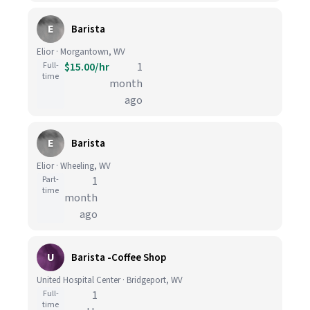
E
Barista
Elior · Morgantown, WV
Full-
$15.00/hr
1
time
month
ago
E
Barista
Elior · Wheeling, WV
Part-
1
time
month
ago
U
Barista -Coffee Shop
United Hospital Center · Bridgeport, WV
Full-
1
time