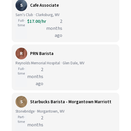
S
Cafe Associate
Sam's Club · Clarksburg, WV
Full-
$17.00/hr
2
time
months
ago
R
PRN Barista
Reynolds Memorial Hospital · Glen Dale, WV
Full-
2
time
months
ago
S
Starbucks Barista - Morgantown Marriott
Stonebridge · Morgantown, WV
Part-
2
time
months