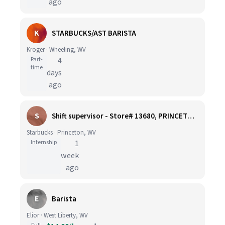
ago
K
STARBUCKS/AST BARISTA
Kroger · Wheeling, WV
Part-
4
time
days
ago
S
Shift supervisor - Store# 13680, PRINCETON, WV
Starbucks · Princeton, WV
Internship
1
week
ago
E
Barista
Elior · West Liberty, WV