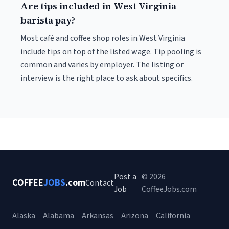
Are tips included in West Virginia
barista pay?
Most café and coffee shop roles in West Virginia
include tips on top of the listed wage. Tip pooling is
common and varies by employer. The listing or
interview is the right place to ask about specifics.
Post a
© 2026
COFFEE
JOBS
.com
Contact
Job
CoffeeJobs.com
Alaska
Alabama
Arkansas
Arizona
California