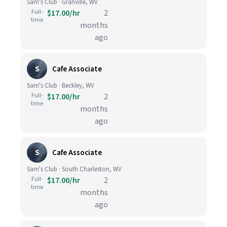
Sam's Club · Granville, WV
Full-
$17.00/hr
2
time
months
ago
S
Cafe Associate
Sam's Club · Beckley, WV
Full-
$17.00/hr
2
time
months
ago
S
Cafe Associate
Sam's Club · South Charleston, WV
Full-
$17.00/hr
2
time
months
ago