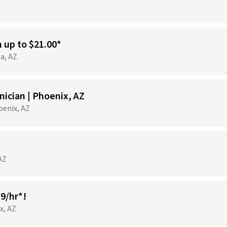
n up to $21.00*
ta, AZ
ician | Phoenix, AZ
hoenix, AZ
 AZ
19/hr*!
x, AZ