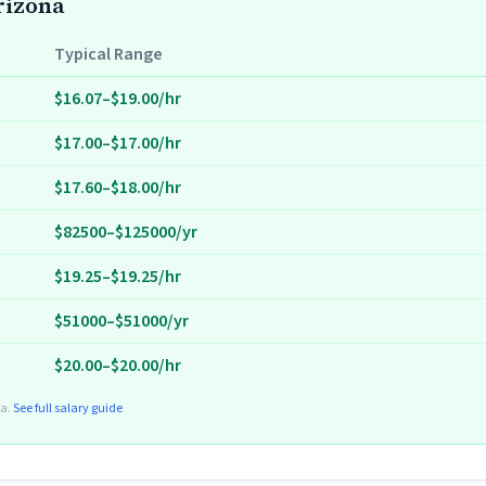
Arizona
Typical Range
$16.07–$19.00/hr
$17.00–$17.00/hr
$17.60–$18.00/hr
$82500–$125000/yr
$19.25–$19.25/hr
$51000–$51000/yr
$20.00–$20.00/hr
ta.
See full salary guide