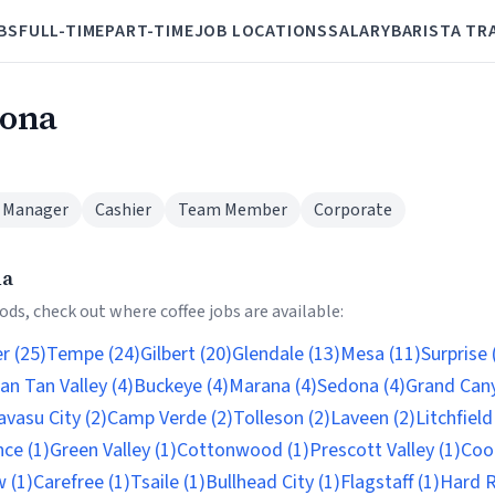
BS
FULL-TIME
PART-TIME
JOB LOCATIONS
SALARY
BARISTA TR
zona
 Manager
Cashier
Team Member
Corporate
na
ds, check out where coffee jobs are available:
r (25)
Tempe (24)
Gilbert (20)
Glendale (13)
Mesa (11)
Surprise 
an Tan Valley (4)
Buckeye (4)
Marana (4)
Sedona (4)
Grand Cany
vasu City (2)
Camp Verde (2)
Tolleson (2)
Laveen (2)
Litchfield
nce (1)
Green Valley (1)
Cottonwood (1)
Prescott Valley (1)
Cool
 (1)
Carefree (1)
Tsaile (1)
Bullhead City (1)
Flagstaff (1)
Hard R