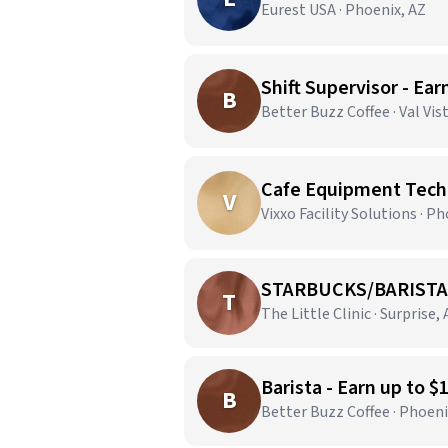
Eurest USA · Phoenix, AZ
Shift Supervisor - Ear
B
Better Buzz Coffee · Val Vis
Cafe Equipment Techn
V
Vixxo Facility Solutions · P
STARBUCKS/BARISTA
T
The Little Clinic · Surprise,
Barista - Earn up to $
B
Better Buzz Coffee · Phoeni