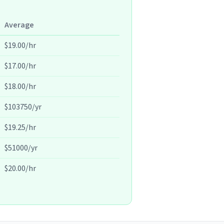
Average
$19.00/hr
$17.00/hr
$18.00/hr
$103750/yr
$19.25/hr
$51000/yr
$20.00/hr