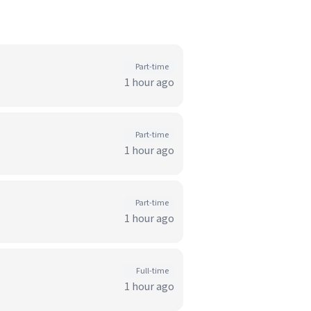
)
Part-time
1 hour ago
Part-time
1 hour ago
Part-time
1 hour ago
Full-time
1 hour ago