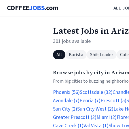
COFFEE
JOBS
.com
ALL JO
Latest Jobs in Ari
301 jobs available
All
Barista
Shift Leader
Cafe
Browse jobs by city in Arizo
From big cities to buzzing neighborhoo
Phoenix (56)
Scottsdale (32)
Chandle
Avondale (7)
Peoria (7)
Prescott (5)
S
Sun City (2)
Sun City West (2)
Lake Ha
Greater Prescott (2)
Miami (2)
Flore
Cave Creek (1)
Val Vista (1)
Show Low