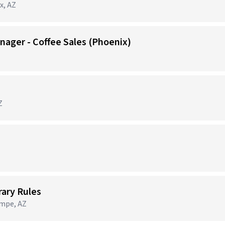
x, AZ
nager - Coffee Sales (Phoenix)
Z
brary Rules
empe, AZ