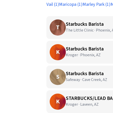
Vail (1)
Maricopa (1)
Marley Park (1)
M
Starbucks Barista
T
The Little Clinic · Phoenix,
Starbucks Barista
K
Kroger · Phoenix, AZ
Starbucks Barista
S
Safeway · Cave Creek, AZ
STARBUCKS/LEAD BA
K
Kroger · Laveen, AZ