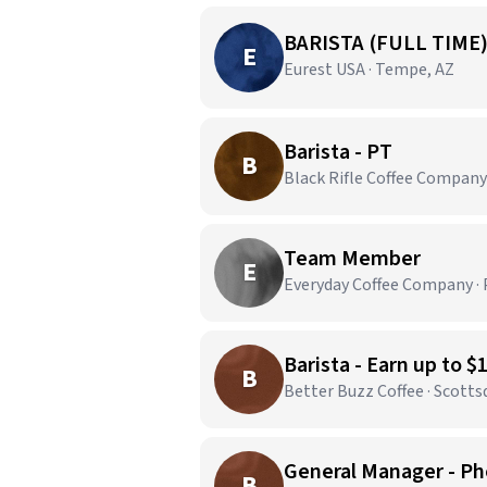
BARISTA (FULL TIME
E
Eurest USA · Tempe, AZ
Barista - PT
B
Black Rifle Coffee Company 
Team Member
E
Everyday Coffee Company · 
Barista - Earn up to $
B
Better Buzz Coffee · Scotts
General Manager - Ph
B