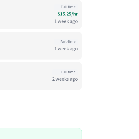
Full-time
$15.25/hr
1 week ago
Part-time
1 week ago
Full-time
2 weeks ago