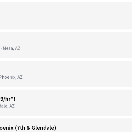
)
· Mesa, AZ
Phoenix, AZ
19/hr*!
dale, AZ
oenix (7th & Glendale)