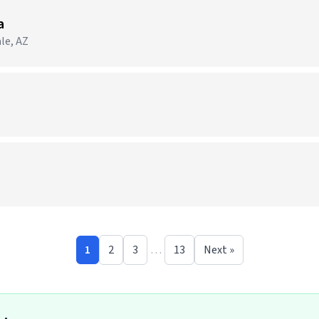
a
le, AZ
1
2
3
…
13
Next »