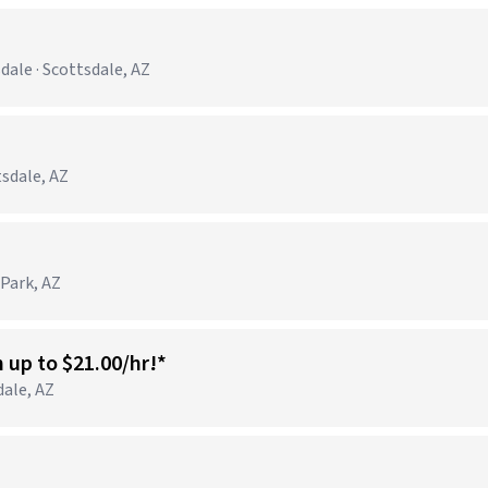
ale · Scottsdale, AZ
tsdale, AZ
 Park, AZ
n up to $21.00/hr!*
dale, AZ
)