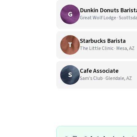
Dunkin Donuts Barist
G
Great Wolf Lodge · Scottsda
Starbucks Barista
T
The Little Clinic · Mesa, AZ
Cafe Associate
S
Sam's Club · Glendale, AZ