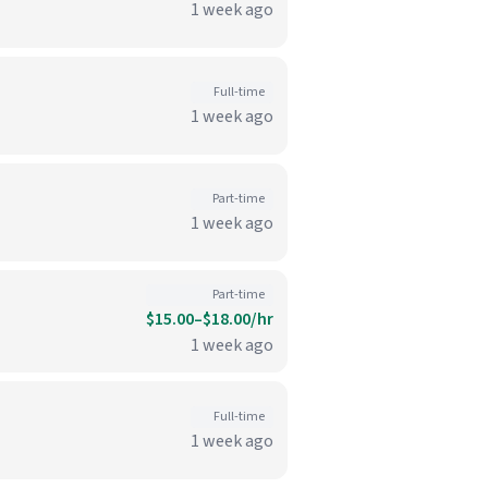
1 week ago
Full-time
1 week ago
Part-time
1 week ago
Part-time
$15.00–$18.00/hr
1 week ago
Full-time
1 week ago