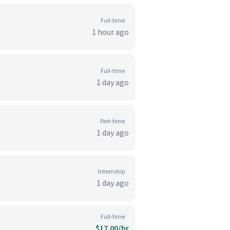
Full-time
1 hour ago
Full-time
1 day ago
Part-time
1 day ago
Internship
1 day ago
Full-time
$17.00/hr