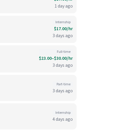
1 day ago
Internship
$17.00/hr
3 days ago
Full-time
$23.00–$30.00/hr
3 days ago
Part-time
3 days ago
Internship
4 days ago