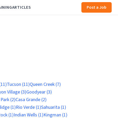
AINING
ARTICLES
Post a Job
(11)
Tucson (11)
Queen Creek (7)
on Village (3)
Goodyear (3)
 Park (2)
Casa Grande (2)
idge (1)
Rio Verde (1)
Sahuarita (1)
ock (1)
Indian Wells (1)
Kingman (1)