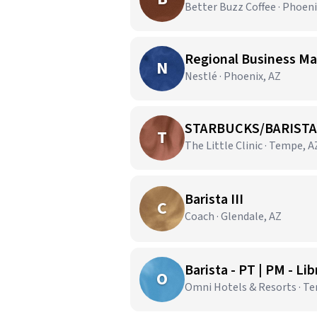
Better Buzz Coffee · Phoeni
Regional Business Ma
N
Nestlé · Phoenix, AZ
STARBUCKS/BARISTA
T
The Little Clinic · Tempe, A
Barista III
C
Coach · Glendale, AZ
Barista - PT | PM - Li
O
Omni Hotels & Resorts · T