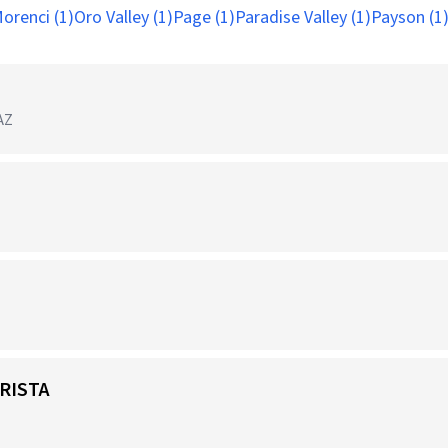
orenci (1)
Oro Valley (1)
Page (1)
Paradise Valley (1)
Payson (1
 AZ
RISTA