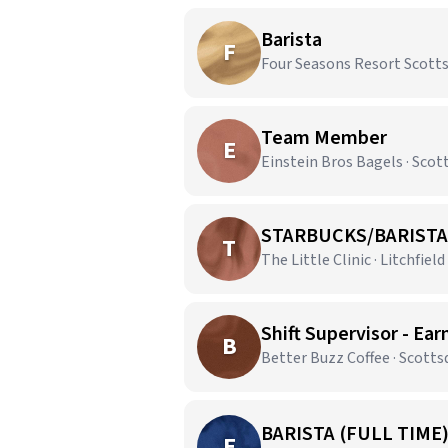
Barista
F
Four Seasons Resort Scottsd
Team Member
E
Einstein Bros Bagels · Scot
STARBUCKS/BARISTA
T
The Little Clinic · Litchfield
Shift Supervisor - Ear
B
Better Buzz Coffee · Scotts
BARISTA (FULL TIME
E