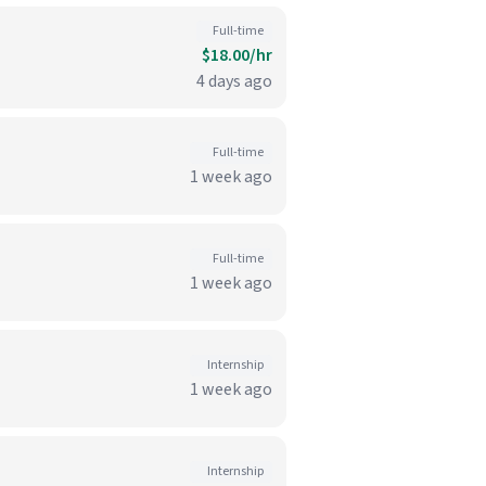
Full-time
$18.00/hr
4 days ago
Full-time
1 week ago
Full-time
1 week ago
Internship
1 week ago
Internship