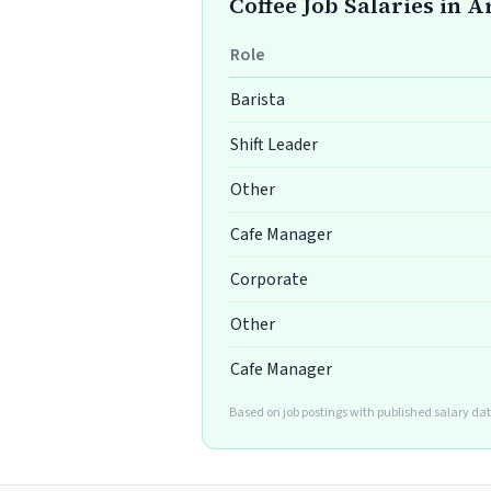
Coffee Job Salaries in 
Role
Barista
Shift Leader
Other
Cafe Manager
Corporate
Other
Cafe Manager
Based on job postings with published salary da