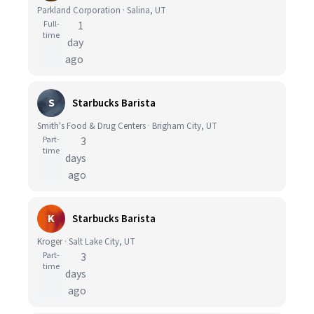
Parkland Corporation · Salina, UT
Full-
1
time
day
ago
S
Starbucks Barista
Smith's Food & Drug Centers · Brigham City, UT
Part-
3
time
days
ago
K
Starbucks Barista
Kroger · Salt Lake City, UT
Part-
3
time
days
ago