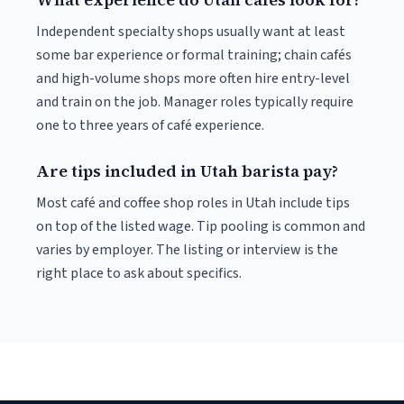
Independent specialty shops usually want at least
some bar experience or formal training; chain cafés
and high-volume shops more often hire entry-level
and train on the job. Manager roles typically require
one to three years of café experience.
Are tips included in Utah barista pay?
Most café and coffee shop roles in Utah include tips
on top of the listed wage. Tip pooling is common and
varies by employer. The listing or interview is the
right place to ask about specifics.