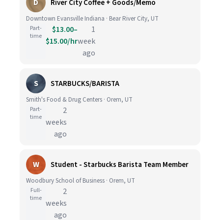
D
River City Coffee + Goods/Memo
Downtown Evansville Indiana · Bear River City, UT
Part-
$13.00–
1
time
$15.00/hr
week
ago
S
STARBUCKS/BARISTA
Smith's Food & Drug Centers · Orem, UT
Part-
2
time
weeks
ago
W
Student - Starbucks Barista Team Member
Woodbury School of Business · Orem, UT
Full-
2
time
weeks
ago