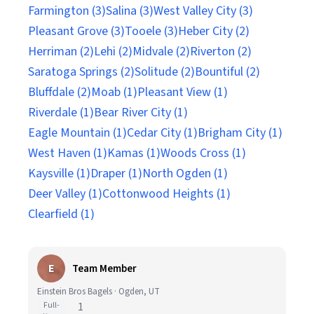
Farmington (3)
Salina (3)
West Valley City (3)
Pleasant Grove (3)
Tooele (3)
Heber City (2)
Herriman (2)
Lehi (2)
Midvale (2)
Riverton (2)
Saratoga Springs (2)
Solitude (2)
Bountiful (2)
Bluffdale (2)
Moab (1)
Pleasant View (1)
Riverdale (1)
Bear River City (1)
Eagle Mountain (1)
Cedar City (1)
Brigham City (1)
West Haven (1)
Kamas (1)
Woods Cross (1)
Kaysville (1)
Draper (1)
North Ogden (1)
Deer Valley (1)
Cottonwood Heights (1)
Clearfield (1)
E
Team Member
Einstein Bros Bagels · Ogden, UT
Full-
1