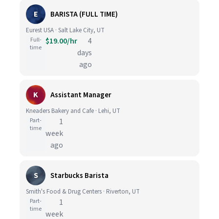
E
BARISTA (FULL TIME)
Eurest USA · Salt Lake City, UT
Full-
$19.00/hr
4
time
days
ago
K
Assistant Manager
Kneaders Bakery and Cafe · Lehi, UT
Part-
1
time
week
ago
S
Starbucks Barista
Smith's Food & Drug Centers · Riverton, UT
Part-
1
time
week