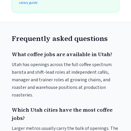
salary guide
Frequently asked questions
What coffee jobs are available in Utah?
Utah has openings across the full coffee spectrum:
barista and shift-lead roles at independent cafés,
manager and trainer roles at growing chains, and
roaster and warehouse positions at production
roasteries.
Which Utah cities have the most coffee
jobs?
Larger metros usually carry the bulk of openings. The