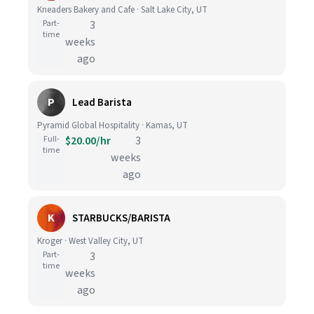
Kneaders Bakery and Cafe · Salt Lake City, UT
Part-
3
time
weeks
ago
P
Lead Barista
Pyramid Global Hospitality · Kamas, UT
Full-
$20.00/hr
3
time
weeks
ago
K
STARBUCKS/BARISTA
Kroger · West Valley City, UT
Part-
3
time
weeks
ago