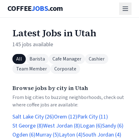
COFFEE
JOBS
.com
Latest Jobs in Utah
145 jobs available
All
Barista
Cafe Manager
Cashier
Team Member
Corporate
Browse jobs by city in Utah
From big cities to buzzing neighborhoods, check out
where coffee jobs are available:
Salt Lake City (26)
Orem (12)
Park City (11)
St George (8)
West Jordan (8)
Logan (6)
Sandy (6)
Ogden (6)
Murray (5)
Layton (4)
South Jordan (4)