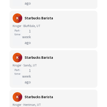
ago
K
Starbucks Barista
Kroger · Bluffdale, UT
Part-
1
time
week
ago
K
Starbucks Barista
Kroger · Sandy, UT
Part-
1
time
week
ago
K
Starbucks Barista
Kroger · Herriman, UT