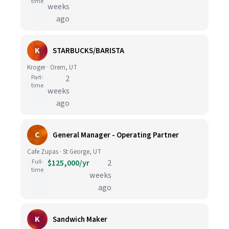
time
weeks
ago
K
STARBUCKS/BARISTA
Kroger · Orem, UT
Part-
2
time
weeks
ago
C
General Manager - Operating Partner
Cafe Zupas · St George, UT
Full-
$125,000/yr
2
time
weeks
ago
K
Sandwich Maker