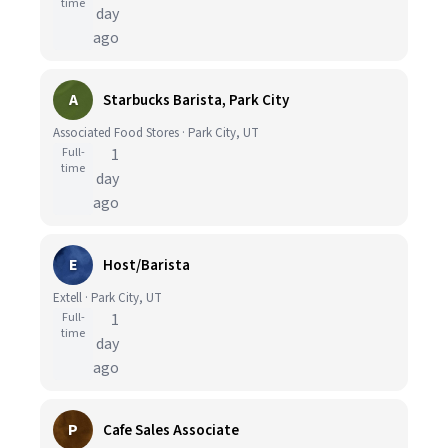
time
day
ago
A
Starbucks Barista, Park City
Associated Food Stores · Park City, UT
Full-
1
time
day
ago
E
Host/Barista
Extell · Park City, UT
Full-
1
time
day
ago
P
Cafe Sales Associate