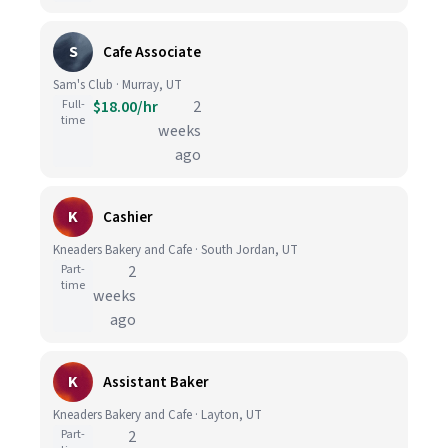
S
Cafe Associate
Sam's Club · Murray, UT
Full-
$18.00/hr
2
time
weeks
ago
K
Cashier
Kneaders Bakery and Cafe · South Jordan, UT
Part-
2
time
weeks
ago
K
Assistant Baker
Kneaders Bakery and Cafe · Layton, UT
Part-
2