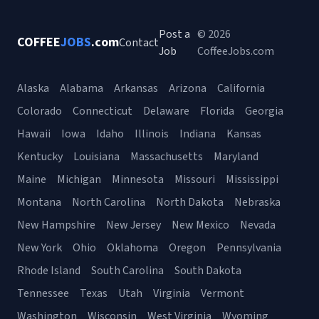
Post a
© 2026
COFFEE
JOBS
.com
Contact
Job
CoffeeJobs.com
Alaska
Alabama
Arkansas
Arizona
California
Colorado
Connecticut
Delaware
Florida
Georgia
Hawaii
Iowa
Idaho
Illinois
Indiana
Kansas
Kentucky
Louisiana
Massachusetts
Maryland
Maine
Michigan
Minnesota
Missouri
Mississippi
Montana
North Carolina
North Dakota
Nebraska
New Hampshire
New Jersey
New Mexico
Nevada
New York
Ohio
Oklahoma
Oregon
Pennsylvania
Rhode Island
South Carolina
South Dakota
Tennessee
Texas
Utah
Virginia
Vermont
Washington
Wisconsin
West Virginia
Wyoming