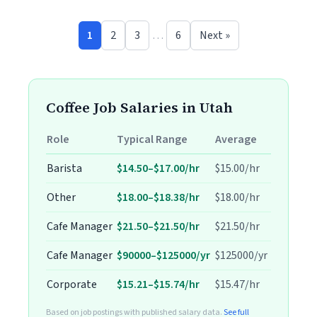
1
2
3
…
6
Next »
Coffee Job Salaries in Utah
Role
Typical Range
Average
Barista
$14.50–$17.00/hr
$15.00/hr
Other
$18.00–$18.38/hr
$18.00/hr
Cafe Manager
$21.50–$21.50/hr
$21.50/hr
Cafe Manager
$90000–$125000/yr
$125000/yr
Corporate
$15.21–$15.74/hr
$15.47/hr
Based on job postings with published salary data.
See full