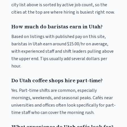
city list above is sorted by active job count, so the
cities at the top are where hiring is busiest right now.
How much do baristas earn in Utah?
Based on listings with published pay on this site,
baristas in Utah earn around $15.00/hr on average,
with experienced staff and shift leaders pulling above
the upper end. Tips usually add several dollars per
hour.
Do Utah coffee shops hire part-time?
Yes. Part-time shifts are common, especially
mornings, weekends, and seasonal peaks. Cafés near
universities and offices often look specifically for part-
time staff who can cover the morning rush.
What experience do Utah cafés look for?