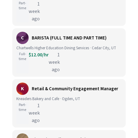
Part-
1
time
week
ago
C
BARISTA (FULL TIME AND PART TIME)
Chartwells Higher Education Dining Services · Cedar City, UT
Full-
$12.00/hr
1
time
week
ago
K
Retail & Community Engagement Manager
Kneaders Bakery and Cafe · Ogden, UT
Part-
1
time
week
ago