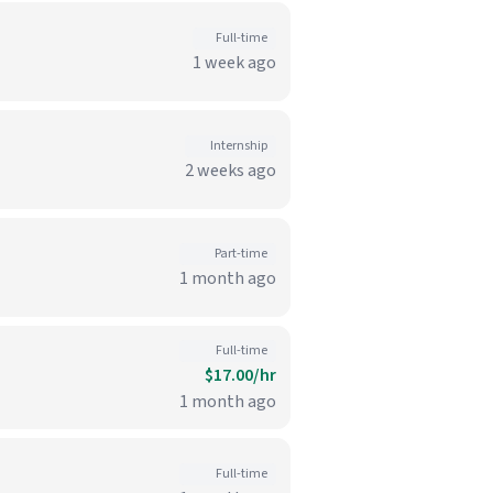
Full-time
1 week ago
Internship
2 weeks ago
Part-time
1 month ago
Full-time
$17.00/hr
1 month ago
Full-time