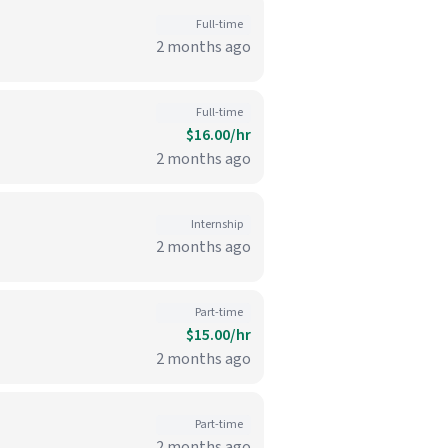
Full-time
2 months ago
Full-time
$16.00/hr
2 months ago
Internship
2 months ago
Part-time
$15.00/hr
2 months ago
Part-time
2 months ago