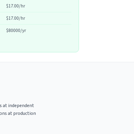
$17.00/hr
$17.00/hr
$80000/yr
es at independent
ions at production