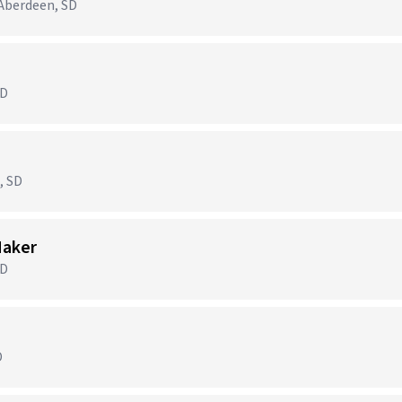
Aberdeen, SD
SD
, SD
Maker
SD
D