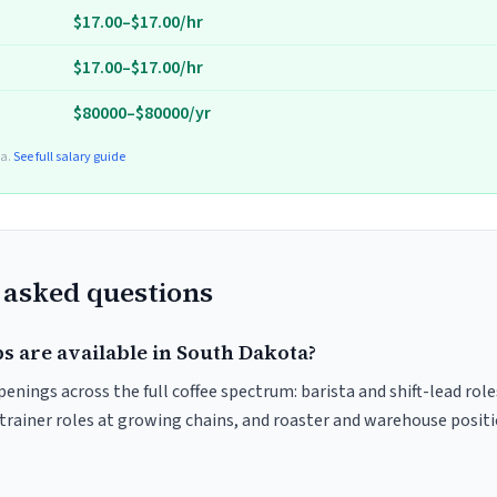
$17.00–$17.00/hr
$17.00–$17.00/hr
$80000–$80000/yr
ta.
See full salary guide
 asked questions
s are available in South Dakota?
enings across the full coffee spectrum: barista and shift-lead rol
trainer roles at growing chains, and roaster and warehouse posit