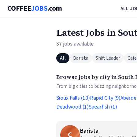
COFFEE
JOBS
.com
ALL JO
Latest Jobs in Sou
37 jobs available
All
Barista
Shift Leader
Cafe
Browse jobs by city in South
From big cities to buzzing neighborhoo
Sioux Falls (10)
Rapid City (9)
Aberde
Deadwood (1)
Spearfish (1)
Barista
C