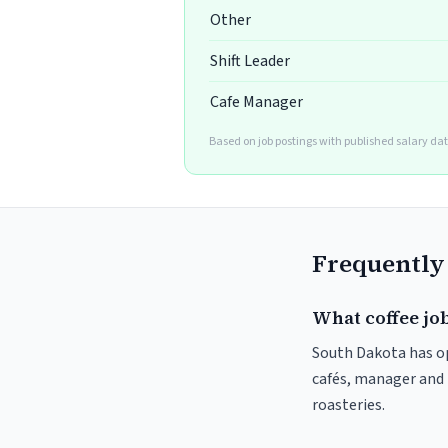
Other
Shift Leader
Cafe Manager
Based on job postings with published salary da
Frequently
What coffee job
South Dakota has op
cafés, manager and 
roasteries.