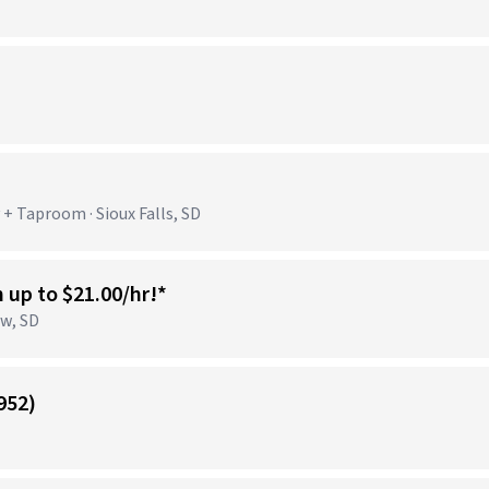
+ Taproom · Sioux Falls, SD
n up to $21.00/hr!*
ow, SD
952)