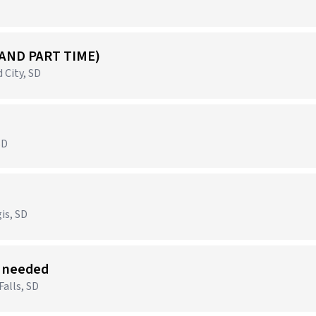
 AND PART TIME)
 City, SD
SD
)
is, SD
s needed
Falls, SD