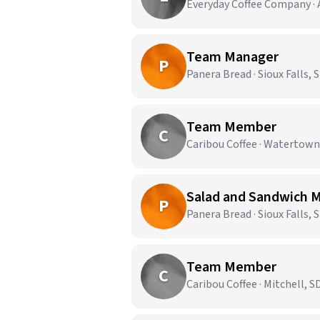
Everyday Coffee Company · 
Team Manager
P
Panera Bread · Sioux Falls, 
Team Member
C
Caribou Coffee · Watertown
Salad and Sandwich 
P
Panera Bread · Sioux Falls, 
Team Member
C
Caribou Coffee · Mitchell, S