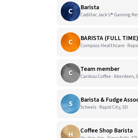
Barista
C
Cadillac Jack's® Gaming Re
BARISTA (FULL TIME
C
Compass Healthcare · Rapid
Team member
C
Caribou Coffee · Aberdeen, 
Barista & Fudge Asso
S
Scheels · Rapid City, SD
Coffee Shop Barista
H