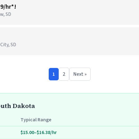
19/hr*!
ow, SD
 City, SD
1
2
Next »
South Dakota
Typical Range
$15.00–$16.38/hr