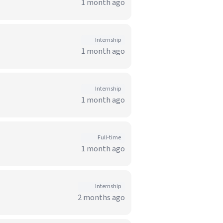
1 month ago
Internship
1 month ago
Internship
1 month ago
Full-time
1 month ago
Internship
2 months ago