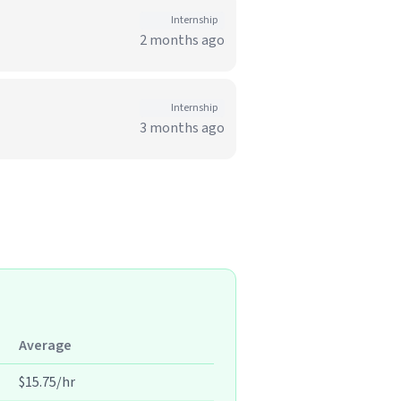
Internship
2 months ago
Internship
3 months ago
Average
$15.75/hr