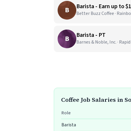
Barista - Earn up to $
B
Better Buzz Coffee · Rainb
Barista - PT
B
Barnes & Noble, Inc. · Rapid
Coffee Job Salaries in 
Role
Barista