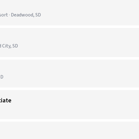
sort · Deadwood, SD
)
 City, SD
SD
ciate