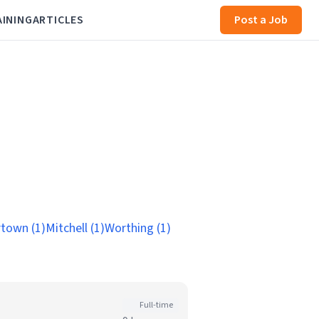
AINING
ARTICLES
Post a Job
town (1)
Mitchell (1)
Worthing (1)
Full-time