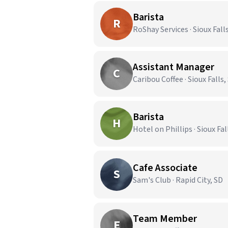
Barista
R
RoShay Services · Sioux Fall
Assistant Manager
C
Caribou Coffee · Sioux Falls,
Barista
H
Hotel on Phillips · Sioux Fal
Cafe Associate
S
Sam's Club · Rapid City, SD
Team Member
E