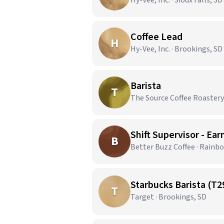
Hy-Vee, Inc. · Sioux Falls, SD
Coffee Lead
H
Hy-Vee, Inc. · Brookings, SD
Barista
T
The Source Coffee Roastery 
Shift Supervisor - Ear
B
Better Buzz Coffee · Rainb
Starbucks Barista (T2
T
Target · Brookings, SD