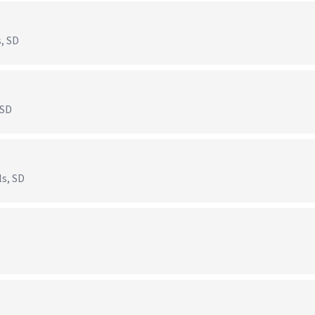
s, SD
 SD
ls, SD