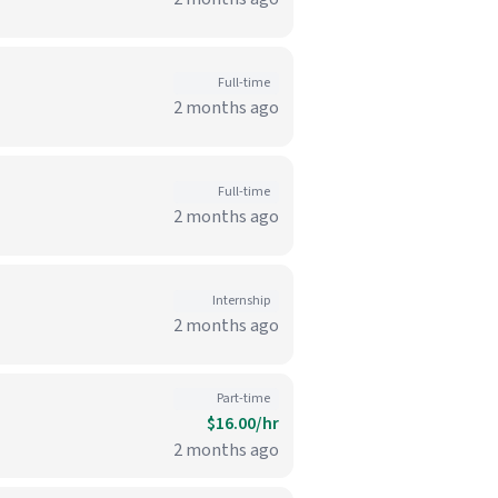
Full-time
2 months ago
Full-time
2 months ago
Internship
2 months ago
Part-time
$16.00/hr
2 months ago