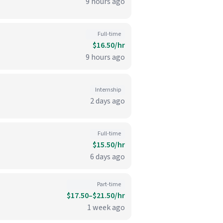
9 hours ago
Full-time
$16.50/hr
9 hours ago
Internship
2 days ago
Full-time
$15.50/hr
6 days ago
Part-time
$17.50–$21.50/hr
1 week ago