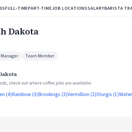
BS
FULL-TIME
PART-TIME
JOB LOCATIONS
SALARY
BARISTA TR
th Dakota
 Manager
Team Member
 Dakota
ds, check out where coffee jobs are available:
en (4)
Rainbow (3)
Brookings (3)
Vermillion (2)
Sturgis (1)
Water