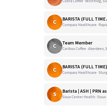
Cobra Coffee · Worthing, SD
BARISTA (FULL TIME
C
Compass Healthcare · Rapid
Team Member
C
Caribou Coffee · Aberdeen, 
BARISTA (FULL TIME
C
Compass Healthcare · Sturg
Barista | ASH | PRN a
S
Sioux Center Health · Sioux 