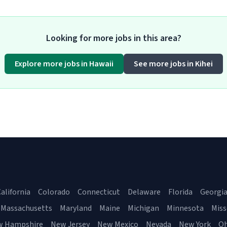
Looking for more jobs in this area?
Explore more jobs in Hawaii
See more jobs in Kihei
alifornia
Colorado
Connecticut
Delaware
Florida
Georgi
Massachusetts
Maryland
Maine
Michigan
Minnesota
Miss
w Hampshire
New Jersey
New Mexico
Nevada
New York
Oh