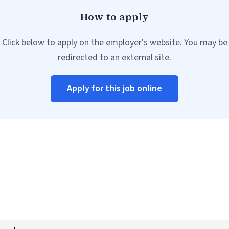
How to apply
Click below to apply on the employer's website. You may be
redirected to an external site.
Apply for this job online