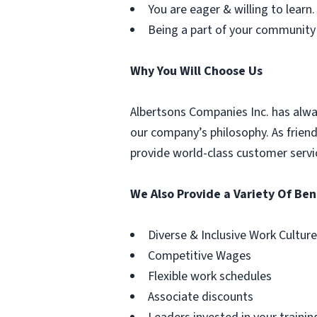
You are eager & willing to learn.
Being a part of your community
Why You Will Choose Us
Albertsons Companies Inc. has alwa
our company’s philosophy. As frien
provide world-class customer servi
We Also Provide a Variety Of Ben
Diverse & Inclusive Work Culture
Competitive Wages
Flexible work schedules
Associate discounts