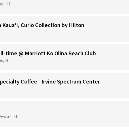
na, HI
 Kauaʻi, Curio Collection by Hilton
ll-time @ Marriott Ko Olina Beach Club
i, HI
pecialty Coffee - Irvine Spectrum Center
esort · HI