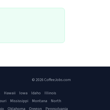
© 2026 CoffeeJobs.com
a
Hawaii
Iowa
Idaho
Illinois
ouri
Mississippi
Montana
North
io
Oklahoma
Oregon
Pennsylvania