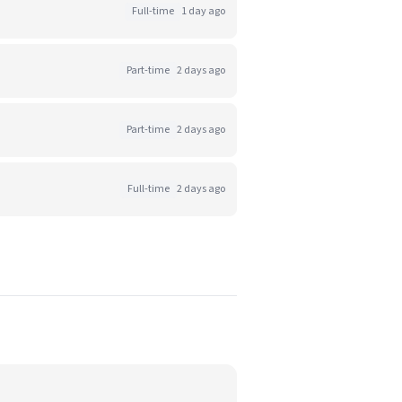
Full-time
1 day ago
Part-time
2 days ago
Part-time
2 days ago
Full-time
2 days ago