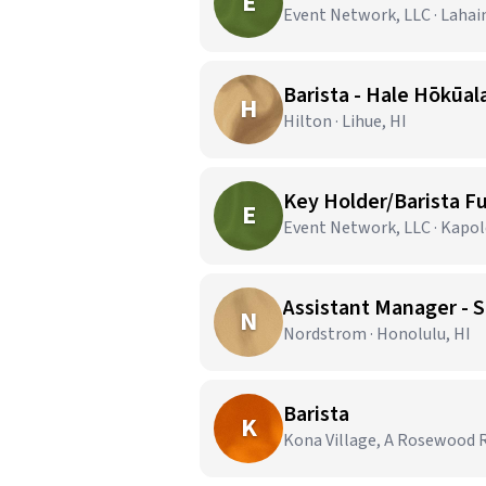
E
Event Network, LLC · Lahai
Barista - Hale Hōkūala
H
Hilton · Lihue, HI
Key Holder/Barista Fu
E
Event Network, LLC · Kapole
Assistant Manager - S
N
Nordstrom · Honolulu, HI
Barista
K
Kona Village, A Rosewood R