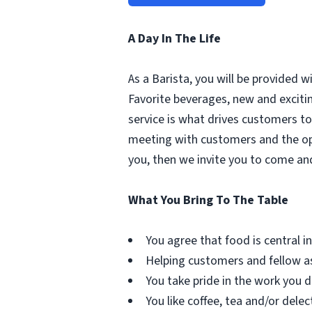
A Day In The Life
As a Barista, you will be provided 
Favorite beverages, new and excit
service is what drives customers to 
meeting with customers and the oppo
you, then we invite you to come an
What You Bring To The Table
You agree that food is central in 
Helping customers and fellow as
You take pride in the work you d
You like coffee, tea and/or delec