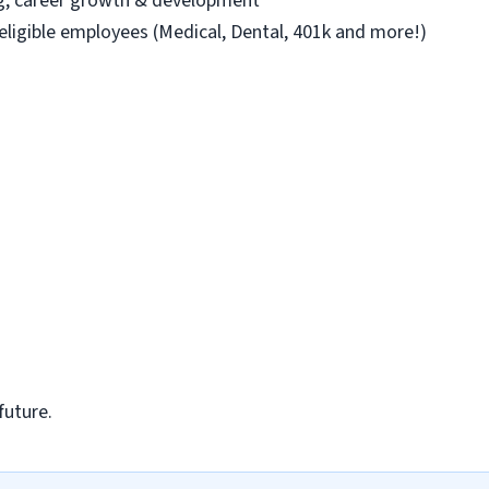
ng, career growth & development
 eligible employees (Medical, Dental, 401k and more!)
future.