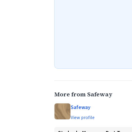
More from Safeway
Safeway
View profile