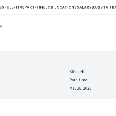
BS
FULL-TIME
PART-TIME
JOB LOCATIONS
SALARY
BARISTA TR
ta
Kihei, HI
Part-time
May 16, 2026