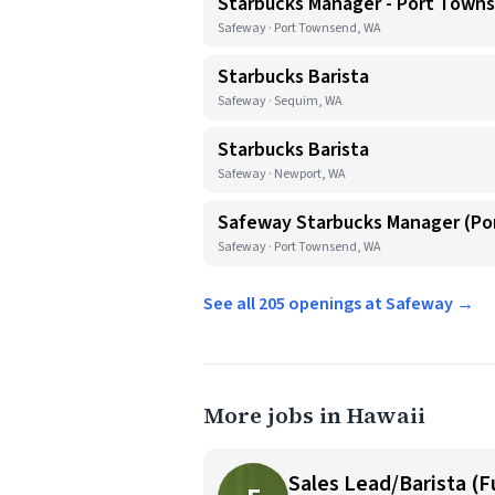
Starbucks Manager - Port Town
Safeway · Port Townsend, WA
Starbucks Barista
Safeway · Sequim, WA
Starbucks Barista
Safeway · Newport, WA
Safeway Starbucks Manager (P
Safeway · Port Townsend, WA
See all 205 openings at Safeway →
More jobs in Hawaii
Sales Lead/Barista (F