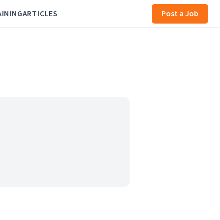
AINING
ARTICLES
Post a Job