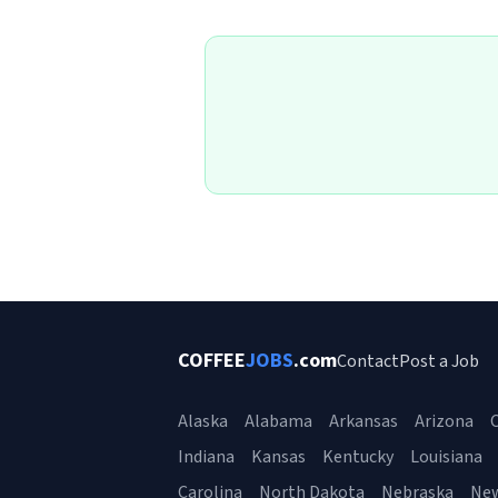
COFFEE
JOBS
.com
Contact
Post a Job
Alaska
Alabama
Arkansas
Arizona
C
Indiana
Kansas
Kentucky
Louisiana
Carolina
North Dakota
Nebraska
Ne