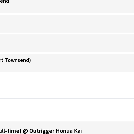
send
ort Townsend)
ull-time) @ Outrigger Honua Kai