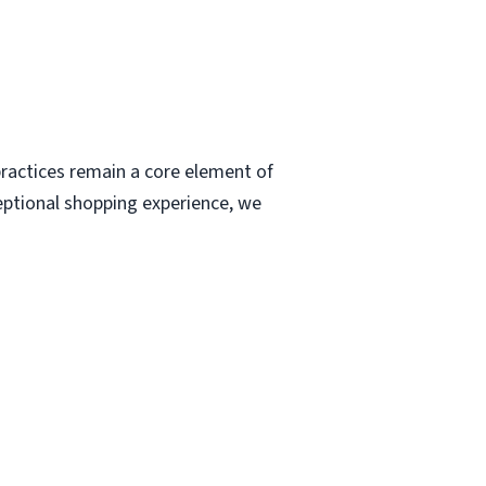
ractices remain a core element of
eptional shopping experience, we