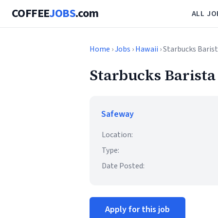
COFFEE
JOBS
.com
ALL JO
Home
›
Jobs
›
Hawaii
› Starbucks Baris
Starbucks Barista
Safeway
Location:
Type:
Date Posted:
Apply for this job