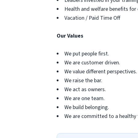
Leaders invested in your traini
Health and welfare benefits for
Vacation / Paid Time Off
Our Values
We put people first.
We are customer driven.
We value different perspectives.
We raise the bar.
We act as owners.
We are one team.
We build belonging.
We are committed to a healthy 