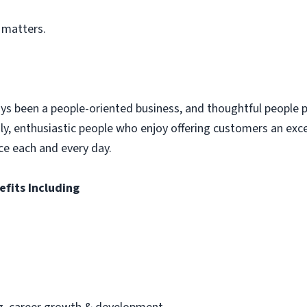
 matters.
ys been a people-oriented business, and thoughtful people p
dly, enthusiastic people who enjoy offering customers an exc
ce each and every day.
efits Including