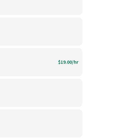
$19.00/hr