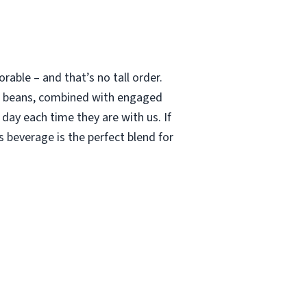
able – and that’s no tall order.
le beans, combined with engaged
 day each time they are with us. If
 beverage is the perfect blend for