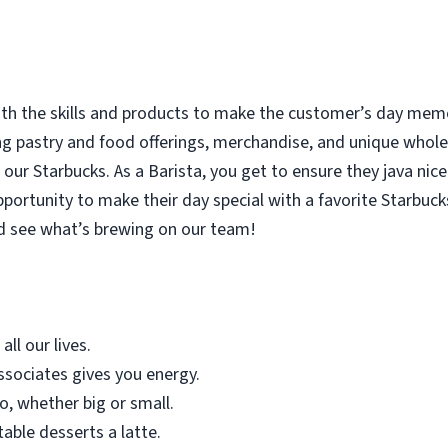
with the skills and products to make the customer’s day memor
ing pastry and food offerings, merchandise, and unique who
our Starbucks. As a Barista, you get to ensure they java nice
rtunity to make their day special with a favorite Starbucks
d see what’s brewing on our team!
all our lives.
sociates gives you energy.
o, whether big or small.
table desserts a latte.