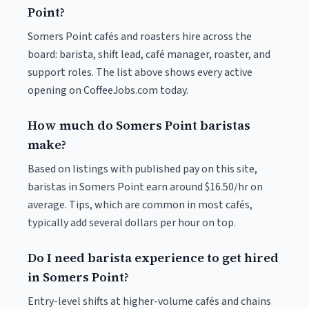
Point?
Somers Point cafés and roasters hire across the
board: barista, shift lead, café manager, roaster, and
support roles. The list above shows every active
opening on CoffeeJobs.com today.
How much do Somers Point baristas
make?
Based on listings with published pay on this site,
baristas in Somers Point earn around $16.50/hr on
average. Tips, which are common in most cafés,
typically add several dollars per hour on top.
Do I need barista experience to get hired
in Somers Point?
Entry-level shifts at higher-volume cafés and chains