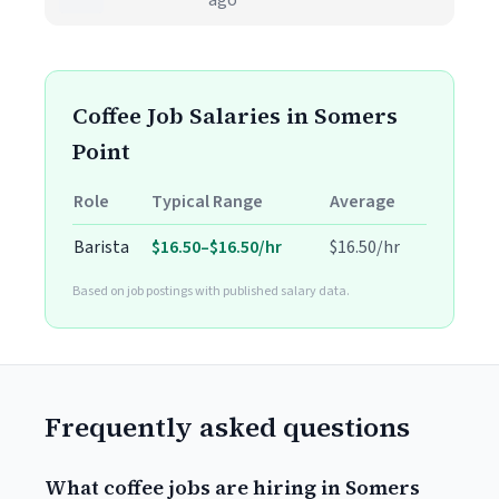
ago
Coffee Job Salaries in Somers
Point
Role
Typical Range
Average
Barista
$16.50–$16.50/hr
$16.50/hr
Based on job postings with published salary data.
Frequently asked questions
What coffee jobs are hiring in Somers