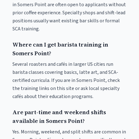
in Somers Point are often open to applicants without
prior coffee experience. Specialty shops and shift-lead
positions usually want existing bar skills or formal
SCA training.
Where can I get barista training in
Somers Point?
Several roasters and cafés in larger US cities run
barista classes covering basics, latte art, and SCA-
certified curricula. If you are in Somers Point, check
the training links on this site or ask local specialty
cafés about their education programs.
Are part-time and weekend shifts
available in Somers Point?
Yes. Morning, weekend, and split shifts are common in