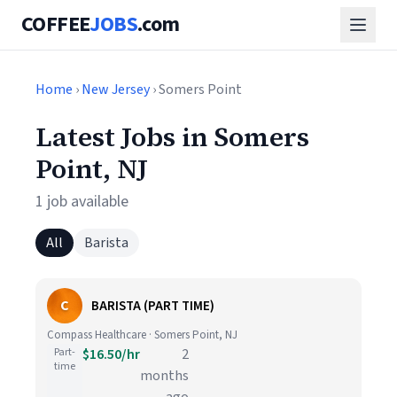
COFFEE
JOBS
.com
Home
›
New Jersey
› Somers Point
Latest Jobs in Somers
Point, NJ
1 job available
All
Barista
C
BARISTA (PART TIME)
Compass Healthcare · Somers Point, NJ
Part-
$16.50/hr
2
time
months