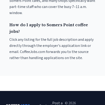
Somers Point cafés, and many shops specifically want
part-time staff who can cover the busy 7–11 a.m.
window.
How do I apply to Somers Point coffee
jobs?
Click any listing for the full job description and apply
directly through the employer's application link or
email. CoffeeJobs.com forwards you to the source
rather than handling applications on the site.
Post a
© 2026