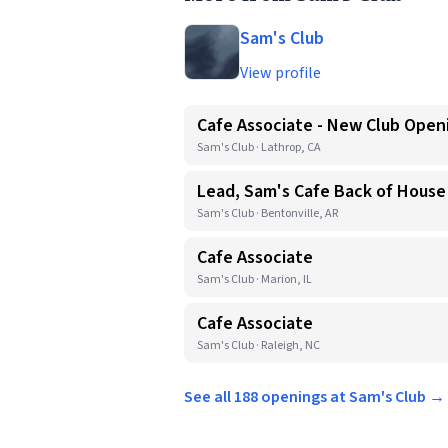
Sam's Club
View profile
Cafe Associate - New Club Open
Sam's Club · Lathrop, CA
Lead, Sam's Cafe Back of House
Sam's Club · Bentonville, AR
Cafe Associate
Sam's Club · Marion, IL
Cafe Associate
Sam's Club · Raleigh, NC
See all 188 openings at Sam's Club →