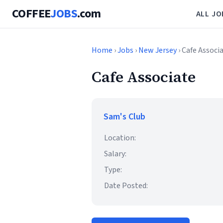
COFFEE
JOBS
.com
ALL JO
Home
›
Jobs
›
New Jersey
› Cafe Associ
Cafe Associate
Sam's Club
Location:
Salary:
Type:
Date Posted: