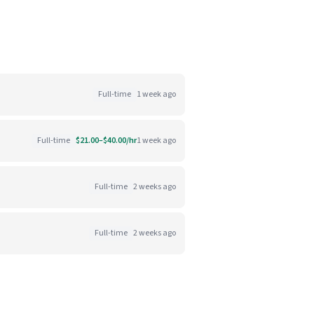
Full-time
1 week ago
Full-time
$21.00–$40.00/hr
1 week ago
Full-time
2 weeks ago
Full-time
2 weeks ago