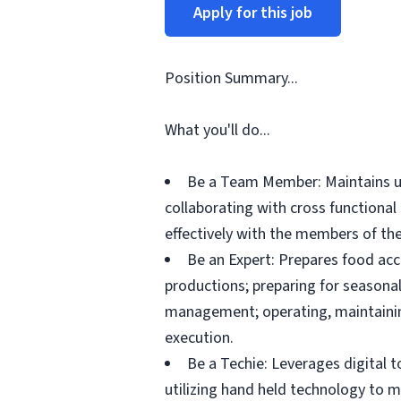
Apply for this job
Position Summary...
What you'll do...
Be a Team Member: Maintains up
collaborating with cross functiona
effectively with the members of the
Be an Expert: Prepares food acc
productions; preparing for seasonal
management; operating, maintainin
execution.
Be a Techie: Leverages digital 
utilizing hand held technology to 