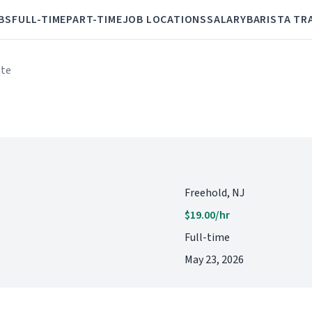
BS
FULL-TIME
PART-TIME
JOB LOCATIONS
SALARY
BARISTA TR
ate
Freehold, NJ
$19.00/hr
Full-time
May 23, 2026