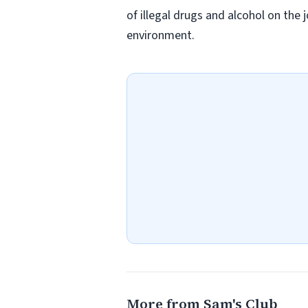
of illegal drugs and alcohol on the 
environment.
More from Sam's Club