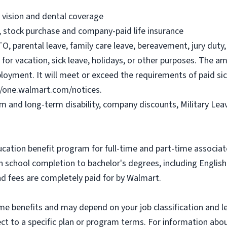
, vision and dental coverage
), stock purchase and company-paid life insurance
O, parental leave, family care leave, bereavement, jury duty, 
or vacation, sick leave, holidays, or other purposes. The a
ployment. It will meet or exceed the requirements of paid sic
//one.walmart.com/notices.
rm and long-term disability, company discounts, Military Le
ucation benefit program for full-time and part-time associa
gh school completion to bachelor's degrees, including Engli
and fees are completely paid for by Walmart.
some benefits and may depend on your job classification and 
t to a specific plan or program terms. For information about 