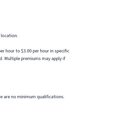
 location.
 hour to $3.00 per hour in specific
d. Multiple premiums may apply if
ere are no minimum qualifications.