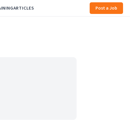
AINING
ARTICLES
Post a Job