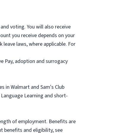
and voting. You will also receive
mount you receive depends on your
k leave laws, where applicable. For
ave Pay, adoption and surrogacy
tes in Walmart and Sam's Club
sh Language Learning and short-
length of employment. Benefits are
benefits and eligibility, see