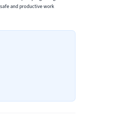
a safe and productive work