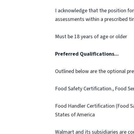
I acknowledge that the position for
assessments within a prescribed time
Must be 18 years of age or older
Preferred Qualifications...
Outlined below are the optional prefe
Food Safety Certification., Food Se
Food Handler Certification (Food S
States of America
Walmart and its subsidiaries are c