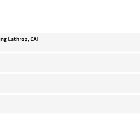
ing Lathrop, CA!