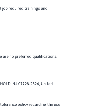
l job required trainings and
e are no preferred qualifications.
EEHOLD, NJ 07728-2524, United
tolerance policy regarding the use