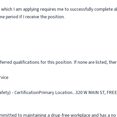
 which I am applying requires me to successfully complete al
 period if I receive the position.
rred qualifications for this position. If none are listed, ther
rvice
afety) - CertificationPrimary Location...320 W MAIN ST, FR
ommitted to maintaining a drug-free workplace and has a no 