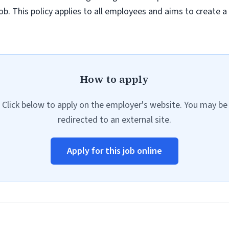
job. This policy applies to all employees and aims to create 
How to apply
Click below to apply on the employer's website. You may be
redirected to an external site.
Apply for this job online