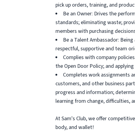
pick up orders, training, and prod
Be an Owner: Drives the perform
standards; eliminating waste; pro
members with purchasing decisions
Be a Talent Ambassador: Being a 
respectful, supportive and team ori
Complies with company policies,
the Open Door Policy; and applying 
Completes work assignments and 
customers, and other business partn
progress and information; determ
learning from change, difficulties, 
At Sam's Club, we offer competitiv
body, and wallet!