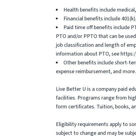
Health benefits include medical
Financial benefits include 401(k
Paid time off benefits include PT
PTO and/or PPTO that can be used f
job classification and length of em
information about PTO, see https:
Other benefits include short-te
expense reimbursement, and more.
Live Better U is a company paid ed
facilities. Programs range from hi
form certificates. Tuition, books, 
Eligibility requirements apply to 
subject to change and may be subjec