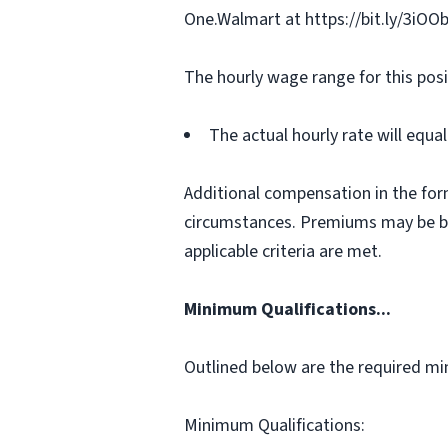
One.Walmart at https://bit.ly/3iOO
The hourly wage range for this posi
The actual hourly rate will equ
Additional compensation in the for
circumstances. Premiums may be bas
applicable criteria are met.
Minimum Qualifications...
Outlined below are the required min
Minimum Qualifications: