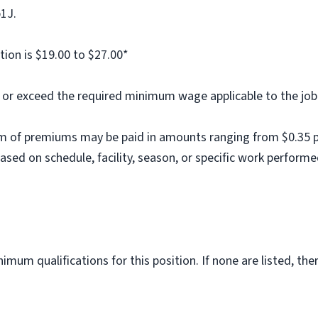
b1J.
tion is $19.00 to $27.00*
al or exceed the required minimum wage applicable to the job
m of premiums may be paid in amounts ranging from $0.35 per
ed on schedule, facility, season, or specific work performe
imum qualifications for this position. If none are listed, th