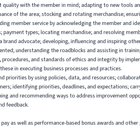
uct quality with the member in mind; adapting to new tools 
ance of the area; stocking and rotating merchandise; ensuri
viding member service by acknowledging the member and ide
; payment types; locating merchandise; and resolving memb
brand advocate; developing, influencing and inspiring others
ented; understanding the roadblocks and assisting in traini
 procedures, and standards of ethics and integrity by imple
these in executing business processes and practices.
priorities by using policies, data, and resources; collabor
ers; identifying priorities, deadlines, and expectations; ca
ining and recommending ways to address improvement oppor
and feedback.
e pay as well as performance-based bonus awards and other g