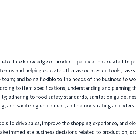
-to date knowledge of product specifications related to p
l teams and helping educate other associates on tools, tas
 team; and being flexible to the needs of the business to wor
ording to item specifications; understanding and planning 
ity; adhering to food safety standards, sanitation guidelines
g, and sanitizing equipment; and demonstrating an underst
tools to drive sales, improve the shopping experience, and 
make immediate business decisions related to production, or