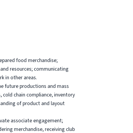
repared food merchandise;
ks and resources; communicating
k in other areas.
the future productions and mass
, cold chain compliance, inventory
anding of product and layout
elevate associate engagement;
dering merchandise, receiving club