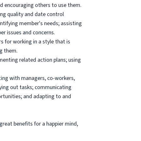
and encouraging others to use them.
ng quality and date control
ntifying member's needs; assisting
er issues and concerns.
 for working in a style that is
ng them.
menting related action plans; using
ating with managers, co-workers,
rrying out tasks; communicating
tunities; and adapting to and
reat benefits for a happier mind,