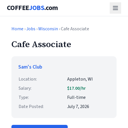
COFFEE
JOBS
.com
Home
›
Jobs
›
Wisconsin
› Cafe Associate
Cafe Associate
Sam's Club
Location:
Appleton, WI
Salary:
$17.00/hr
Type:
Full-time
Date Posted:
July 7, 2026