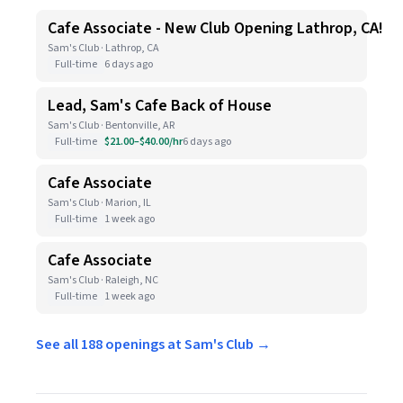
Cafe Associate - New Club Opening Lathrop, CA!
Sam's Club · Lathrop, CA
Full-time
6 days ago
Lead, Sam's Cafe Back of House
Sam's Club · Bentonville, AR
Full-time
$21.00–$40.00/hr
6 days ago
Cafe Associate
Sam's Club · Marion, IL
Full-time
1 week ago
Cafe Associate
Sam's Club · Raleigh, NC
Full-time
1 week ago
See all 188 openings at Sam's Club →