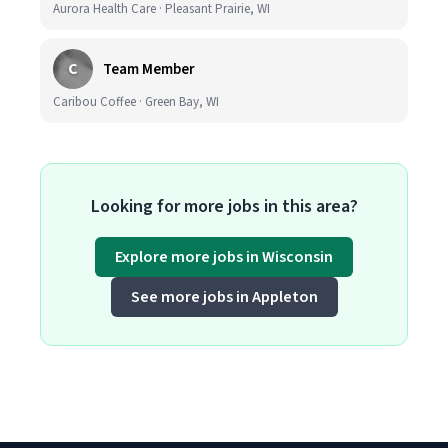
Aurora Health Care · Pleasant Prairie, WI
C
Team Member
Caribou Coffee · Green Bay, WI
Looking for more jobs in this area?
Explore more jobs in Wisconsin
See more jobs in Appleton