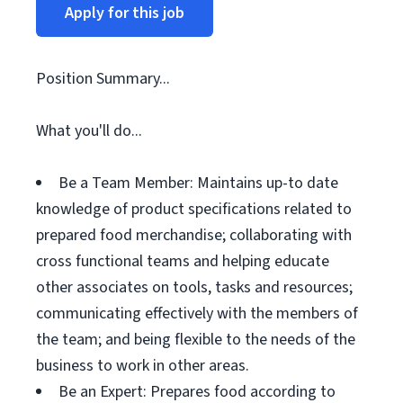
Apply for this job
Position Summary...
What you'll do...
Be a Team Member: Maintains up-to date
knowledge of product specifications related to
prepared food merchandise; collaborating with
cross functional teams and helping educate
other associates on tools, tasks and resources;
communicating effectively with the members of
the team; and being flexible to the needs of the
business to work in other areas.
Be an Expert: Prepares food according to