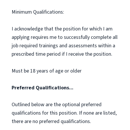
Minimum Qualifications:
I acknowledge that the position for which I am
applying requires me to successfully complete all
job required trainings and assessments within a
prescribed time period if I receive the position.
Must be 18 years of age or older
Preferred Qualifications...
Outlined below are the optional preferred
qualifications for this position. If none are listed,
there are no preferred qualifications.