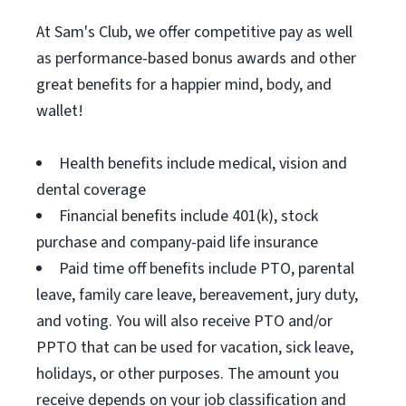
At Sam's Club, we offer competitive pay as well
as performance-based bonus awards and other
great benefits for a happier mind, body, and
wallet!
Health benefits include medical, vision and
dental coverage
Financial benefits include 401(k), stock
purchase and company-paid life insurance
Paid time off benefits include PTO, parental
leave, family care leave, bereavement, jury duty,
and voting. You will also receive PTO and/or
PPTO that can be used for vacation, sick leave,
holidays, or other purposes. The amount you
receive depends on your job classification and