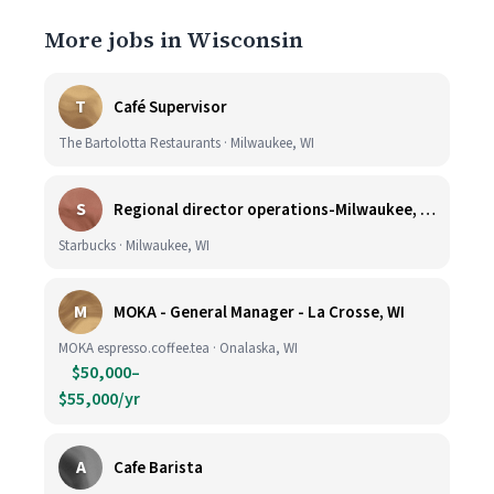
More jobs in Wisconsin
T
Café Supervisor
The Bartolotta Restaurants · Milwaukee, WI
S
Regional director operations-Milwaukee, WI.
Starbucks · Milwaukee, WI
M
MOKA - General Manager - La Crosse, WI
MOKA espresso.coffee.tea · Onalaska, WI
$50,000–
$55,000/yr
A
Cafe Barista