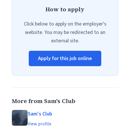
How to apply
Click below to apply on the employer's
website. You may be redirected to an
external site.
Apply for this job online
More from Sam's Club
Sam's Club
View profile