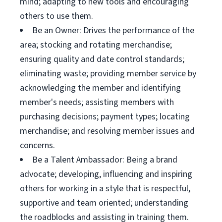
mind; adapting to new tools and encouraging
others to use them.
Be an Owner: Drives the performance of the
area; stocking and rotating merchandise;
ensuring quality and date control standards;
eliminating waste; providing member service by
acknowledging the member and identifying
member's needs; assisting members with
purchasing decisions; payment types; locating
merchandise; and resolving member issues and
concerns.
Be a Talent Ambassador: Being a brand
advocate; developing, influencing and inspiring
others for working in a style that is respectful,
supportive and team oriented; understanding
the roadblocks and assisting in training them.