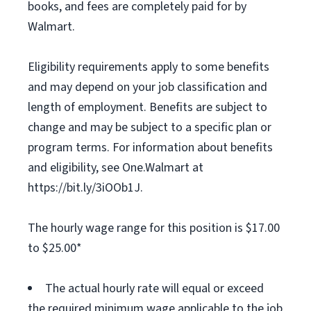
books, and fees are completely paid for by
Walmart.
Eligibility requirements apply to some benefits
and may depend on your job classification and
length of employment. Benefits are subject to
change and may be subject to a specific plan or
program terms. For information about benefits
and eligibility, see One.Walmart at
https://bit.ly/3iOOb1J.
The hourly wage range for this position is $17.00
to $25.00*
The actual hourly rate will equal or exceed
the required minimum wage applicable to the job