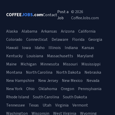
Post a
© 2026
COFFEE
JOBS
.com
Contact
Job
CoffeeJobs.com
Alaska
Alabama
Arkansas
Arizona
California
Colorado
Connecticut
Delaware
Florida
Georgia
Hawaii
Iowa
Idaho
Illinois
Indiana
Kansas
Kentucky
Louisiana
Massachusetts
Maryland
Maine
Michigan
Minnesota
Missouri
Mississippi
Montana
North Carolina
North Dakota
Nebraska
New Hampshire
New Jersey
New Mexico
Nevada
New York
Ohio
Oklahoma
Oregon
Pennsylvania
Rhode Island
South Carolina
South Dakota
Tennessee
Texas
Utah
Virginia
Vermont
Washington
Wisconsin
West Virginia
Wyoming