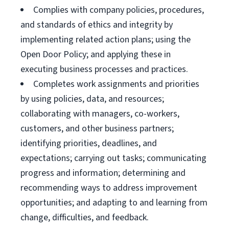
Complies with company policies, procedures,
and standards of ethics and integrity by
implementing related action plans; using the
Open Door Policy; and applying these in
executing business processes and practices.
Completes work assignments and priorities
by using policies, data, and resources;
collaborating with managers, co-workers,
customers, and other business partners;
identifying priorities, deadlines, and
expectations; carrying out tasks; communicating
progress and information; determining and
recommending ways to address improvement
opportunities; and adapting to and learning from
change, difficulties, and feedback.