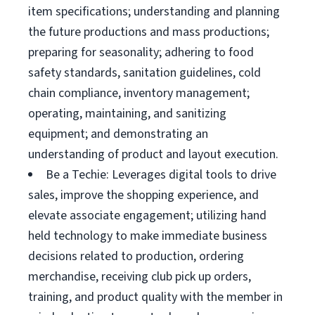
item specifications; understanding and planning
the future productions and mass productions;
preparing for seasonality; adhering to food
safety standards, sanitation guidelines, cold
chain compliance, inventory management;
operating, maintaining, and sanitizing
equipment; and demonstrating an
understanding of product and layout execution.
Be a Techie: Leverages digital tools to drive
sales, improve the shopping experience, and
elevate associate engagement; utilizing hand
held technology to make immediate business
decisions related to production, ordering
merchandise, receiving club pick up orders,
training, and product quality with the member in