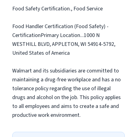
Food Safety Certification., Food Service
Food Handler Certification (Food Safety) -
CertificationPrimary Location...1000 N
WESTHILL BLVD, APPLETON, WI 54914-5792,
United States of America
Walmart and its subsidiaries are committed to
maintaining a drug-free workplace and has a no
tolerance policy regarding the use of illegal
drugs and alcohol on the job. This policy applies
to all employees and aims to create a safe and
productive work environment.