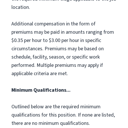
location.
Additional compensation in the form of
premiums may be paid in amounts ranging from
$0.35 per hour to $3.00 per hour in specific
circumstances. Premiums may be based on
schedule, facility, season, or specific work
performed. Multiple premiums may apply if
applicable criteria are met.
Minimum Qualifications...
Outlined below are the required minimum
qualifications for this position. If none are listed,
there are no minimum qualifications.