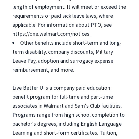
length of employment. It will meet or exceed the
requirements of paid sick leave laws, where
applicable. For information about PTO, see
https://one.walmart.com/notices.
Other benefits include short-term and long-
term disability, company discounts, Military
Leave Pay, adoption and surrogacy expense
reimbursement, and more.
Live Better U is a company paid education
benefit program for full-time and part-time
associates in Walmart and Sam's Club facilities.
Programs range from high school completion to
bachelor's degrees, including English Language
Learning and short-form certificates. Tuition,