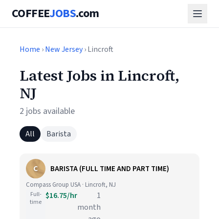
COFFEE
JOBS
.com
Home
›
New Jersey
› Lincroft
Latest Jobs in Lincroft,
NJ
2 jobs available
All
Barista
C
BARISTA (FULL TIME AND PART TIME)
Compass Group USA · Lincroft, NJ
Full-
$16.75/hr
1
time
month