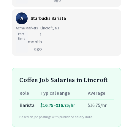
ago
A
Starbucks Barista
Acme Markets · Lincroft, NJ
Part-
1
time
month
ago
Coffee Job Salaries in Lincroft
Role
Typical Range
Average
Barista
$16.75–$16.75/hr
$16.75/hr
Based on job postings with published salary data.