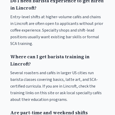
Do I need barista experience to get hired
in Lincroft?
Entry-level shifts at higher-volume cafés and chains
in Lincroft are often open to applicants without prior
coffee experience. Specialty shops and shift-lead
positions usually want existing bar skills or formal
SCA training.
Where can I get barista training in
Lincroft?
Several roasters and cafés in larger US cities run
barista classes covering basics, latte art, and SCA-
certified curricula. If you are in Lincroft, check the
training links on this site or ask local specialty cafés
about their education programs.
Are part-time and weekend shifts