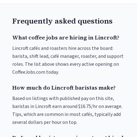
Frequently asked questions
What coffee jobs are hiring in Lincroft?
Lincroft cafés and roasters hire across the board:
barista, shift lead, café manager, roaster, and support
roles. The list above shows every active opening on
CoffeeJobs.com today.
How much do Lincroft baristas make?
Based on listings with published pay on this site,
baristas in Lincroft earn around $16.75/hr on average.
Tips, which are common in most cafés, typically add
several dollars per hour on top.