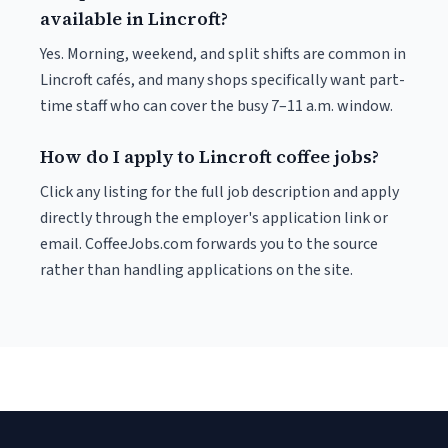
available in Lincroft?
Yes. Morning, weekend, and split shifts are common in
Lincroft cafés, and many shops specifically want part-
time staff who can cover the busy 7–11 a.m. window.
How do I apply to Lincroft coffee jobs?
Click any listing for the full job description and apply
directly through the employer's application link or
email. CoffeeJobs.com forwards you to the source
rather than handling applications on the site.