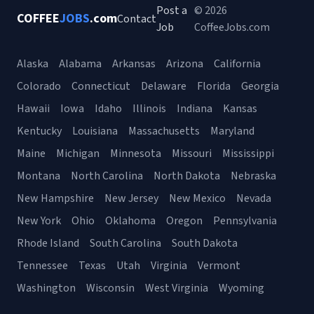
Post a
© 2026
COFFEE
JOBS
.com
Contact
Job
CoffeeJobs.com
Alaska
Alabama
Arkansas
Arizona
California
Colorado
Connecticut
Delaware
Florida
Georgia
Hawaii
Iowa
Idaho
Illinois
Indiana
Kansas
Kentucky
Louisiana
Massachusetts
Maryland
Maine
Michigan
Minnesota
Missouri
Mississippi
Montana
North Carolina
North Dakota
Nebraska
New Hampshire
New Jersey
New Mexico
Nevada
New York
Ohio
Oklahoma
Oregon
Pennsylvania
Rhode Island
South Carolina
South Dakota
Tennessee
Texas
Utah
Virginia
Vermont
Washington
Wisconsin
West Virginia
Wyoming