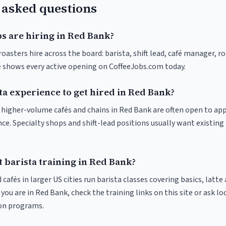
 asked questions
s are hiring in Red Bank?
oasters hire across the board: barista, shift lead, café manager, r
ve shows every active opening on CoffeeJobs.com today.
ta experience to get hired in Red Bank?
at higher-volume cafés and chains in Red Bank are often open to ap
nce. Specialty shops and shift-lead positions usually want existing 
 barista training in Red Bank?
 cafés in larger US cities run barista classes covering basics, latte
If you are in Red Bank, check the training links on this site or ask lo
ion programs.