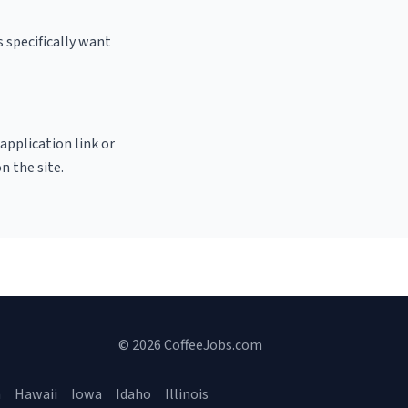
 specifically want
 application link or
n the site.
© 2026 CoffeeJobs.com
a
Hawaii
Iowa
Idaho
Illinois