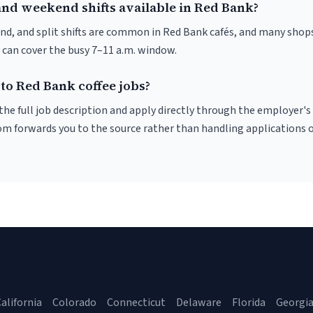
and weekend shifts available in Red Bank?
nd, and split shifts are common in Red Bank cafés, and many shops
 can cover the busy 7–11 a.m. window.
to Red Bank coffee jobs?
r the full job description and apply directly through the employer's
om forwards you to the source rather than handling applications o
alifornia
Colorado
Connecticut
Delaware
Florida
Georgi