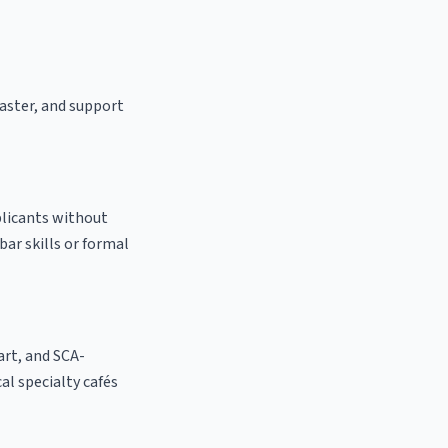
oaster, and support
plicants without
bar skills or formal
 art, and SCA-
cal specialty cafés