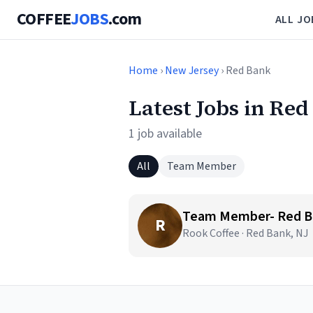
COFFEE
JOBS
.com
ALL JO
Home
›
New Jersey
› Red Bank
Latest Jobs in Red
1 job available
All
Team Member
Team Member- Red Ba
R
Rook Coffee · Red Bank, NJ