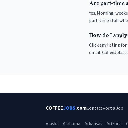
Are part-time 
Yes. Morning, weeke
part-time staff who
How do I apply 
Click any listing fo
email. CoffeeJobs.c
COFFEE
JOBS
.com
Contact
Post a Job
Alaska
Alabama
Arkansas
Arizona
C