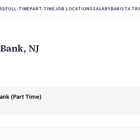
BS
FULL-TIME
PART-TIME
JOB LOCATIONS
SALARY
BARISTA TR
 Bank, NJ
nk (Part Time)