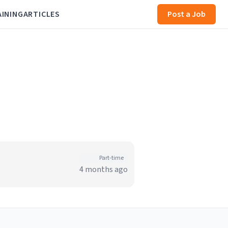
AINING
ARTICLES
Post a Job
Part-time
4 months ago