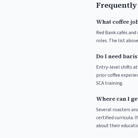
Frequently
What coffee job
Red Bank cafés and r
roles. The list abo
Do I need baris
Entry-level shifts 
prior coffee experie
SCA training.
Where can I get
Several roasters and
certified curricula. 
about their educat