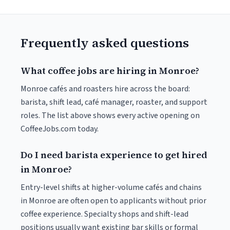
Frequently asked questions
What coffee jobs are hiring in Monroe?
Monroe cafés and roasters hire across the board:
barista, shift lead, café manager, roaster, and support
roles. The list above shows every active opening on
CoffeeJobs.com today.
Do I need barista experience to get hired
in Monroe?
Entry-level shifts at higher-volume cafés and chains
in Monroe are often open to applicants without prior
coffee experience. Specialty shops and shift-lead
positions usually want existing bar skills or formal