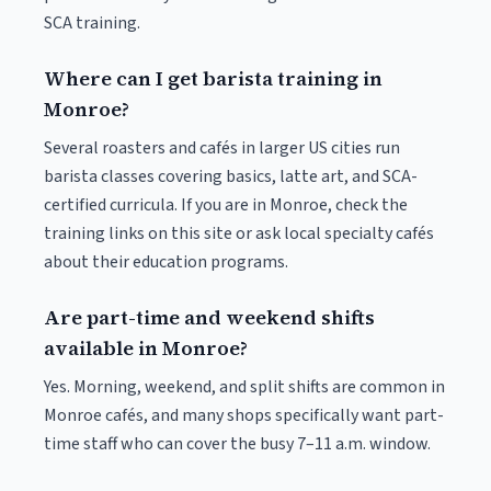
SCA training.
Where can I get barista training in
Monroe?
Several roasters and cafés in larger US cities run
barista classes covering basics, latte art, and SCA-
certified curricula. If you are in Monroe, check the
training links on this site or ask local specialty cafés
about their education programs.
Are part-time and weekend shifts
available in Monroe?
Yes. Morning, weekend, and split shifts are common in
Monroe cafés, and many shops specifically want part-
time staff who can cover the busy 7–11 a.m. window.