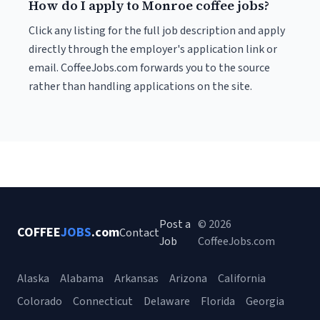
How do I apply to Monroe coffee jobs?
Click any listing for the full job description and apply
directly through the employer's application link or
email. CoffeeJobs.com forwards you to the source
rather than handling applications on the site.
Post a
© 2026
COFFEE
JOBS
.com
Contact
Job
CoffeeJobs.com
Alaska
Alabama
Arkansas
Arizona
California
Colorado
Connecticut
Delaware
Florida
Georgia