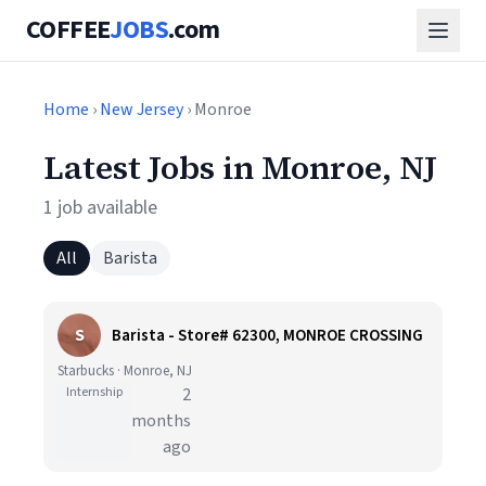
COFFEE
JOBS
.com
Home
›
New Jersey
› Monroe
Latest Jobs in Monroe, NJ
1 job available
All
Barista
S
Barista - Store# 62300, MONROE CROSSING
Starbucks · Monroe, NJ
Internship
2
months
ago