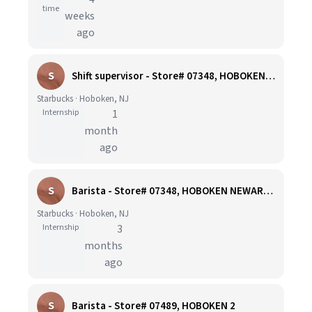
time
weeks
ago
S
Shift supervisor - Store# 07348, HOBOKEN NEWARK STREET
Starbucks · Hoboken, NJ
Internship
1
month
ago
S
Barista - Store# 07348, HOBOKEN NEWARK STREET
Starbucks · Hoboken, NJ
Internship
3
months
ago
S
Barista - Store# 07489, HOBOKEN 2