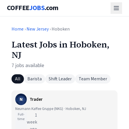
COFFEE
JOBS
.com
Home
›
New Jersey
› Hoboken
Latest Jobs in Hoboken,
NJ
7 jobs available
All
Barista
Shift Leader
Team Member
N
Trader
Neumann Kaffee Gruppe (NKG) · Hoboken, NJ
Full-
1
time
week