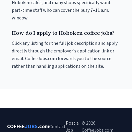
Hoboken cafés, and many shops specifically want
part-time staff who can cover the busy 7–11 a.m.
window.
How do I apply to Hoboken coffee jobs?
Click any listing for the full job description and apply
directly through the employer's application link or
email. CoffeeJobs.com forwards you to the source
rather than handling applications on the site.
Post a
© 2026
COFFEE
JOBS
.com
Contact
Job
CoffeeJobs.com