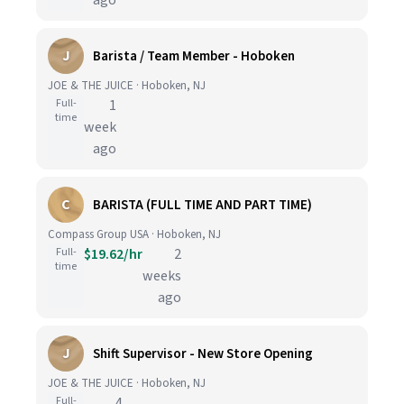
ago
J
Barista / Team Member - Hoboken
JOE & THE JUICE · Hoboken, NJ
Full-
1
time
week
ago
C
BARISTA (FULL TIME AND PART TIME)
Compass Group USA · Hoboken, NJ
Full-
$19.62/hr
2
time
weeks
ago
J
Shift Supervisor - New Store Opening
JOE & THE JUICE · Hoboken, NJ
Full-
4