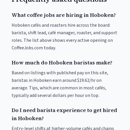
What coffee jobs are hiring in Hoboken?
Hoboken cafés and roasters hire across the board:
barista, shift lead, café manager, roaster, and support
roles. The list above shows every active opening on
CoffeeJobs.com today.
How much do Hoboken baristas make?
Based on listings with published pay on this site,
baristas in Hoboken earn around $19.62/hr on
average. Tips, which are common in most cafés,
typically add several dollars per hour on top.
Do I need barista experience to get hired
in Hoboken?
Entry-level shifts at higher-volume cafés and chains