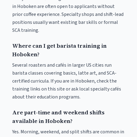
in Hoboken are often open to applicants without
prior coffee experience. Specialty shops and shift-lead
positions usually want existing bar skills or formal
SCA training.
Where can I get barista training in
Hoboken?
Several roasters and cafés in larger US cities run
barista classes covering basics, latte art, and SCA-
certified curricula. If you are in Hoboken, check the
training links on this site or ask local specialty cafés
about their education programs.
Are part-time and weekend shifts
available in Hoboken?
Yes. Morning, weekend, and split shifts are common in