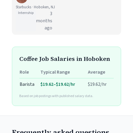
Starbucks · Hoboken, NJ
Internship
3
months
ago
Coffee Job Salaries in Hoboken
Role
Typical Range
Average
Barista
$19.62–$19.62/hr
$19.62/hr
Based on job postings with published salary data.
Frequently asked questions