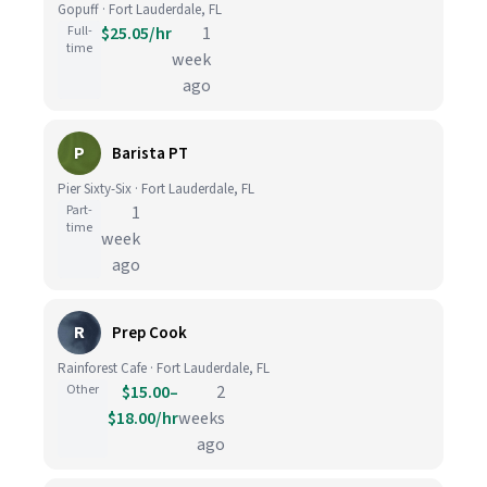
Gopuff · Fort Lauderdale, FL
Full-
$25.05/hr
1
time
week
ago
P
Barista PT
Pier Sixty-Six · Fort Lauderdale, FL
Part-
1
time
week
ago
R
Prep Cook
Rainforest Cafe · Fort Lauderdale, FL
Other
$15.00–
2
$18.00/hr
weeks
ago