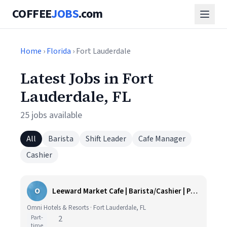
COFFEE
JOBS
.com
Home
›
Florida
› Fort Lauderdale
Latest Jobs in Fort
Lauderdale, FL
25 jobs available
All
Barista
Shift Leader
Cafe Manager
Cashier
O
Leeward Market Cafe | Barista/Cashier | Part Time
Omni Hotels & Resorts · Fort Lauderdale, FL
Part-
2
time