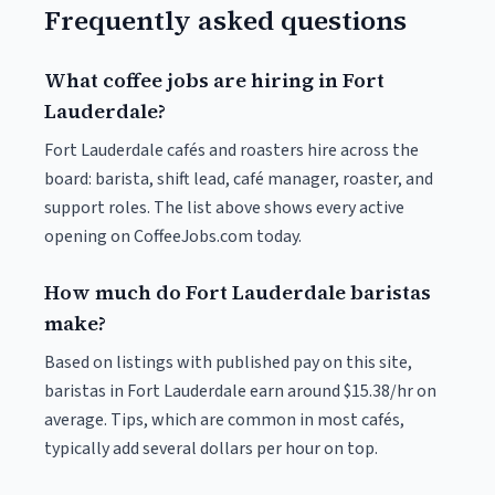
Frequently asked questions
What coffee jobs are hiring in Fort
Lauderdale?
Fort Lauderdale cafés and roasters hire across the
board: barista, shift lead, café manager, roaster, and
support roles. The list above shows every active
opening on CoffeeJobs.com today.
How much do Fort Lauderdale baristas
make?
Based on listings with published pay on this site,
baristas in Fort Lauderdale earn around $15.38/hr on
average. Tips, which are common in most cafés,
typically add several dollars per hour on top.