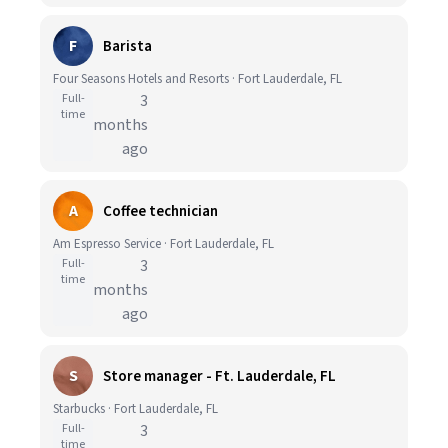
F
Barista
Four Seasons Hotels and Resorts · Fort Lauderdale, FL
Full-
3
time
months
ago
A
Coffee technician
Am Espresso Service · Fort Lauderdale, FL
Full-
3
time
months
ago
S
Store manager - Ft. Lauderdale, FL
Starbucks · Fort Lauderdale, FL
Full-
3
time