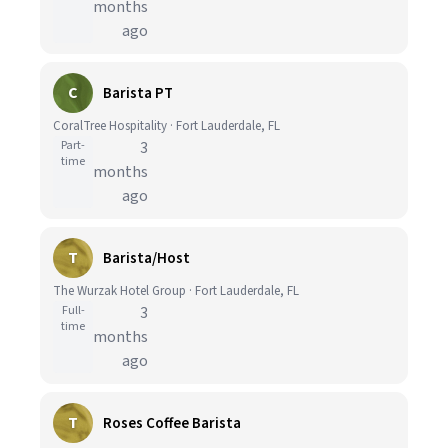
months
ago
C
Barista PT
CoralTree Hospitality · Fort Lauderdale, FL
Part-
3
time
months
ago
T
Barista/Host
The Wurzak Hotel Group · Fort Lauderdale, FL
Full-
3
time
months
ago
T
Roses Coffee Barista