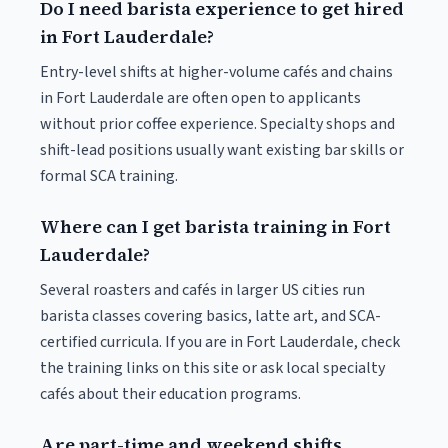
Do I need barista experience to get hired
in Fort Lauderdale?
Entry-level shifts at higher-volume cafés and chains
in Fort Lauderdale are often open to applicants
without prior coffee experience. Specialty shops and
shift-lead positions usually want existing bar skills or
formal SCA training.
Where can I get barista training in Fort
Lauderdale?
Several roasters and cafés in larger US cities run
barista classes covering basics, latte art, and SCA-
certified curricula. If you are in Fort Lauderdale, check
the training links on this site or ask local specialty
cafés about their education programs.
Are part-time and weekend shifts