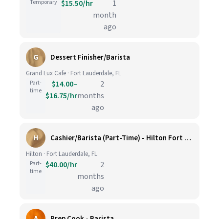
Temporary
$15.50/hr
1
month
ago
G
Dessert Finisher/Barista
Grand Lux Cafe · Fort Lauderdale, FL
Part-
$14.00–
2
time
$16.75/hr
months
ago
H
Cashier/Barista (Part-Time) - Hilton Fort Lauderdale Marina
Hilton · Fort Lauderdale, FL
Part-
$40.00/hr
2
time
months
ago
A
Prep Cook - Barista