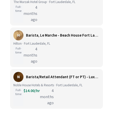
The Wurzak Hotel Group · Fort Lauderdale, FL
Full-
4
time
months
ago
H
Barista, Le Marche - Beach House Fort Lauderdale, A Hilton Resort
Hilton · Fort Lauderdale, FL
Full-
4
time
months
ago
N
Barista/Retail Attendant (FT or PT) - Luxury Beach Resort
Noble House Hotels & Resorts · Fort Lauderdale, FL
Full-
$14.00/hr
4
time
months
ago