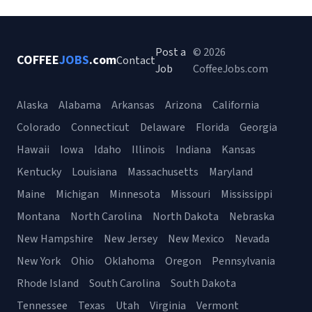
Post a
© 2026
COFFEE
JOBS
.com
Contact
Job
CoffeeJobs.com
Alaska
Alabama
Arkansas
Arizona
California
Colorado
Connecticut
Delaware
Florida
Georgia
Hawaii
Iowa
Idaho
Illinois
Indiana
Kansas
Kentucky
Louisiana
Massachusetts
Maryland
Maine
Michigan
Minnesota
Missouri
Mississippi
Montana
North Carolina
North Dakota
Nebraska
New Hampshire
New Jersey
New Mexico
Nevada
New York
Ohio
Oklahoma
Oregon
Pennsylvania
Rhode Island
South Carolina
South Dakota
Tennessee
Texas
Utah
Virginia
Vermont