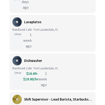
days
ago
R
Lavaplatos
Rainforest Cafe · Fort Lauderdale, FL
Other
1
week
ago
R
Dishwasher
Rainforest Cafe · Fort Lauderdale, FL
Other
$16.00–
1
$19.00/hr
week
ago
G
Shift Supervisor - Lead Barista, Starbucks, Ballard, #523