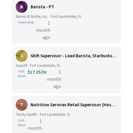
B
Barista - PT
Barnes & Noble, Inc. · Fort Lauderdale, FL
Internship
1
month
ago
G
Shift Supervisor - Lead Barista, Starbucks, Fort Lauderdale, #322
Gopuff · Fort Lauderdale, FL
Full-
$17.25/hr
1
time
month
ago
T
Nutrition Services Retail Supervisor (Hospital)
Trinity Health · Fort Lauderdale, FL
Full-
1
time
month