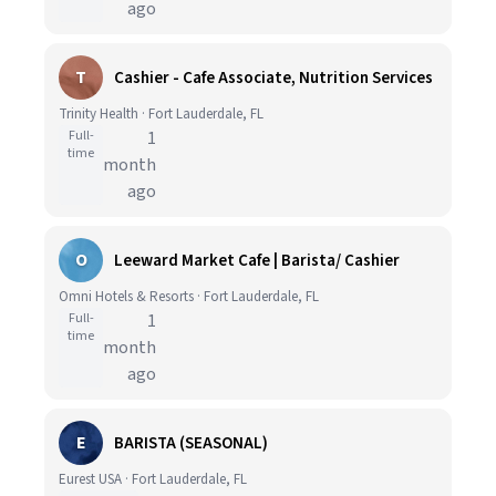
ago
T
Cashier - Cafe Associate, Nutrition Services
Trinity Health · Fort Lauderdale, FL
Full-
1
time
month
ago
O
Leeward Market Cafe | Barista/ Cashier
Omni Hotels & Resorts · Fort Lauderdale, FL
Full-
1
time
month
ago
E
BARISTA (SEASONAL)
Eurest USA · Fort Lauderdale, FL