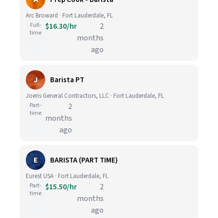
Arc Broward · Fort Lauderdale, FL
Full-
$16.30/hr
2
time
months
ago
J
Barista PT
Joeris General Contractors, LLC · Fort Lauderdale, FL
Part-
2
time
months
ago
E
BARISTA (PART TIME)
Eurest USA · Fort Lauderdale, FL
Part-
$15.50/hr
2
time
months
ago