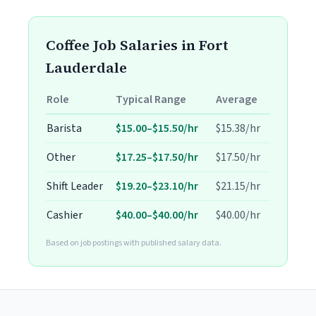
Coffee Job Salaries in Fort
Lauderdale
Role
Typical Range
Average
Barista
$15.00–$15.50/hr
$15.38/hr
Other
$17.25–$17.50/hr
$17.50/hr
Shift Leader
$19.20–$23.10/hr
$21.15/hr
Cashier
$40.00–$40.00/hr
$40.00/hr
Based on job postings with published salary data.