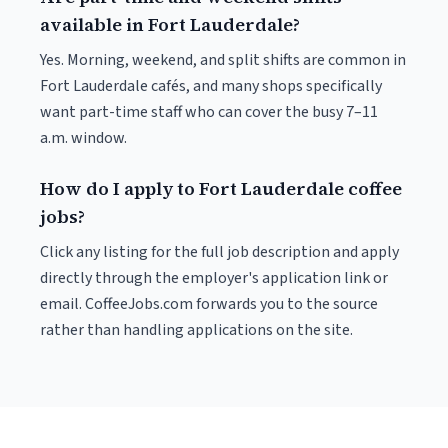
available in Fort Lauderdale?
Yes. Morning, weekend, and split shifts are common in
Fort Lauderdale cafés, and many shops specifically
want part-time staff who can cover the busy 7–11
a.m. window.
How do I apply to Fort Lauderdale coffee
jobs?
Click any listing for the full job description and apply
directly through the employer's application link or
email. CoffeeJobs.com forwards you to the source
rather than handling applications on the site.