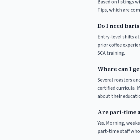
Based on listings wi
Tips, which are comm
Do I need baris
Entry-level shifts 
prior coffee experie
SCA training.
Where can I ge
Several roasters and
certified curricula. 
about their educat
Are part-time 
Yes. Morning, weeke
part-time staff who