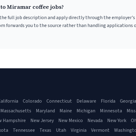
 to Miramar coffee jobs?
r the full job description and apply directly through the employer's
om forwards you to the source rather than handling applications o
alifornia
Colorado
Connecticut
Delaware
Florida
Georgi
Massachusetts
Maryland
Maine
Michigan
Minnesota
Miss
w Hampshire
New Jersey
New Mexico
Nevada
New York
Oh
kota
Tennessee
Texas
Utah
Virginia
Vermont
Washingt