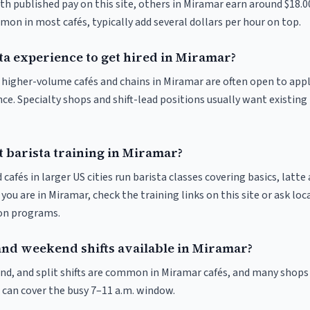
th published pay on this site, others in Miramar earn around $18.0
on in most cafés, typically add several dollars per hour on top.
ta experience to get hired in Miramar?
at higher-volume cafés and chains in Miramar are often open to app
nce. Specialty shops and shift-lead positions usually want existing 
t barista training in Miramar?
 cafés in larger US cities run barista classes covering basics, latte
If you are in Miramar, check the training links on this site or ask loc
ion programs.
and weekend shifts available in Miramar?
nd, and split shifts are common in Miramar cafés, and many shops 
 can cover the busy 7–11 a.m. window.