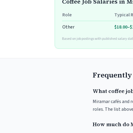
Coffee Job Salaries in 
Role
Typical 
Other
$18.00–$
Based on job postings with published salary dat
Frequently
What coffee jo
Miramar cafés and ro
roles. The list abo
How much do M