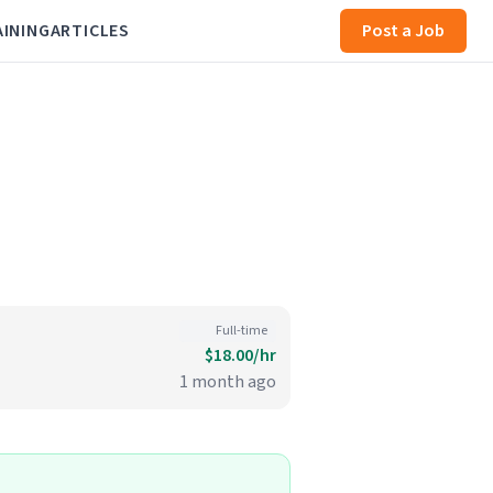
AINING
ARTICLES
Post a Job
Full-time
$18.00/hr
1 month ago