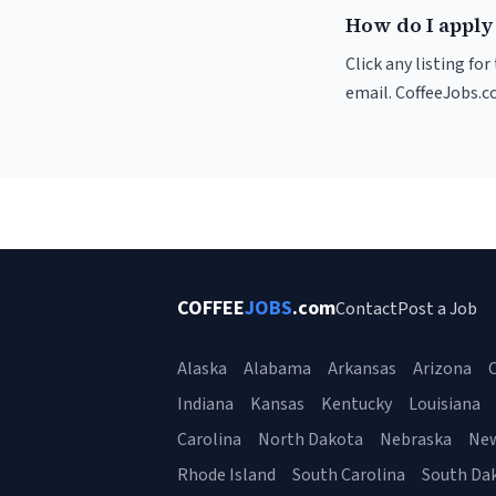
How do I apply
Click any listing fo
email. CoffeeJobs.c
COFFEE
JOBS
.com
Contact
Post a Job
Alaska
Alabama
Arkansas
Arizona
C
Indiana
Kansas
Kentucky
Louisiana
Carolina
North Dakota
Nebraska
Ne
Rhode Island
South Carolina
South Da