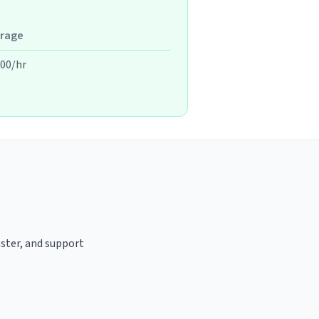
rage
.00/hr
aster, and support