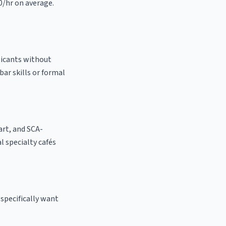
0/hr on average.
licants without
bar skills or formal
 art, and SCA-
al specialty cafés
specifically want