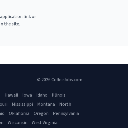
 application link or
n the site.
© 2026 CoffeeJobs.com
a
Hawaii
Iowa
Idaho
Illinois
ouri
Mississippi
Montana
North
io
Oklahoma
Oregon
Pennsylvania
on
Wisconsin
West Virginia