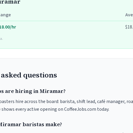
Miramar
Range
Ave
18.00/hr
$18
a.
 asked questions
bs are hiring in Miramar?
asters hire across the board: barista, shift lead, café manager, ro
ve shows every active opening on CoffeeJobs.com today.
iramar baristas make?