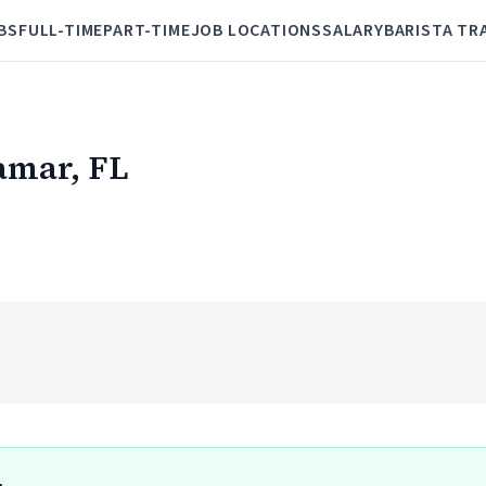
BS
FULL-TIME
PART-TIME
JOB LOCATIONS
SALARY
BARISTA TR
ramar, FL