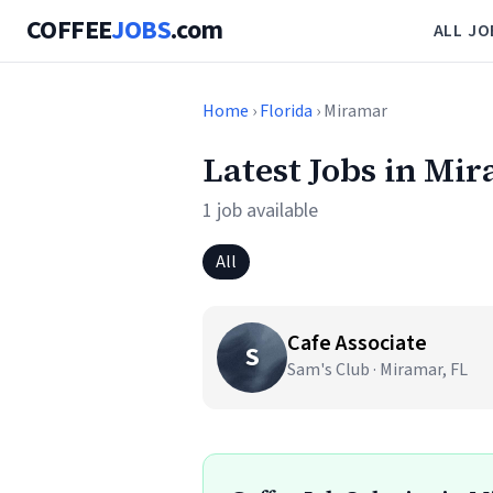
COFFEE
JOBS
.com
ALL JO
Home
›
Florida
› Miramar
Latest Jobs in Mi
1 job available
All
Cafe Associate
S
Sam's Club · Miramar, FL