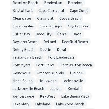
Boynton Beach
Bradenton
Brandon
Bristol Park
Cape Canaveral
Cape Coral
Clearwater
Clermont
Cocoa Beach
Coral Gables
Coral Springs
Crystal Lake
Cutler Bay
Dade City
Dania
Davie
Daytona Beach
DeLand
Deerfield Beach
Delray Beach
Destin
Doral
Fernandina Beach
Fort Lauderdale
Fort Myers
Fort Pierce
Fort Walton Beach
Gainesville
Greater Orlando
Hialeah
Hobe Sound
Hollywood
Jacksonville
Jacksonville Beach
Jupiter
Kendall
Key Biscayne
Key West
Lake Buena Vista
Lake Mary
Lakeland
Lakewood Ranch