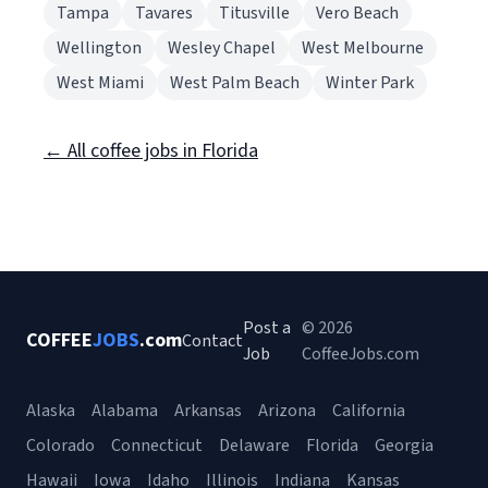
Tampa
Tavares
Titusville
Vero Beach
Wellington
Wesley Chapel
West Melbourne
West Miami
West Palm Beach
Winter Park
← All coffee jobs in Florida
Post a
© 2026
COFFEE
JOBS
.com
Contact
Job
CoffeeJobs.com
Alaska
Alabama
Arkansas
Arizona
California
Colorado
Connecticut
Delaware
Florida
Georgia
Hawaii
Iowa
Idaho
Illinois
Indiana
Kansas