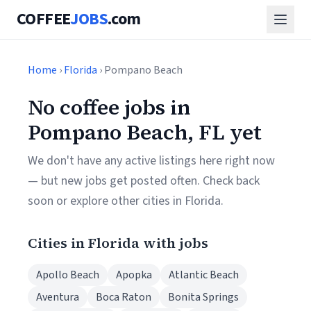
COFFEE
JOBS
.com
Home
›
Florida
› Pompano Beach
No coffee jobs in
Pompano Beach, FL yet
We don't have any active listings here right now
— but new jobs get posted often. Check back
soon or explore other cities in Florida.
Cities in Florida with jobs
Apollo Beach
Apopka
Atlantic Beach
Aventura
Boca Raton
Bonita Springs