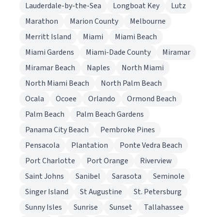
Lauderdale-by-the-Sea
Longboat Key
Lutz
Marathon
Marion County
Melbourne
Merritt Island
Miami
Miami Beach
Miami Gardens
Miami-Dade County
Miramar
Miramar Beach
Naples
North Miami
North Miami Beach
North Palm Beach
Ocala
Ocoee
Orlando
Ormond Beach
Palm Beach
Palm Beach Gardens
Panama City Beach
Pembroke Pines
Pensacola
Plantation
Ponte Vedra Beach
Port Charlotte
Port Orange
Riverview
Saint Johns
Sanibel
Sarasota
Seminole
Singer Island
St Augustine
St. Petersburg
Sunny Isles
Sunrise
Sunset
Tallahassee