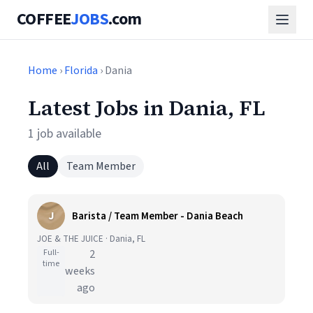
COFFEE
JOBS
.com
Home
›
Florida
› Dania
Latest Jobs in Dania, FL
1 job available
All
Team Member
J
Barista / Team Member - Dania Beach
JOE & THE JUICE · Dania, FL
Full-
2
time
weeks
ago