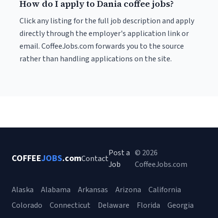
How do I apply to Dania coffee jobs?
Click any listing for the full job description and apply
directly through the employer's application link or
email. CoffeeJobs.com forwards you to the source
rather than handling applications on the site.
Post a
© 2026
COFFEE
JOBS
.com
Contact
Job
CoffeeJobs.com
Alaska
Alabama
Arkansas
Arizona
California
Colorado
Connecticut
Delaware
Florida
Georgia