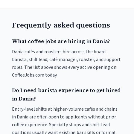
Frequently asked questions
What coffee jobs are hiring in Dania?
Dania cafés and roasters hire across the board:
barista, shift lead, café manager, roaster, and support
roles. The list above shows every active opening on
CoffeeJobs.com today.
Do I need barista experience to get hired
in Dania?
Entry-level shifts at higher-volume cafés and chains
in Dania are often open to applicants without prior
coffee experience. Specialty shops and shift-lead
positions usually want existing bar skills or formal