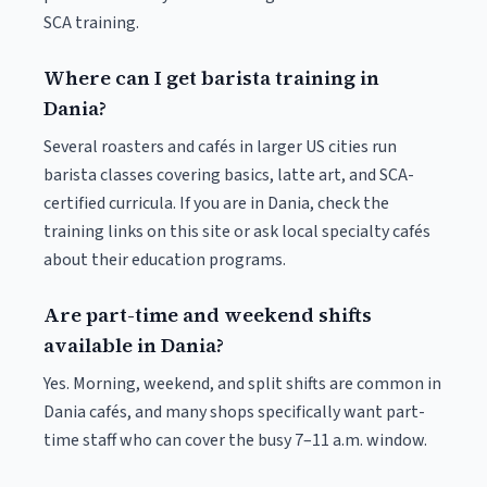
SCA training.
Where can I get barista training in
Dania?
Several roasters and cafés in larger US cities run
barista classes covering basics, latte art, and SCA-
certified curricula. If you are in Dania, check the
training links on this site or ask local specialty cafés
about their education programs.
Are part-time and weekend shifts
available in Dania?
Yes. Morning, weekend, and split shifts are common in
Dania cafés, and many shops specifically want part-
time staff who can cover the busy 7–11 a.m. window.