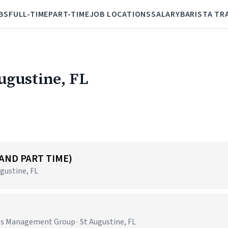
BS
FULL-TIME
PART-TIME
JOB LOCATIONS
SALARY
BARISTA TR
Augustine, FL
 AND PART TIME)
gustine, FL
es Management Group · St Augustine, FL