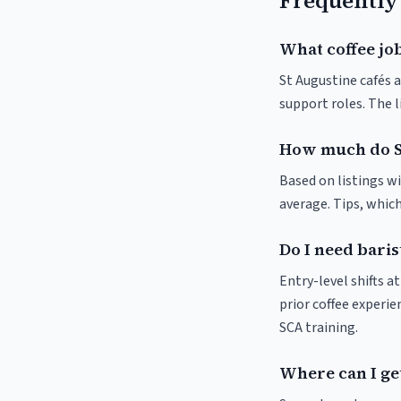
Frequently
What coffee job
St Augustine cafés a
support roles. The 
How much do S
Based on listings wi
average. Tips, which
Do I need baris
Entry-level shifts 
prior coffee experie
SCA training.
Where can I get