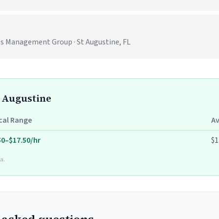
es Management Group · St Augustine, FL
t Augustine
cal Range
A
50–$17.50/hr
$1
a.