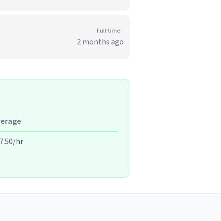
Full-time
2 months ago
verage
7.50/hr