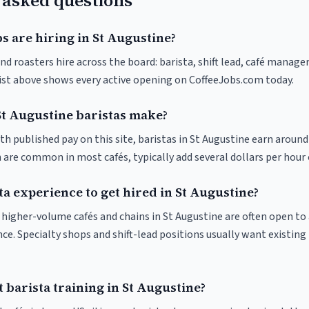
 asked questions
s are hiring in St Augustine?
nd roasters hire across the board: barista, shift lead, café manager
list above shows every active opening on CoffeeJobs.com today.
t Augustine baristas make?
th published pay on this site, baristas in St Augustine earn around
 are common in most cafés, typically add several dollars per hour 
ta experience to get hired in St Augustine?
at higher-volume cafés and chains in St Augustine are often open t
nce. Specialty shops and shift-lead positions usually want existing 
 barista training in St Augustine?