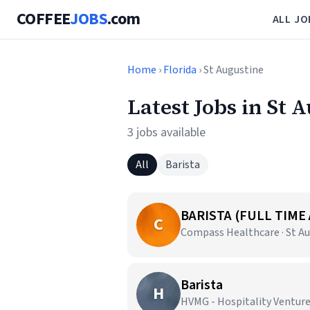
COFFEE
JOBS
.com
ALL JO
Home
›
Florida
› St Augustine
Latest Jobs in St 
3 jobs available
All
Barista
BARISTA (FULL TIME
C
Compass Healthcare · St Au
Barista
H
HVMG - Hospitality Ventur