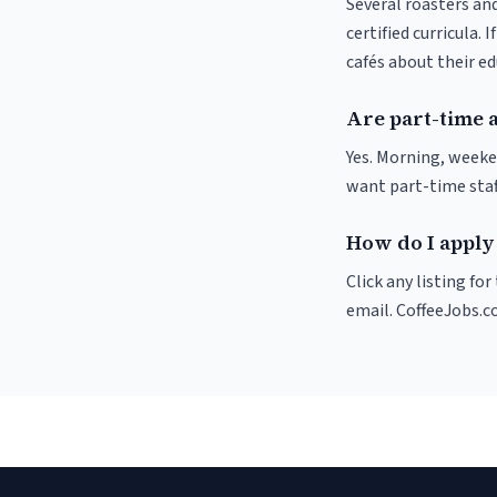
Several roasters and
certified curricula. 
cafés about their e
Are part-time 
Yes. Morning, weeke
want part-time staf
How do I apply 
Click any listing fo
email. CoffeeJobs.c