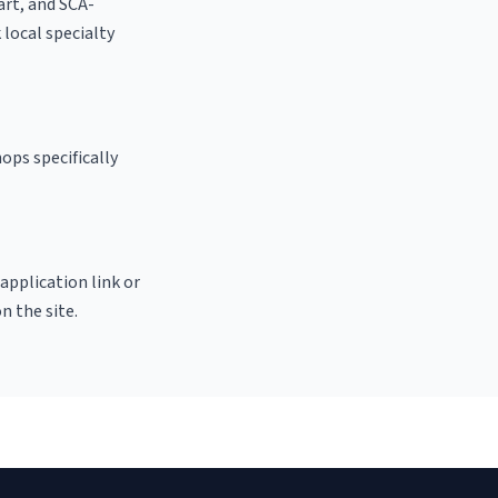
 art, and SCA-
k local specialty
ops specifically
 application link or
n the site.