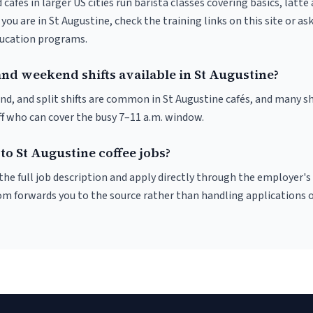
 cafés in larger US cities run barista classes covering basics, latte
If you are in St Augustine, check the training links on this site or as
ducation programs.
and weekend shifts available in St Augustine?
nd, and split shifts are common in St Augustine cafés, and many sh
f who can cover the busy 7–11 a.m. window.
to St Augustine coffee jobs?
r the full job description and apply directly through the employer's
om forwards you to the source rather than handling applications o