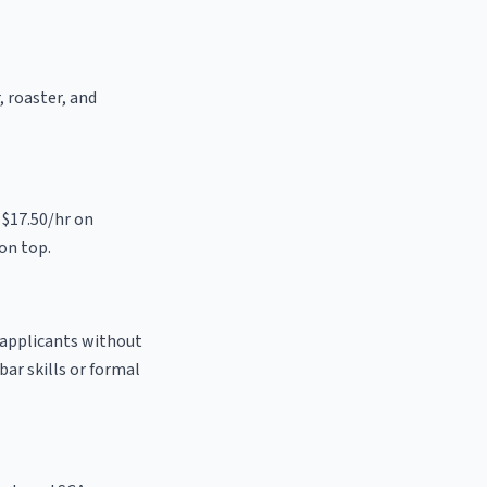
, roaster, and
 $17.50/hr on
on top.
o applicants without
bar skills or formal