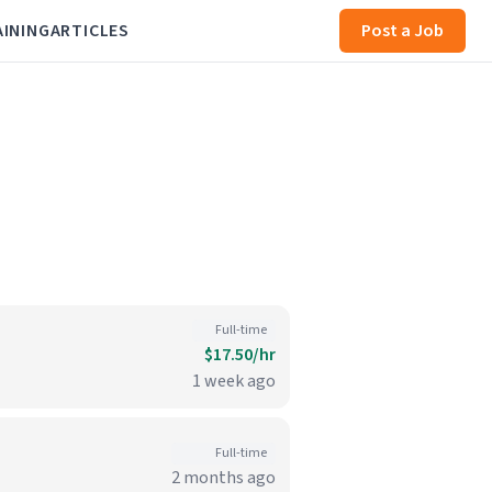
AINING
ARTICLES
Post a Job
Full-time
$17.50/hr
1 week ago
Full-time
2 months ago