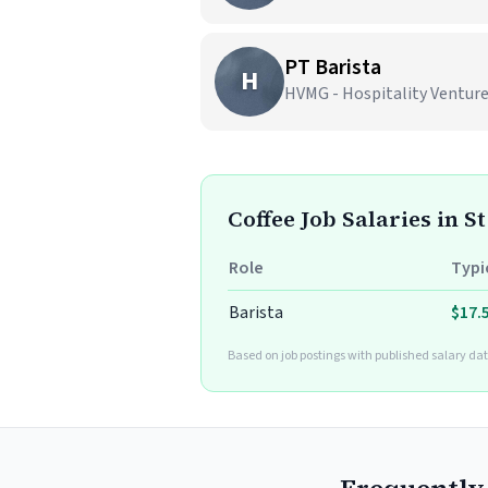
PT Barista
H
HVMG - Hospitality Ventur
Coffee Job Salaries in S
Role
Typi
Barista
$17.
Based on job postings with published salary dat