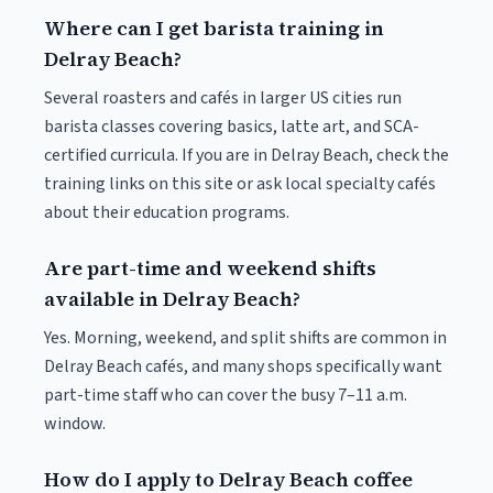
Where can I get barista training in
Delray Beach?
Several roasters and cafés in larger US cities run
barista classes covering basics, latte art, and SCA-
certified curricula. If you are in Delray Beach, check the
training links on this site or ask local specialty cafés
about their education programs.
Are part-time and weekend shifts
available in Delray Beach?
Yes. Morning, weekend, and split shifts are common in
Delray Beach cafés, and many shops specifically want
part-time staff who can cover the busy 7–11 a.m.
window.
How do I apply to Delray Beach coffee