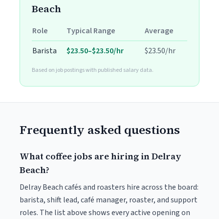
Beach
Role
Typical Range
Average
Barista
$23.50–$23.50/hr
$23.50/hr
Based on job postings with published salary data.
Frequently asked questions
What coffee jobs are hiring in Delray
Beach?
Delray Beach cafés and roasters hire across the board:
barista, shift lead, café manager, roaster, and support
roles. The list above shows every active opening on