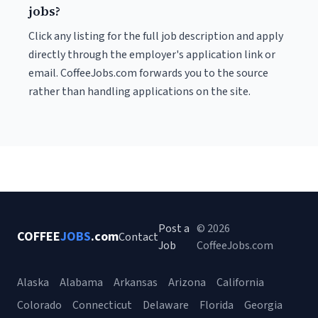
jobs?
Click any listing for the full job description and apply
directly through the employer's application link or
email. CoffeeJobs.com forwards you to the source
rather than handling applications on the site.
Post a
© 2026
COFFEE
JOBS
.com
Contact
Job
CoffeeJobs.com
Alaska
Alabama
Arkansas
Arizona
California
Colorado
Connecticut
Delaware
Florida
Georgia