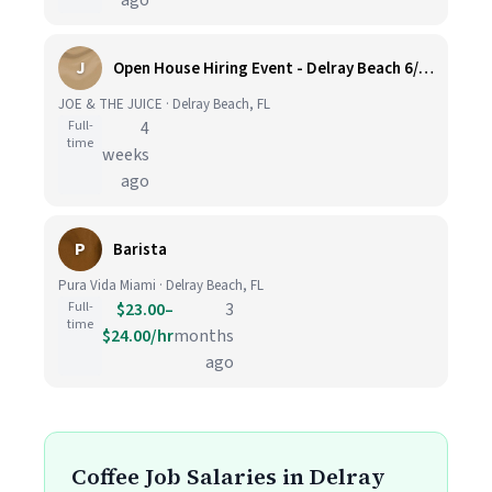
ago
J
Open House Hiring Event - Delray Beach 6/25
JOE & THE JUICE · Delray Beach, FL
Full-
4
time
weeks
ago
P
Barista
Pura Vida Miami · Delray Beach, FL
Full-
$23.00–
3
time
$24.00/hr
months
ago
Coffee Job Salaries in Delray