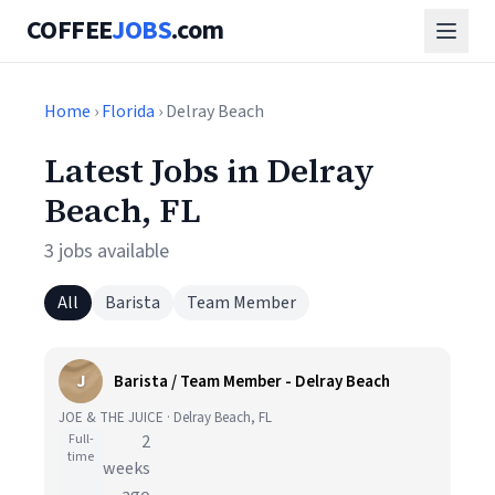
COFFEE
JOBS
.com
Home
›
Florida
› Delray Beach
Latest Jobs in Delray
Beach, FL
3 jobs available
All
Barista
Team Member
J
Barista / Team Member - Delray Beach
JOE & THE JUICE · Delray Beach, FL
Full-
2
time
weeks