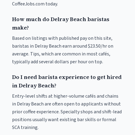
CoffeeJobs.com today.
How much do Delray Beach baristas
make?
Based on listings with published pay on this site,
baristas in Delray Beach earn around $23.50/hr on
average. Tips, which are common in most cafés,
typically add several dollars per hour on top.
Do I need barista experience to get hired
in Delray Beach?
Entry-level shifts at higher-volume cafés and chains
in Delray Beach are often open to applicants without
prior coffee experience. Specialty shops and shift-lead
positions usually want existing bar skills or formal
SCA training.