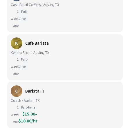
Casa Brasil Coffees · Austin, TX
1
Full-
week
time
ago
K
Cafe Barista
Kendra Scott · Austin, TX
1
Part-
week
time
ago
C
Barista III
Coach · Austin, TX
1
Part-time
$15.00–
week
$18.00/hr
ago