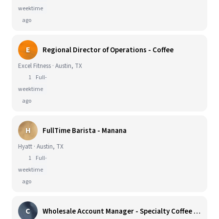
week
time
ago
E
Regional Director of Operations - Coffee
Excel Fitness · Austin, TX
1
Full-
week
time
ago
H
FullTime Barista - Manana
Hyatt · Austin, TX
1
Full-
week
time
ago
C
Wholesale Account Manager - Specialty Coffee & CPG Sales