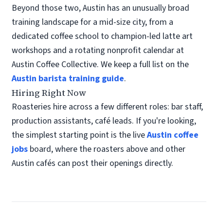
Beyond those two, Austin has an unusually broad
training landscape for a mid-size city, from a
dedicated coffee school to champion-led latte art
workshops and a rotating nonprofit calendar at
Austin Coffee Collective. We keep a full list on the
Austin barista training guide
.
Hiring Right Now
Roasteries hire across a few different roles: bar staff,
production assistants, café leads. If you're looking,
the simplest starting point is the live
Austin coffee
jobs
board, where the roasters above and other
Austin cafés can post their openings directly.