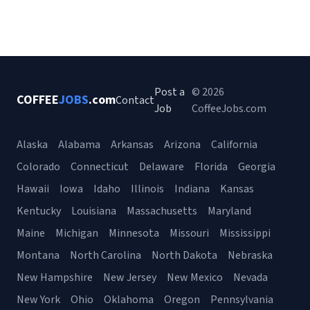
Post a
© 2026
COFFEE
JOBS
.com
Contact
Job
CoffeeJobs.com
Alaska
Alabama
Arkansas
Arizona
California
Colorado
Connecticut
Delaware
Florida
Georgia
Hawaii
Iowa
Idaho
Illinois
Indiana
Kansas
Kentucky
Louisiana
Massachusetts
Maryland
Maine
Michigan
Minnesota
Missouri
Mississippi
Montana
North Carolina
North Dakota
Nebraska
New Hampshire
New Jersey
New Mexico
Nevada
New York
Ohio
Oklahoma
Oregon
Pennsylvania