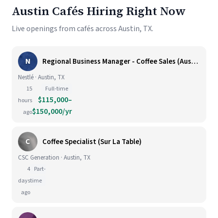
Austin Cafés Hiring Right Now
Live openings from cafés across Austin, TX.
N
Regional Business Manager - Coffee Sales (Austin)
Nestlé · Austin, TX
15
Full-time
$115,000–
hours
$150,000/yr
ago
C
Coffee Specialist (Sur La Table)
CSC Generation · Austin, TX
4
Part-
days
time
ago