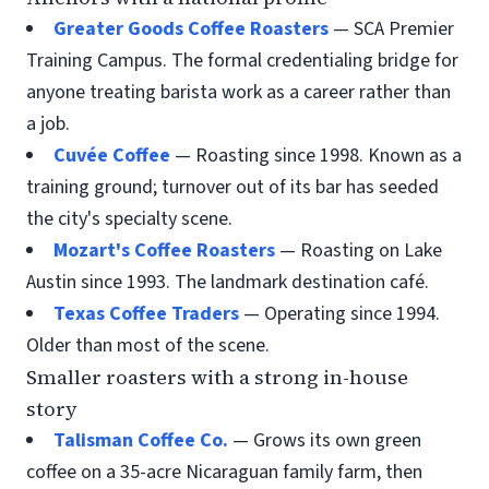
Greater Goods Coffee Roasters
— SCA Premier
Training Campus. The formal credentialing bridge for
anyone treating barista work as a career rather than
a job.
Cuvée Coffee
— Roasting since 1998. Known as a
training ground; turnover out of its bar has seeded
the city's specialty scene.
Mozart's Coffee Roasters
— Roasting on Lake
Austin since 1993. The landmark destination café.
Texas Coffee Traders
— Operating since 1994.
Older than most of the scene.
Smaller roasters with a strong in-house
story
Talisman Coffee Co.
— Grows its own green
coffee on a 35-acre Nicaraguan family farm, then