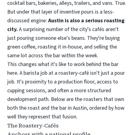
cocktail bars, bakeries, alleys, trailers, and vans. True.
But under that layer of inventive pours is a less-
discussed engine:
Austin is also a serious roasting
city.
A surprising number of the city's cafés aren't
just pouring someone else's beans. They're buying
green coffee, roasting it in-house, and selling the
same lot across the bar within the week.
This changes what it's like to work behind the bar
here. A barista job at a roastery-café isn't just a pour
job. It's proximity to a production floor, access to
cupping sessions, and often a more structured
development path. Below are the roasters that own
both the roast and the bar in Austin, ordered by how
well they represent that fusion.
The Roastery-Cafés
Anchors with a national profile