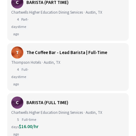
C
BARISTA (PART TIME)
Chartwells Higher Education Dining Services · Austin, TX
4
Part-
days
time
ago
T
The Coffee Bar - Lead Barista | Full-Time
Thompson Hotels · Austin, TX
4
Full-
days
time
ago
C
BARISTA (FULL TIME)
Chartwells Higher Education Dining Services · Austin, TX
5
Full-time
$16.00/hr
days
ago