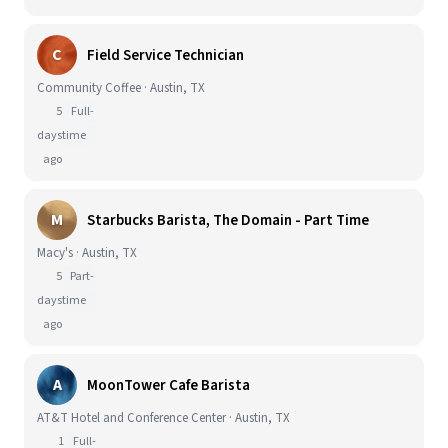
C
Field Service Technician
Community Coffee · Austin, TX
5
Full-
days
time
ago
M
Starbucks Barista, The Domain - Part Time
Macy's · Austin, TX
5
Part-
days
time
ago
A
MoonTower Cafe Barista
AT&T Hotel and Conference Center · Austin, TX
1
Full-