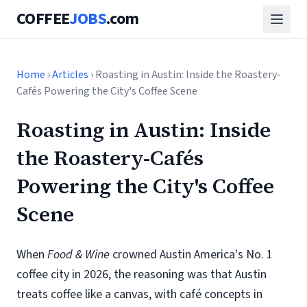
COFFEE
JOBS
.com
Home
›
Articles
› Roasting in Austin: Inside the Roastery-
Cafés Powering the City's Coffee Scene
Roasting in Austin: Inside
the Roastery-Cafés
Powering the City's Coffee
Scene
When
Food & Wine
crowned Austin America's No. 1
coffee city in 2026, the reasoning was that Austin
treats coffee like a canvas, with café concepts in