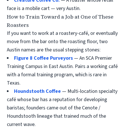
Creature Coffee Co.
— A roaster whose retail
face is a mobile cart — very Austin.
How to Train Toward a Job at One of These
Roasters
If you want to work at a roastery-café, or eventually
move from the bar onto the roasting floor, two
Austin names are the usual stepping stones:
Figure 8 Coffee Purveyors
— An SCA Premier
Training Campus in East Austin. Pairs a working café
with a formal training program, which is rare in
Texas.
Houndstooth Coffee
— Multi-location specialty
café whose bar has a reputation for developing
baristas; founders came out of the Cenote /
Houndstooth lineage that trained much of the
current wave.