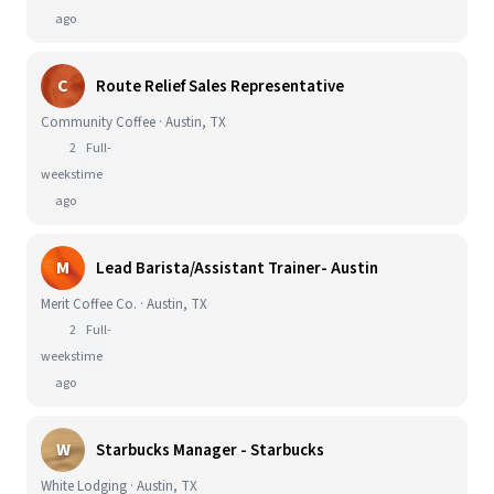
ago
C
Route Relief Sales Representative
Community Coffee · Austin, TX
2
Full-
weeks
time
ago
M
Lead Barista/Assistant Trainer- Austin
Merit Coffee Co. · Austin, TX
2
Full-
weeks
time
ago
W
Starbucks Manager - Starbucks
White Lodging · Austin, TX