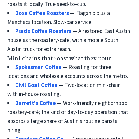
roasts it locally. True seed-to-cup.
Doxa Coffee Roasters
— Flagship plus a
Manchaca location. Slow-bar service.
Praxis Coffee Roasters
— A restored East Austin
house as the roastery-café, with a mobile South
Austin truck for extra reach.
Mini-chains that roast what they pour
Spokesman Coffee
— Roasting for three
locations and wholesale accounts across the metro.
Civil Goat Coffee
— Two-location mini-chain
with in-house roasting.
Barrett's Coffee
— Work-friendly neighborhood
roastery-café; the kind of day-to-day operation that
absorbs a large share of Austin's routine barista
hiring.