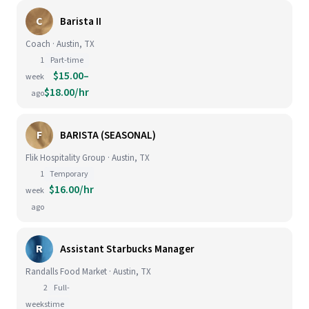
C
Barista II
Coach · Austin, TX
1
Part-time
$15.00–
week
$18.00/hr
ago
F
BARISTA (SEASONAL)
Flik Hospitality Group · Austin, TX
1
Temporary
$16.00/hr
week
ago
R
Assistant Starbucks Manager
Randalls Food Market · Austin, TX
2
Full-
weeks
time