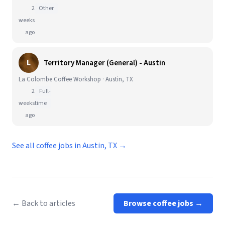
2
Other
weeks
ago
L
Territory Manager (General) - Austin
La Colombe Coffee Workshop · Austin, TX
2
Full-
weeks
time
ago
See all coffee jobs in Austin, TX →
← Back to articles
Browse coffee jobs →