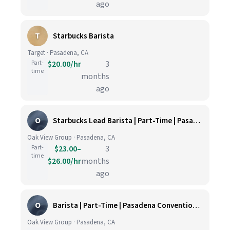
ago
T
Starbucks Barista
Target · Pasadena, CA
Part-
$20.00/hr
3
time
months
ago
O
Starbucks Lead Barista | Part-Time | Pasadena Convention Center & Auditorium
Oak View Group · Pasadena, CA
Part-
$23.00–
3
time
$26.00/hr
months
ago
O
Barista | Part-Time | Pasadena Convention Center & Auditorium
Oak View Group · Pasadena, CA