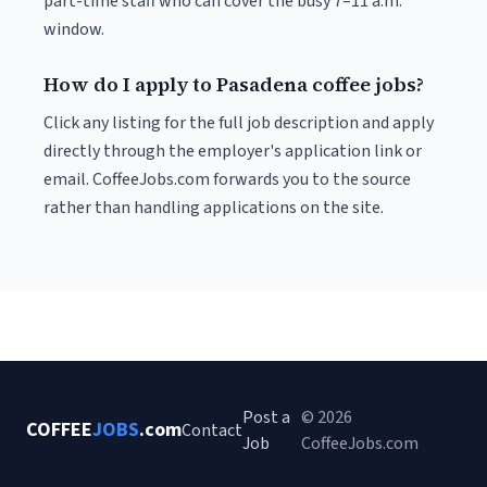
part-time staff who can cover the busy 7–11 a.m.
window.
How do I apply to Pasadena coffee jobs?
Click any listing for the full job description and apply
directly through the employer's application link or
email. CoffeeJobs.com forwards you to the source
rather than handling applications on the site.
Post a
© 2026
COFFEE
JOBS
.com
Contact
Job
CoffeeJobs.com