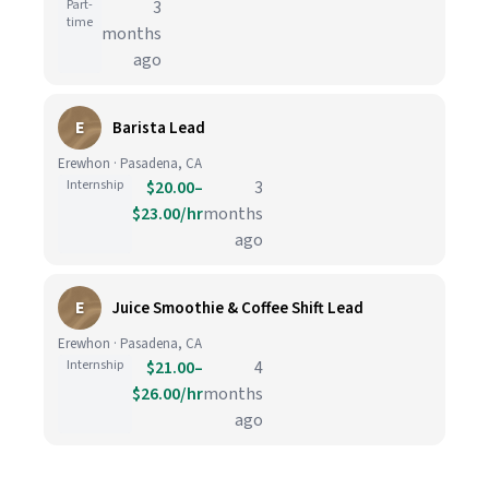
Part-
3
time
months
ago
E
Barista Lead
Erewhon · Pasadena, CA
Internship
$20.00–
3
$23.00/hr
months
ago
E
Juice Smoothie & Coffee Shift Lead
Erewhon · Pasadena, CA
Internship
$21.00–
4
$26.00/hr
months
ago