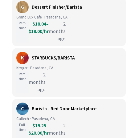
G
Dessert Finisher/Barista
Grand Lux Cafe · Pasadena, CA
Part-
$18.04–
2
time
$19.00/hr
months
ago
K
STARBUCKS/BARISTA
Kroger · Pasadena, CA
Part-
2
time
months
ago
C
Barista - Red Door Marketplace
Caltech · Pasadena, CA
Full-
$19.25–
2
time
$20.00/hr
months