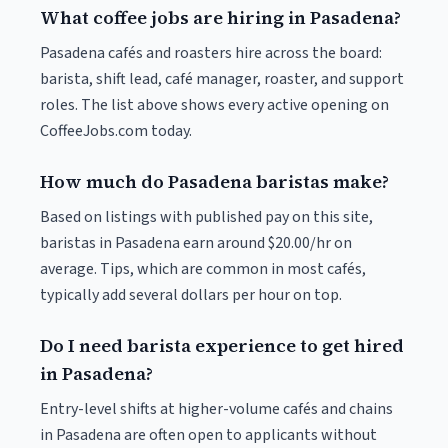
What coffee jobs are hiring in Pasadena?
Pasadena cafés and roasters hire across the board:
barista, shift lead, café manager, roaster, and support
roles. The list above shows every active opening on
CoffeeJobs.com today.
How much do Pasadena baristas make?
Based on listings with published pay on this site,
baristas in Pasadena earn around $20.00/hr on
average. Tips, which are common in most cafés,
typically add several dollars per hour on top.
Do I need barista experience to get hired
in Pasadena?
Entry-level shifts at higher-volume cafés and chains
in Pasadena are often open to applicants without