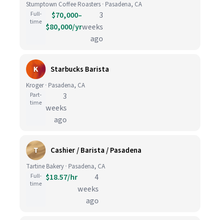
Stumptown Coffee Roasters · Pasadena, CA
Full-
$70,000–
3
time
$80,000/yr
weeks
ago
K
Starbucks Barista
Kroger · Pasadena, CA
Part-
3
time
weeks
ago
T
Cashier / Barista / Pasadena
Tartine Bakery · Pasadena, CA
Full-
$18.57/hr
4
time
weeks
ago