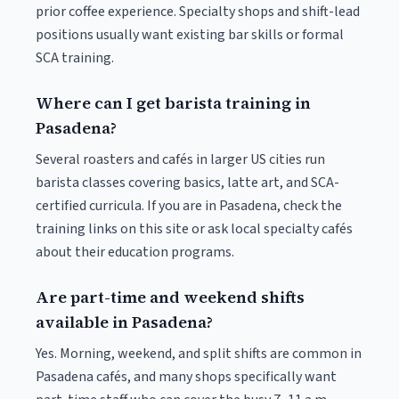
prior coffee experience. Specialty shops and shift-lead
positions usually want existing bar skills or formal
SCA training.
Where can I get barista training in
Pasadena?
Several roasters and cafés in larger US cities run
barista classes covering basics, latte art, and SCA-
certified curricula. If you are in Pasadena, check the
training links on this site or ask local specialty cafés
about their education programs.
Are part-time and weekend shifts
available in Pasadena?
Yes. Morning, weekend, and split shifts are common in
Pasadena cafés, and many shops specifically want