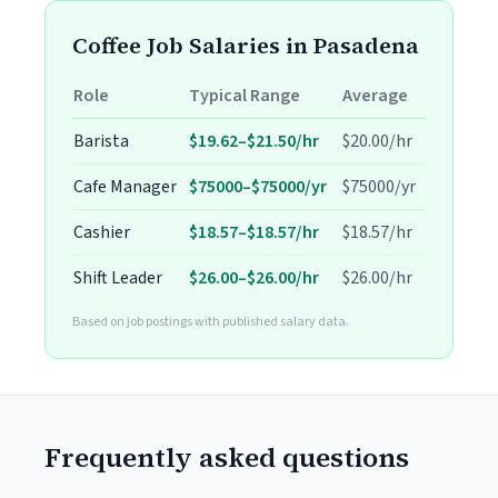
Coffee Job Salaries in Pasadena
Role
Typical Range
Average
Barista
$19.62–$21.50/hr
$20.00/hr
Cafe Manager
$75000–$75000/yr
$75000/yr
Cashier
$18.57–$18.57/hr
$18.57/hr
Shift Leader
$26.00–$26.00/hr
$26.00/hr
Based on job postings with published salary data.
Frequently asked questions