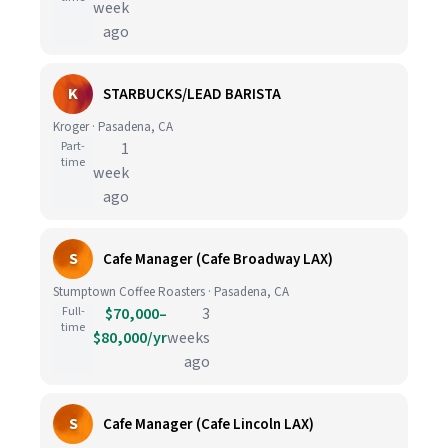
week
ago
K
STARBUCKS/LEAD BARISTA
Kroger · Pasadena, CA
Part-
1
time
week
ago
S
Cafe Manager (Cafe Broadway LAX)
Stumptown Coffee Roasters · Pasadena, CA
Full-
$70,000–
3
time
$80,000/yr
weeks
ago
S
Cafe Manager (Cafe Lincoln LAX)