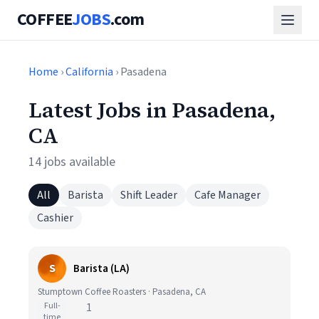
COFFEE
JOBS
.com
Home
›
California
› Pasadena
Latest Jobs in Pasadena,
CA
14 jobs available
All
Barista
Shift Leader
Cafe Manager
Cashier
S
Barista (LA)
Stumptown Coffee Roasters · Pasadena, CA
Full-
1
time