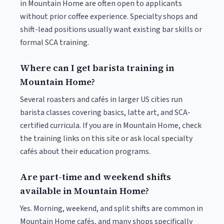
in Mountain Home are often open to applicants
without prior coffee experience. Specialty shops and
shift-lead positions usually want existing bar skills or
formal SCA training.
Where can I get barista training in
Mountain Home?
Several roasters and cafés in larger US cities run
barista classes covering basics, latte art, and SCA-
certified curricula. If you are in Mountain Home, check
the training links on this site or ask local specialty
cafés about their education programs.
Are part-time and weekend shifts
available in Mountain Home?
Yes. Morning, weekend, and split shifts are common in
Mountain Home cafés, and many shops specifically