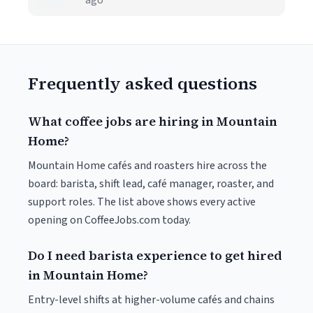
ago
Frequently asked questions
What coffee jobs are hiring in Mountain
Home?
Mountain Home cafés and roasters hire across the
board: barista, shift lead, café manager, roaster, and
support roles. The list above shows every active
opening on CoffeeJobs.com today.
Do I need barista experience to get hired
in Mountain Home?
Entry-level shifts at higher-volume cafés and chains