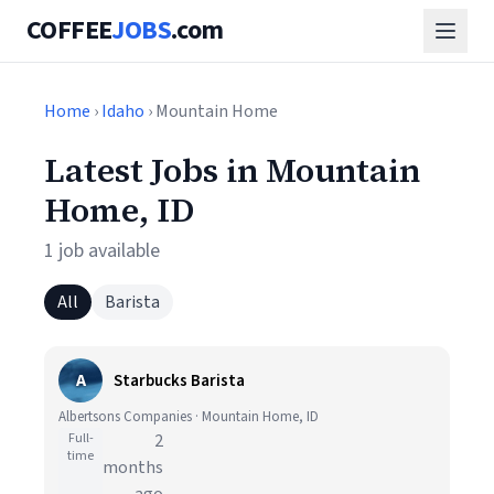
COFFEE
JOBS
.com
Home
›
Idaho
› Mountain Home
Latest Jobs in Mountain
Home, ID
1 job available
All
Barista
A
Starbucks Barista
Albertsons Companies · Mountain Home, ID
Full-
2
time
months