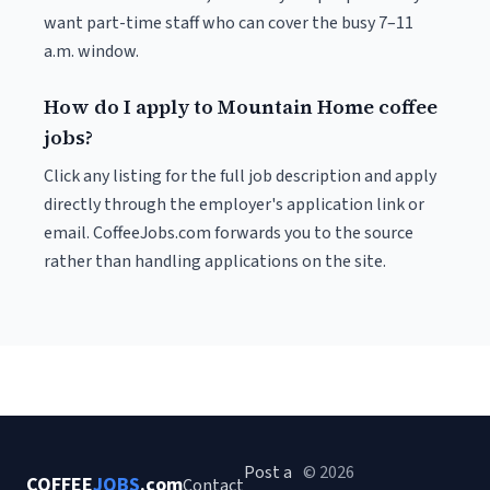
want part-time staff who can cover the busy 7–11
a.m. window.
How do I apply to Mountain Home coffee
jobs?
Click any listing for the full job description and apply
directly through the employer's application link or
email. CoffeeJobs.com forwards you to the source
rather than handling applications on the site.
Post a
© 2026
COFFEE
JOBS
.com
Contact