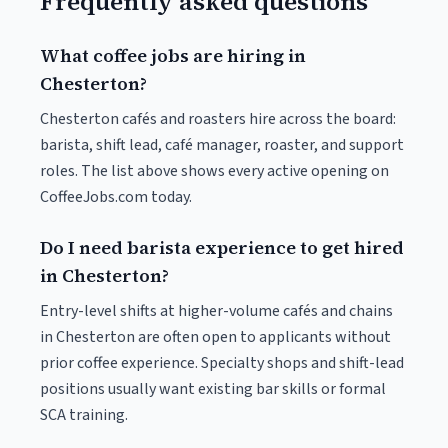
Frequently asked questions
What coffee jobs are hiring in
Chesterton?
Chesterton cafés and roasters hire across the board:
barista, shift lead, café manager, roaster, and support
roles. The list above shows every active opening on
CoffeeJobs.com today.
Do I need barista experience to get hired
in Chesterton?
Entry-level shifts at higher-volume cafés and chains
in Chesterton are often open to applicants without
prior coffee experience. Specialty shops and shift-lead
positions usually want existing bar skills or formal
SCA training.