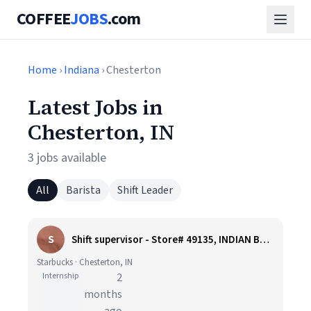
COFFEE
JOBS
.com
Home
›
Indiana
› Chesterton
Latest Jobs in
Chesterton, IN
3 jobs available
All
Barista
Shift Leader
S
Shift supervisor - Store# 49135, INDIAN BOUNDARY RD & SR 49
Starbucks · Chesterton, IN
Internship
2
months