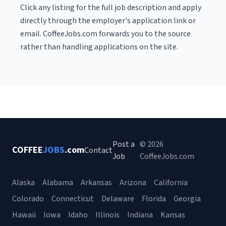
Click any listing for the full job description and apply
directly through the employer's application link or
email. CoffeeJobs.com forwards you to the source
rather than handling applications on the site.
Post a
© 2026
COFFEE
JOBS
.com
Contact
Job
CoffeeJobs.com
Alaska
Alabama
Arkansas
Arizona
California
Colorado
Connecticut
Delaware
Florida
Georgia
Hawaii
Iowa
Idaho
Illinois
Indiana
Kansas