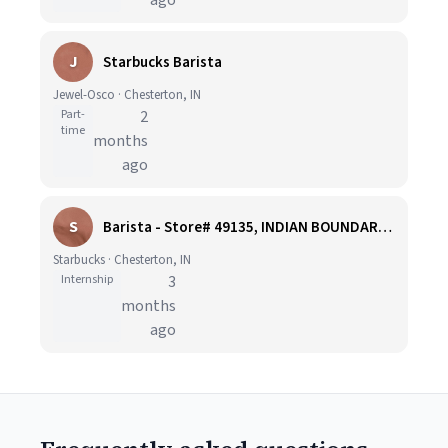
ago
J
Starbucks Barista
Jewel-Osco · Chesterton, IN
Part-
2
time
months
ago
S
Barista - Store# 49135, INDIAN BOUNDARY RD & SR 49
Starbucks · Chesterton, IN
Internship
3
months
ago