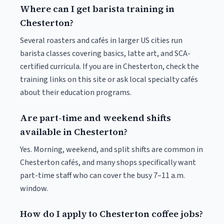
Where can I get barista training in
Chesterton?
Several roasters and cafés in larger US cities run
barista classes covering basics, latte art, and SCA-
certified curricula. If you are in Chesterton, check the
training links on this site or ask local specialty cafés
about their education programs.
Are part-time and weekend shifts
available in Chesterton?
Yes. Morning, weekend, and split shifts are common in
Chesterton cafés, and many shops specifically want
part-time staff who can cover the busy 7–11 a.m.
window.
How do I apply to Chesterton coffee jobs?