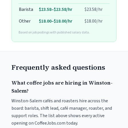
Barista
$23.58–$23.58/hr
$23.58/hr
Other
$18.00–$18.00/hr
$18.00/hr
Based on job postings with published salary data.
Frequently asked questions
What coffee jobs are hiring in Winston-
Salem?
Winston-Salem cafés and roasters hire across the
board: barista, shift lead, café manager, roaster, and
support roles. The list above shows every active
opening on CoffeeJobs.com today.