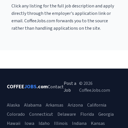
Click any listing for the full job description and apply
directly through the employer's application link or
email. CoffeeJobs.com forwards you to the source
rather than handling applications on the site.
Post a
© 2026
COFFEE
JOBS
.com
Contact
Job
CoffeeJobs.com
Alaska
Alabama
Arkansas
Arizona
California
Colorado
Connecticut
Delaware
Florida
Georgia
Hawaii
Iowa
Idaho
Illinois
Indiana
Kansas