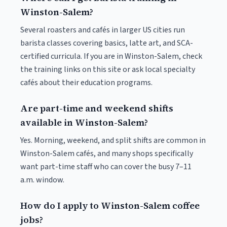
Winston-Salem?
Several roasters and cafés in larger US cities run
barista classes covering basics, latte art, and SCA-
certified curricula. If you are in Winston-Salem, check
the training links on this site or ask local specialty
cafés about their education programs.
Are part-time and weekend shifts
available in Winston-Salem?
Yes. Morning, weekend, and split shifts are common in
Winston-Salem cafés, and many shops specifically
want part-time staff who can cover the busy 7–11
a.m. window.
How do I apply to Winston-Salem coffee
jobs?