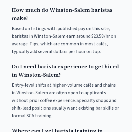
How much do Winston-Salem baristas
make?
Based on listings with published pay on this site,
baristas in Winston-Salem earn around $23.58/hr on
average. Tips, which are common in most cafés,
typically add several dollars per hour on top.
Do I need barista experience to get hired
in Winston-Salem?
Entry-level shifts at higher-volume cafés and chains
in Winston-Salem are often open to applicants
without prior coffee experience. Specialty shops and
shift-lead positions usually want existing bar skills or
formal SCA training.
Where can I get barista training in