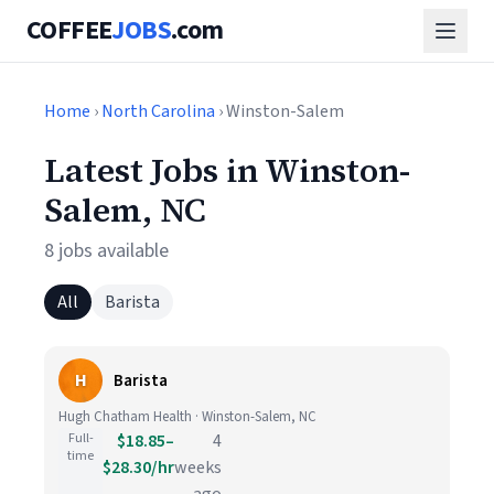
COFFEE
JOBS
.com
Home
›
North Carolina
› Winston-Salem
Latest Jobs in Winston-
Salem, NC
8 jobs available
All
Barista
H
Barista
Hugh Chatham Health · Winston-Salem, NC
Full-
$18.85–
4
time
$28.30/hr
weeks