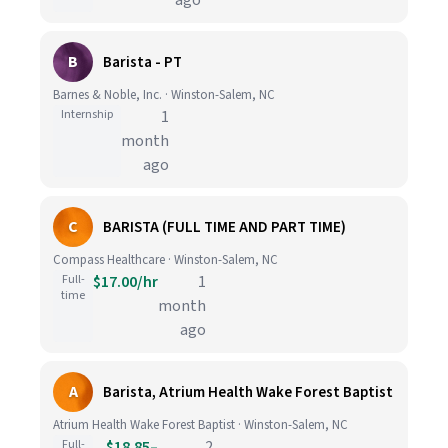
ago
B
Barista - PT
Barnes & Noble, Inc. · Winston-Salem, NC
Internship
1
month
ago
C
BARISTA (FULL TIME AND PART TIME)
Compass Healthcare · Winston-Salem, NC
Full-
$17.00/hr
1
time
month
ago
A
Barista, Atrium Health Wake Forest Baptist
Atrium Health Wake Forest Baptist · Winston-Salem, NC
Full-
$18.85–
2