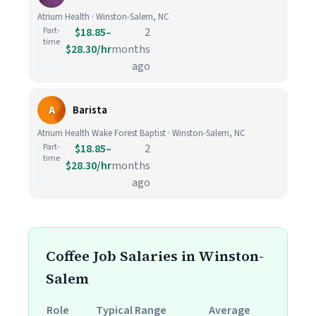
Atrium Health · Winston-Salem, NC
Part-
$18.85–
2
time
$28.30/hr
months
ago
A
Barista
Atrium Health Wake Forest Baptist · Winston-Salem, NC
Part-
$18.85–
2
time
$28.30/hr
months
ago
Coffee Job Salaries in Winston-
Salem
Role
Typical Range
Average