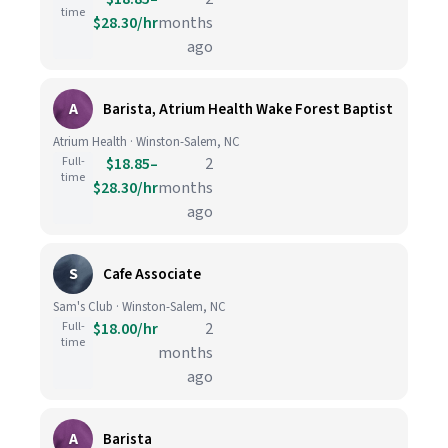
time
$28.30/hr
months
ago
A
Barista, Atrium Health Wake Forest Baptist
Atrium Health · Winston-Salem, NC
Full-
$18.85–
2
time
$28.30/hr
months
ago
S
Cafe Associate
Sam's Club · Winston-Salem, NC
Full-
$18.00/hr
2
time
months
ago
A
Barista