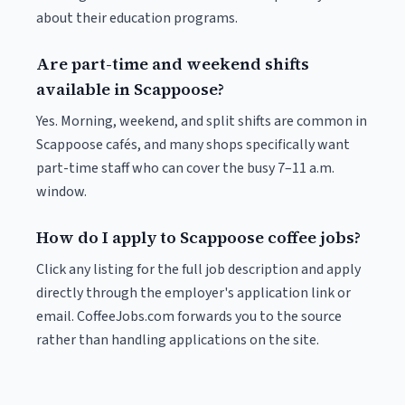
about their education programs.
Are part-time and weekend shifts
available in Scappoose?
Yes. Morning, weekend, and split shifts are common in
Scappoose cafés, and many shops specifically want
part-time staff who can cover the busy 7–11 a.m.
window.
How do I apply to Scappoose coffee jobs?
Click any listing for the full job description and apply
directly through the employer's application link or
email. CoffeeJobs.com forwards you to the source
rather than handling applications on the site.