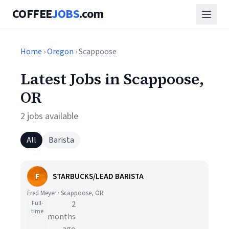
COFFEE
JOBS
.com
Home
›
Oregon
› Scappoose
Latest Jobs in Scappoose,
OR
2 jobs available
All
Barista
F
STARBUCKS/LEAD BARISTA
Fred Meyer · Scappoose, OR
Full-
2
time
months