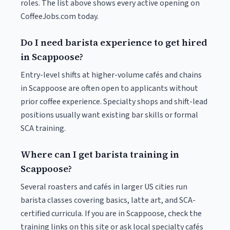
roles. The list above shows every active opening on
CoffeeJobs.com today.
Do I need barista experience to get hired
in Scappoose?
Entry-level shifts at higher-volume cafés and chains
in Scappoose are often open to applicants without
prior coffee experience. Specialty shops and shift-lead
positions usually want existing bar skills or formal
SCA training.
Where can I get barista training in
Scappoose?
Several roasters and cafés in larger US cities run
barista classes covering basics, latte art, and SCA-
certified curricula. If you are in Scappoose, check the
training links on this site or ask local specialty cafés