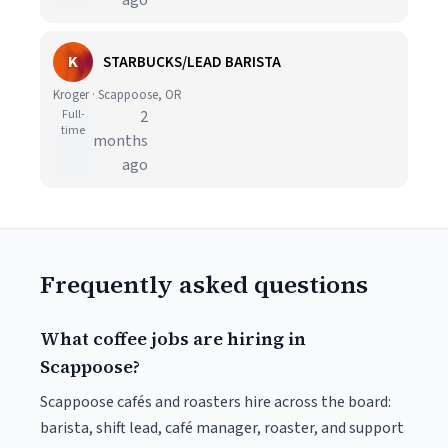
ago
K
STARBUCKS/LEAD BARISTA
Kroger · Scappoose, OR
Full-
2
time
months
ago
Frequently asked questions
What coffee jobs are hiring in
Scappoose?
Scappoose cafés and roasters hire across the board:
barista, shift lead, café manager, roaster, and support