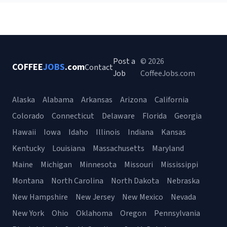
Post a
© 2026
COFFEE
JOBS
.com
Contact
Job
CoffeeJobs.com
Alaska
Alabama
Arkansas
Arizona
California
Colorado
Connecticut
Delaware
Florida
Georgia
Hawaii
Iowa
Idaho
Illinois
Indiana
Kansas
Kentucky
Louisiana
Massachusetts
Maryland
Maine
Michigan
Minnesota
Missouri
Mississippi
Montana
North Carolina
North Dakota
Nebraska
New Hampshire
New Jersey
New Mexico
Nevada
New York
Ohio
Oklahoma
Oregon
Pennsylvania