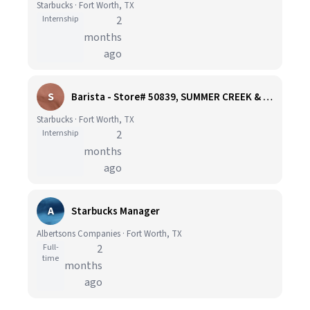
Starbucks · Fort Worth, TX
Internship
2
months
ago
S
Barista - Store# 50839, SUMMER CREEK & SYCAMORE SCHOOL ROAD
Starbucks · Fort Worth, TX
Internship
2
months
ago
A
Starbucks Manager
Albertsons Companies · Fort Worth, TX
Full-
2
time
months
ago