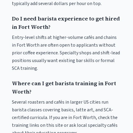
typically add several dollars per hour on top.
Do I need barista experience to get hired
in Fort Worth?
Entry-level shifts at higher-volume cafés and chains
in Fort Worth are often open to applicants without
prior coffee experience. Specialty shops and shift-lead
positions usually want existing bar skills or formal
SCA training.
Where can I get barista training in Fort
Worth?
Several roasters and cafés in larger US cities run
barista classes covering basics, latte art, and SCA-
certified curricula. If you are in Fort Worth, check the
training links on this site or ask local specialty cafés