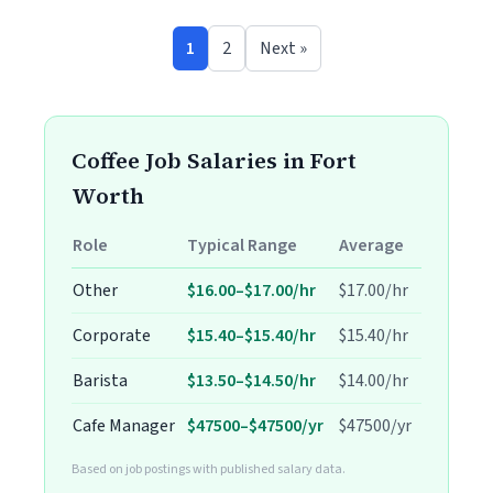
1
2
Next »
Coffee Job Salaries in Fort
Worth
Role
Typical Range
Average
Other
$16.00–$17.00/hr
$17.00/hr
Corporate
$15.40–$15.40/hr
$15.40/hr
Barista
$13.50–$14.50/hr
$14.00/hr
Cafe Manager
$47500–$47500/yr
$47500/yr
Based on job postings with published salary data.