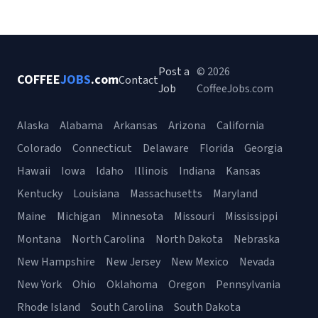
Post a
© 2026
COFFEE
JOBS
.com
Contact
Job
CoffeeJobs.com
Alaska
Alabama
Arkansas
Arizona
California
Colorado
Connecticut
Delaware
Florida
Georgia
Hawaii
Iowa
Idaho
Illinois
Indiana
Kansas
Kentucky
Louisiana
Massachusetts
Maryland
Maine
Michigan
Minnesota
Missouri
Mississippi
Montana
North Carolina
North Dakota
Nebraska
New Hampshire
New Jersey
New Mexico
Nevada
New York
Ohio
Oklahoma
Oregon
Pennsylvania
Rhode Island
South Carolina
South Dakota