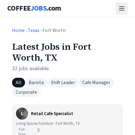
COFFEE
JOBS
.com
Home
›
Texas
› Fort Worth
Latest Jobs in Fort
Worth, TX
32 jobs available
All
Barista
Shift Leader
Cafe Manager
Corporate
L
Retail Cafe Specialist
Living Spaces Furniture · Fort Worth, TX
Full-
5
time