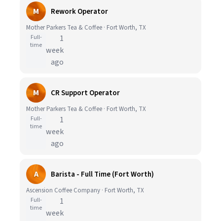
M
Rework Operator
Mother Parkers Tea & Coffee · Fort Worth, TX
Full-
1
time
week
ago
M
CR Support Operator
Mother Parkers Tea & Coffee · Fort Worth, TX
Full-
1
time
week
ago
A
Barista - Full Time (Fort Worth)
Ascension Coffee Company · Fort Worth, TX
Full-
1
time
week