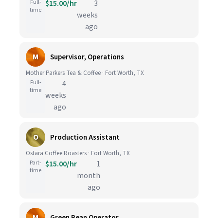
Full-
$15.00/hr
3
time
weeks
ago
M
Supervisor, Operations
Mother Parkers Tea & Coffee · Fort Worth, TX
Full-
4
time
weeks
ago
O
Production Assistant
Ostara Coffee Roasters · Fort Worth, TX
Part-
$15.00/hr
1
time
month
ago
M
Green Bean Operator