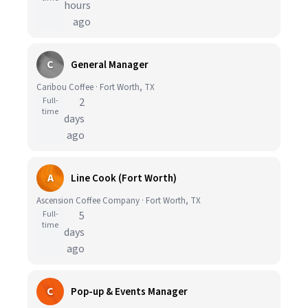
hours
ago
C
General Manager
Caribou Coffee · Fort Worth, TX
Full-
2
time
days
ago
A
Line Cook (Fort Worth)
Ascension Coffee Company · Fort Worth, TX
Full-
5
time
days
ago
C
Pop-up & Events Manager