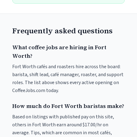
Frequently asked questions
What coffee jobs are hiring in Fort
Worth?
Fort Worth cafés and roasters hire across the board:
barista, shift lead, café manager, roaster, and support
roles. The list above shows every active opening on
CoffeeJobs.com today.
How much do Fort Worth baristas make?
Based on listings with published pay on this site,
others in Fort Worth earn around $17.00/hr on
average. Tips, which are common in most cafés,