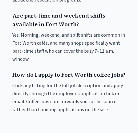
about their education programs.
Are part-time and weekend shifts
available in Fort Worth?
Yes. Morning, weekend, and split shifts are common in
Fort Worth cafés, and many shops specifically want
part-time staff who can cover the busy 7–11 a.m.
window.
How do I apply to Fort Worth coffee jobs?
Click any listing for the full job description and apply
directly through the employer's application link or
email. CoffeeJobs.com forwards you to the source
rather than handling applications on the site.