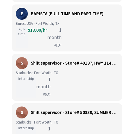
E
BARISTA (FULL TIME AND PART TIME)
Eurest USA · Fort Worth, TX
Full-
$13.00/hr
1
time
month
ago
S
Shift supervisor - Store# 49197, HWY 114 & I-35W
Starbucks · Fort Worth, TX
Internship
1
month
ago
S
Shift supervisor - Store# 50839, SUMMER CREEK & SYCAMORE SCHOOL ROAD
Starbucks · Fort Worth, TX
Internship
1