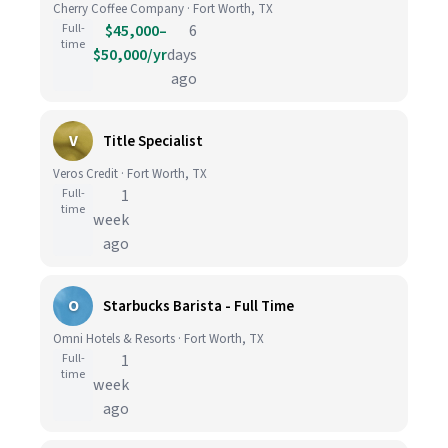
Cherry Coffee Company · Fort Worth, TX
Full-
$45,000–
6
time
$50,000/yr
days
ago
V
Title Specialist
Veros Credit · Fort Worth, TX
Full-
1
time
week
ago
O
Starbucks Barista - Full Time
Omni Hotels & Resorts · Fort Worth, TX
Full-
1
time
week
ago