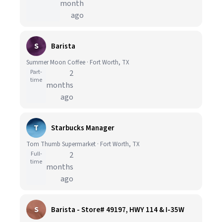
month
ago
S
Barista
Summer Moon Coffee · Fort Worth, TX
Part-
2
time
months
ago
T
Starbucks Manager
Tom Thumb Supermarket · Fort Worth, TX
Full-
2
time
months
ago
S
Barista - Store# 49197, HWY 114 & I-35W