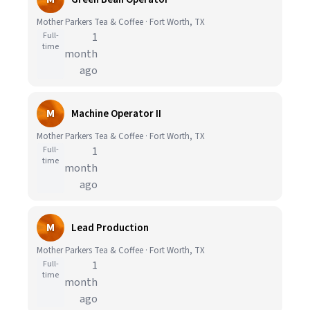
Mother Parkers Tea & Coffee · Fort Worth, TX
Full-
1
time
month
ago
M
Machine Operator II
Mother Parkers Tea & Coffee · Fort Worth, TX
Full-
1
time
month
ago
M
Lead Production
Mother Parkers Tea & Coffee · Fort Worth, TX
Full-
1
time
month
ago