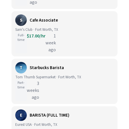
ago
S
Cafe Associate
Sam's Club · Fort Worth, TX
Full-
$17.00/hr
1
time
week
ago
T
Starbucks Barista
Tom Thumb Supermarket · Fort Worth, TX
Part-
3
time
weeks
ago
E
BARISTA (FULL TIME)
Eurest USA · Fort Worth, TX