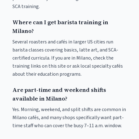
SCA training.
Where can I get barista training in
Milano?
Several roasters and cafés in larger US cities run
barista classes covering basics, latte art, and SCA-
certified curricula. If you are in Milano, check the
training links on this site or ask local specialty cafés
about their education programs.
Are part-time and weekend shifts
available in Milano?
Yes. Morning, weekend, and split shifts are common in
Milano cafés, and many shops specifically want part-
time staff who can cover the busy 7–11 a.m. window.