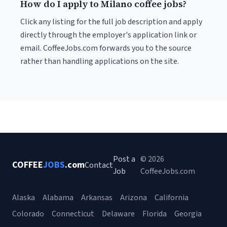
How do I apply to Milano coffee jobs?
Click any listing for the full job description and apply
directly through the employer's application link or
email. CoffeeJobs.com forwards you to the source
rather than handling applications on the site.
Post a
© 2026
COFFEE
JOBS
.com
Contact
Job
CoffeeJobs.com
Alaska
Alabama
Arkansas
Arizona
California
Colorado
Connecticut
Delaware
Florida
Georgia