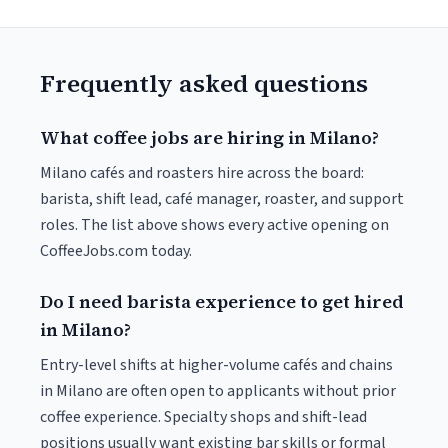
Frequently asked questions
What coffee jobs are hiring in Milano?
Milano cafés and roasters hire across the board:
barista, shift lead, café manager, roaster, and support
roles. The list above shows every active opening on
CoffeeJobs.com today.
Do I need barista experience to get hired
in Milano?
Entry-level shifts at higher-volume cafés and chains
in Milano are often open to applicants without prior
coffee experience. Specialty shops and shift-lead
positions usually want existing bar skills or formal