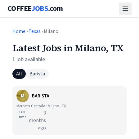
COFFEE
JOBS
.com
Home
›
Texas
› Milano
Latest Jobs in Milano, TX
1 job available
All
Barista
M
BARISTA
Mercato Centrale · Milano, TX
Full-
3
time
months
ago