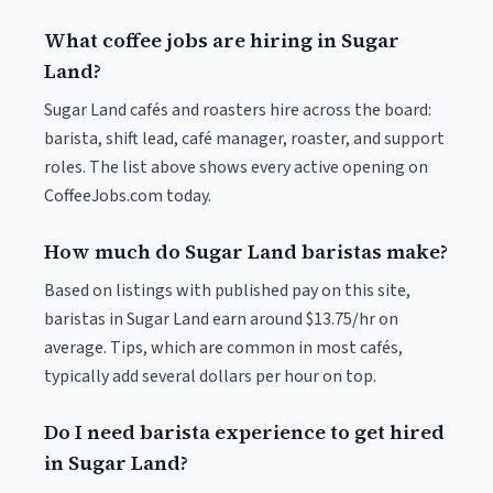
What coffee jobs are hiring in Sugar
Land?
Sugar Land cafés and roasters hire across the board:
barista, shift lead, café manager, roaster, and support
roles. The list above shows every active opening on
CoffeeJobs.com today.
How much do Sugar Land baristas make?
Based on listings with published pay on this site,
baristas in Sugar Land earn around $13.75/hr on
average. Tips, which are common in most cafés,
typically add several dollars per hour on top.
Do I need barista experience to get hired
in Sugar Land?