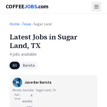
COFFEE
JOBS
.com
Home
›
Texas
› Sugar Land
Latest Jobs in Sugar
Land, TX
4 jobs available
All
Barista
M
Juice Bar Barista
Movita Juice Bar · Sugar Land, TX
Part-
4
time
weeks