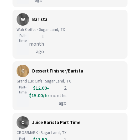
ago
W
Barista
Wah Coffee · Sugar Land, TX
Full-
1
time
month
ago
G
Dessert Finisher/Barista
Grand Lux Cafe · Sugar Land, TX
Part-
$12.00–
2
time
$15.00/hr
months
ago
C
Juice Barista Part Time
CROSSMARK · Sugar Land, TX
Part-
$13.50–
2