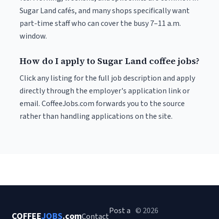
Sugar Land cafés, and many shops specifically want
part-time staff who can cover the busy 7–11 a.m.
window.
How do I apply to Sugar Land coffee jobs?
Click any listing for the full job description and apply
directly through the employer's application link or
email. CoffeeJobs.com forwards you to the source
rather than handling applications on the site.
Post a
© 2026
COFFEE
JOBS
.com
Contact