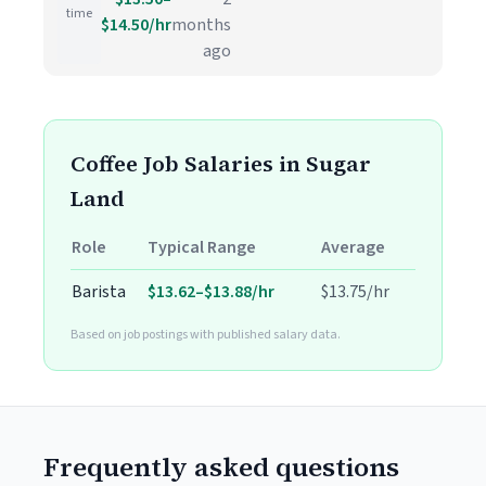
time
$14.50/hr
months
ago
Coffee Job Salaries in Sugar
Land
Role
Typical Range
Average
Barista
$13.62–$13.88/hr
$13.75/hr
Based on job postings with published salary data.
Frequently asked questions