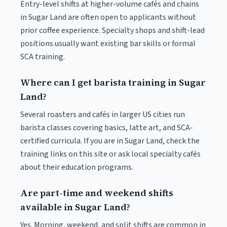
Entry-level shifts at higher-volume cafés and chains
in Sugar Land are often open to applicants without
prior coffee experience. Specialty shops and shift-lead
positions usually want existing bar skills or formal
SCA training.
Where can I get barista training in Sugar
Land?
Several roasters and cafés in larger US cities run
barista classes covering basics, latte art, and SCA-
certified curricula. If you are in Sugar Land, check the
training links on this site or ask local specialty cafés
about their education programs.
Are part-time and weekend shifts
available in Sugar Land?
Yes. Morning, weekend, and split shifts are common in