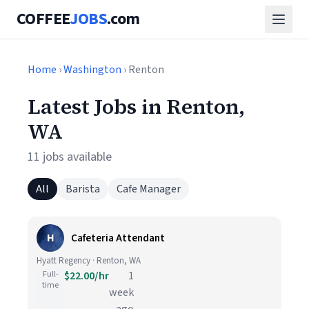
COFFEE
JOBS
.com
Home
›
Washington
› Renton
Latest Jobs in Renton,
WA
11 jobs available
All
Barista
Cafe Manager
H
Cafeteria Attendant
Hyatt Regency · Renton, WA
Full-
$22.00/hr
1
time
week