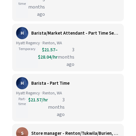
time
months
ago
H
Barista/Market Attendant - Part Time Seasonal
Hyatt Regency · Renton, WA
Temporary
$21.57–
3
$28.04/hr
months
ago
H
Barista - Part Time
Hyatt Regency · Renton, WA
Part-
$21.57/hr
3
time
months
ago
S
Store manager - Renton/Tukwila/Burien, WA