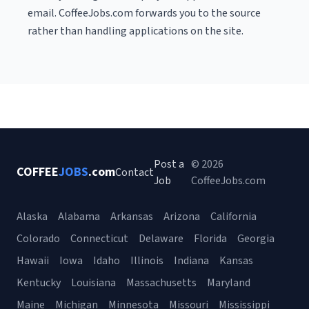
email. CoffeeJobs.com forwards you to the source
rather than handling applications on the site.
Post a
© 2026
COFFEE
JOBS
.com
Contact
Job
CoffeeJobs.com
Alaska
Alabama
Arkansas
Arizona
California
Colorado
Connecticut
Delaware
Florida
Georgia
Hawaii
Iowa
Idaho
Illinois
Indiana
Kansas
Kentucky
Louisiana
Massachusetts
Maryland
Maine
Michigan
Minnesota
Missouri
Mississippi