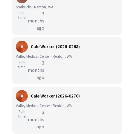
Starbucks · Renton, WA
Full-
3
time
months
ago
V
Cafe Worker (2026-0268)
Valley Medical Center · Renton, WA
Full-
3
time
months
ago
V
Cafe Worker (2026-0270)
Valley Medical Center · Renton, WA
Full-
3
time
months
ago