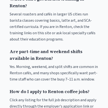
Renton?
Several roasters and cafés in larger US cities run
barista classes covering basics, latte art, and SCA-
certified curricula. If you are in Renton, check the
training links on this site or ask local specialty cafés
about their education programs.
Are part-time and weekend shifts
available in Renton?
Yes. Morning, weekend, and split shifts are common in
Renton cafés, and many shops specifically want part-
time staff who can cover the busy 7–11 a.m. window.
How do I apply to Renton coffee jobs?
Click any listing for the full job description and apply
directly through the employer's application link or