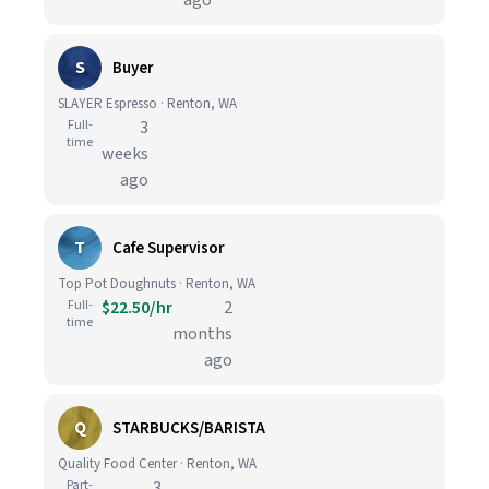
ago
S
Buyer
SLAYER Espresso · Renton, WA
Full-
3
time
weeks
ago
T
Cafe Supervisor
Top Pot Doughnuts · Renton, WA
Full-
$22.50/hr
2
time
months
ago
Q
STARBUCKS/BARISTA
Quality Food Center · Renton, WA
Part-
3