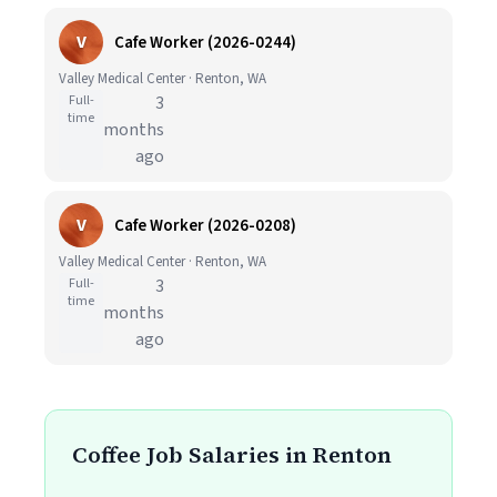
V
Cafe Worker (2026-0244)
Valley Medical Center · Renton, WA
Full-
3
time
months
ago
V
Cafe Worker (2026-0208)
Valley Medical Center · Renton, WA
Full-
3
time
months
ago
Coffee Job Salaries in Renton