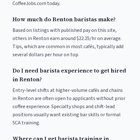
CoffeeJobs.com today.
How much do Renton baristas make?
Based on listings with published pay on this site,
others in Renton earn around $22.25/hr on average.
Tips, which are common in most cafés, typically add
several dollars per hour on top.
Do I need barista experience to get hired
in Renton?
Entry-level shifts at higher-volume cafés and chains
in Renton are often open to applicants without prior
coffee experience. Specialty shops and shift-lead
positions usually want existing bar skills or formal
SCA training.
Where can I get barista training in