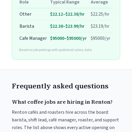
Role
Typical Range
Average
Other
$22.12–$22.38/hr
$22.25/hr
Barista
$22.38–$23.99/hr
$23.19/hr
Cafe Manager
$95000–$95000/yr
$95000/yr
Based on job postings with published salary data.
Frequently asked questions
What coffee jobs are hiring in Renton?
Renton cafés and roasters hire across the board:
barista, shift lead, café manager, roaster, and support
roles. The list above shows every active opening on