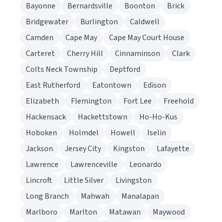
Bayonne
Bernardsville
Boonton
Brick
Bridgewater
Burlington
Caldwell
Camden
Cape May
Cape May Court House
Carteret
Cherry Hill
Cinnaminson
Clark
Colts Neck Township
Deptford
East Rutherford
Eatontown
Edison
Elizabeth
Flemington
Fort Lee
Freehold
Hackensack
Hackettstown
Ho-Ho-Kus
Hoboken
Holmdel
Howell
Iselin
Jackson
Jersey City
Kingston
Lafayette
Lawrence
Lawrenceville
Leonardo
Lincroft
Little Silver
Livingston
Long Branch
Mahwah
Manalapan
Marlboro
Marlton
Matawan
Maywood