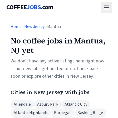
COFFEE
JOBS
.com
Home
›
New Jersey
› Mantua
No coffee jobs in Mantua,
NJ yet
We don't have any active listings here right now
— but new jobs get posted often. Check back
soon or explore other cities in New Jersey.
Cities in New Jersey with jobs
Allendale
Asbury Park
Atlantic City
Atlantic Highlands
Barnegat
Basking Ridge