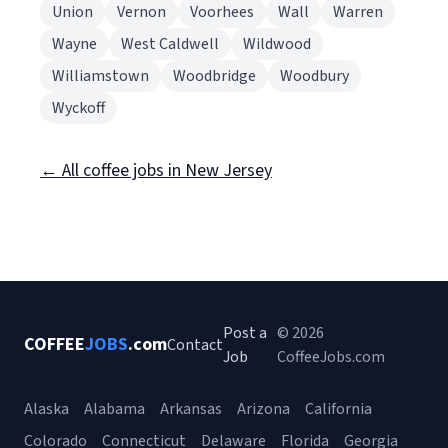
Union
Vernon
Voorhees
Wall
Warren
Wayne
West Caldwell
Wildwood
Williamstown
Woodbridge
Woodbury
Wyckoff
← All coffee jobs in New Jersey
Post a
© 2026
COFFEE
JOBS
.com
Contact
Job
CoffeeJobs.com
Alaska
Alabama
Arkansas
Arizona
California
Colorado
Connecticut
Delaware
Florida
Georgia