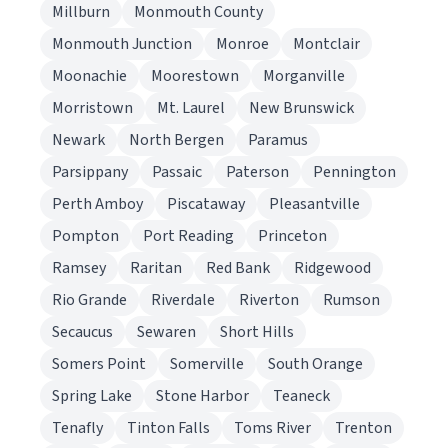
Millburn
Monmouth County
Monmouth Junction
Monroe
Montclair
Moonachie
Moorestown
Morganville
Morristown
Mt. Laurel
New Brunswick
Newark
North Bergen
Paramus
Parsippany
Passaic
Paterson
Pennington
Perth Amboy
Piscataway
Pleasantville
Pompton
Port Reading
Princeton
Ramsey
Raritan
Red Bank
Ridgewood
Rio Grande
Riverdale
Riverton
Rumson
Secaucus
Sewaren
Short Hills
Somers Point
Somerville
South Orange
Spring Lake
Stone Harbor
Teaneck
Tenafly
Tinton Falls
Toms River
Trenton