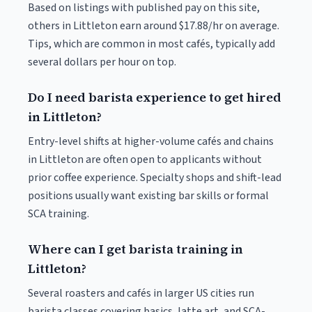
Based on listings with published pay on this site,
others in Littleton earn around $17.88/hr on average.
Tips, which are common in most cafés, typically add
several dollars per hour on top.
Do I need barista experience to get hired
in Littleton?
Entry-level shifts at higher-volume cafés and chains
in Littleton are often open to applicants without
prior coffee experience. Specialty shops and shift-lead
positions usually want existing bar skills or formal
SCA training.
Where can I get barista training in
Littleton?
Several roasters and cafés in larger US cities run
barista classes covering basics, latte art, and SCA-