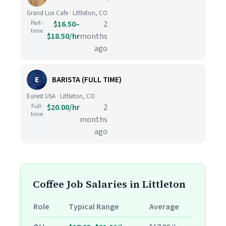
Grand Lux Cafe · Littleton, CO
Part-
$16.50–
2
time
$18.50/hr
months
ago
E
BARISTA (FULL TIME)
Eurest USA · Littleton, CO
Full-
$20.00/hr
2
time
months
ago
Coffee Job Salaries in Littleton
Role
Typical Range
Average