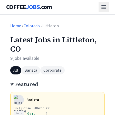
COFFEE
JOBS
.com
Home
›
Colorado
› Littleton
Latest Jobs in Littleton,
CO
9 jobs available
All
Barista
Corporate
⭐ Featured
Barista
DIRT Coffee · Littleton, CO
Part-
$21–
1