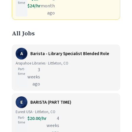
time
$24/hr
month
ago
All Jobs
A
Barista - Library Specialist Blended Role
Arapahoe Libraries · Littleton, CO
Part-
3
time
weeks
ago
E
BARISTA (PART TIME)
Eurest USA · Littleton, CO
Part-
$20.00/hr
4
time
weeks