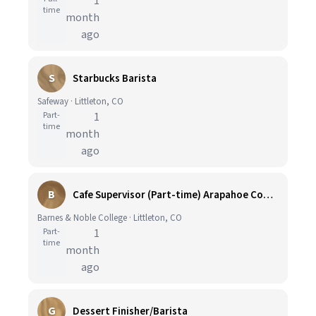
1
time
month
ago
S
Starbucks Barista
Safeway · Littleton, CO
Part-
1
time
month
ago
B
Cafe Supervisor (Part-time) Arapahoe Community College Bookstore and Cafe
Barnes & Noble College · Littleton, CO
Part-
1
time
month
ago
G
Dessert Finisher/Barista