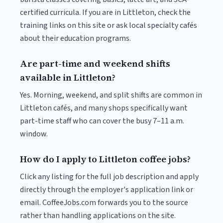
certified curricula. If you are in Littleton, check the
training links on this site or ask local specialty cafés
about their education programs.
Are part-time and weekend shifts
available in Littleton?
Yes. Morning, weekend, and split shifts are common in
Littleton cafés, and many shops specifically want
part-time staff who can cover the busy 7–11 a.m.
window.
How do I apply to Littleton coffee jobs?
Click any listing for the full job description and apply
directly through the employer's application link or
email. CoffeeJobs.com forwards you to the source
rather than handling applications on the site.