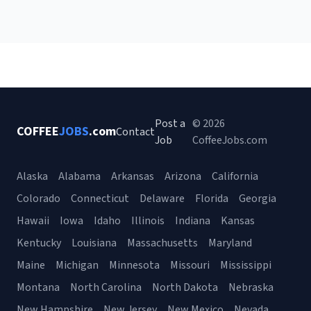
Post a
© 2026
COFFEE
JOBS
.com
Contact
Job
CoffeeJobs.com
Alaska
Alabama
Arkansas
Arizona
California
Colorado
Connecticut
Delaware
Florida
Georgia
Hawaii
Iowa
Idaho
Illinois
Indiana
Kansas
Kentucky
Louisiana
Massachusetts
Maryland
Maine
Michigan
Minnesota
Missouri
Mississippi
Montana
North Carolina
North Dakota
Nebraska
New Hampshire
New Jersey
New Mexico
Nevada