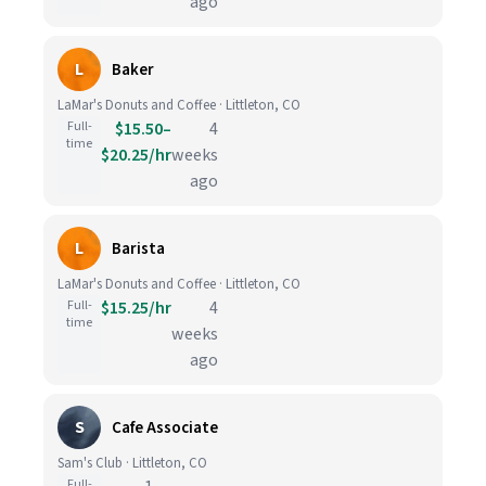
ago
L
Baker
LaMar's Donuts and Coffee · Littleton, CO
Full-
$15.50–
4
time
$20.25/hr
weeks
ago
L
Barista
LaMar's Donuts and Coffee · Littleton, CO
Full-
$15.25/hr
4
time
weeks
ago
S
Cafe Associate
Sam's Club · Littleton, CO
Full-