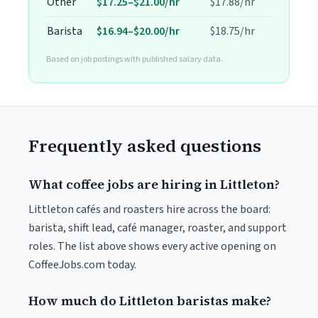
Other
$17.25–$21.00/hr
$17.88/hr
Barista
$16.94–$20.00/hr
$18.75/hr
Based on job postings with published salary data.
Frequently asked questions
What coffee jobs are hiring in Littleton?
Littleton cafés and roasters hire across the board:
barista, shift lead, café manager, roaster, and support
roles. The list above shows every active opening on
CoffeeJobs.com today.
How much do Littleton baristas make?