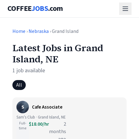
COFFEE
JOBS
.com
Home
›
Nebraska
› Grand Island
Latest Jobs in Grand
Island, NE
1 job available
All
S
Cafe Associate
Sam's Club · Grand Island, NE
Full-
$18.00/hr
2
time
months