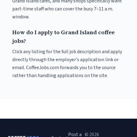
Grand Island cafés, and many shops specifically want
part-time staff who can cover the busy 7–11 a.m.
window.
How do I apply to Grand Island coffee
jobs?
Click any listing for the full job description and apply
directly through the employer's application link or
email. CoffeeJobs.com forwards you to the source
rather than handling applications on the site.
Post a
© 2026