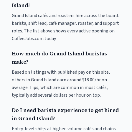
Island?
Grand Island cafés and roasters hire across the board:
barista, shift lead, café manager, roaster, and support
roles. The list above shows every active opening on
CoffeeJobs.com today.
How much do Grand Island baristas
make?
Based on listings with published pay on this site,
others in Grand Island earn around $18.00/hr on
average. Tips, which are common in most cafés,
typically add several dollars per hour on top.
Do I need barista experience to get hired
in Grand Island?
Entry-level shifts at higher-volume cafés and chains