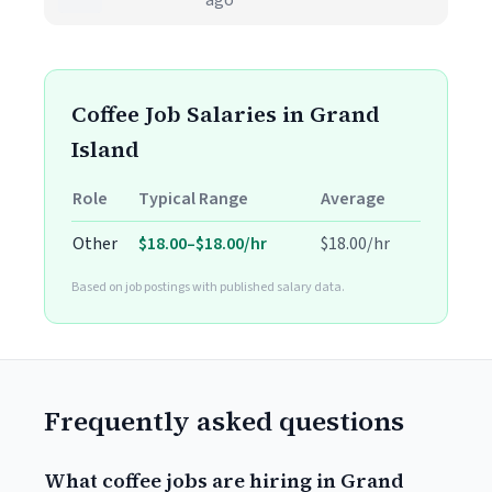
ago
Coffee Job Salaries in Grand
Island
Role
Typical Range
Average
Other
$18.00–$18.00/hr
$18.00/hr
Based on job postings with published salary data.
Frequently asked questions
What coffee jobs are hiring in Grand