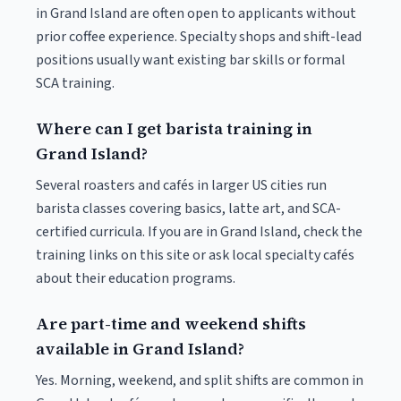
in Grand Island are often open to applicants without
prior coffee experience. Specialty shops and shift-lead
positions usually want existing bar skills or formal
SCA training.
Where can I get barista training in
Grand Island?
Several roasters and cafés in larger US cities run
barista classes covering basics, latte art, and SCA-
certified curricula. If you are in Grand Island, check the
training links on this site or ask local specialty cafés
about their education programs.
Are part-time and weekend shifts
available in Grand Island?
Yes. Morning, weekend, and split shifts are common in