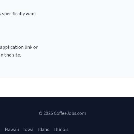
 specifically want
 application link or
n the site.
© 2026 CoffeeJobs.com
a
Hawaii
Iowa
Idaho
Illinois