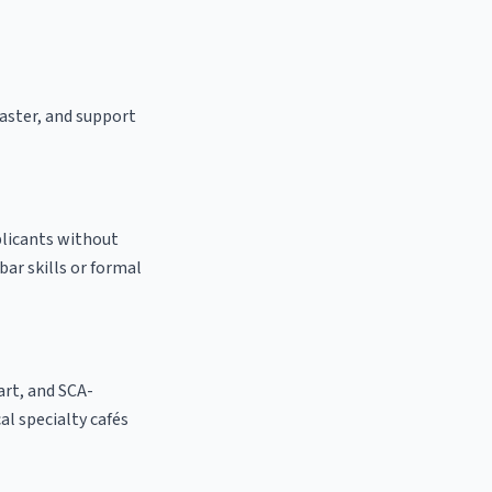
oaster, and support
plicants without
bar skills or formal
 art, and SCA-
cal specialty cafés