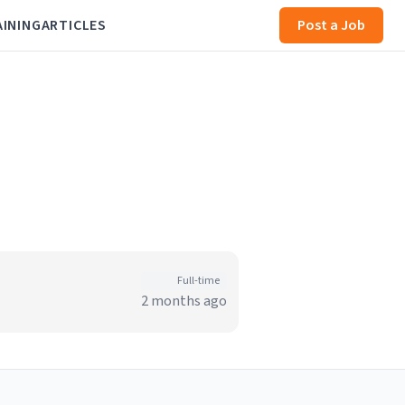
AINING
ARTICLES
Post a Job
Full-time
2 months ago