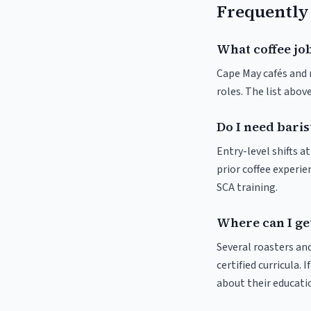
Frequently
What coffee job
Cape May cafés and r
roles. The list abo
Do I need baris
Entry-level shifts 
prior coffee experie
SCA training.
Where can I get
Several roasters and
certified curricula. 
about their educat