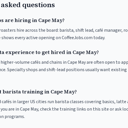
 asked questions
s are hiring in Cape May?
oasters hire across the board: barista, shift lead, café manager, r
ve shows every active opening on CoffeeJobs.com today.
ta experience to get hired in Cape May?
at higher-volume cafés and chains in Cape May are often open to ap
nce. Specialty shops and shift-lead positions usually want existing 
 barista training in Cape May?
 cafés in larger US cities run barista classes covering basics, latte
If you are in Cape May, check the training links on this site or ask lo
ion programs.