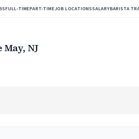
BS
FULL-TIME
PART-TIME
JOB LOCATIONS
SALARY
BARISTA TR
e May, NJ
J