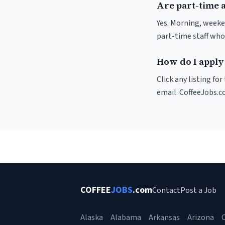
Are part-time 
Yes. Morning, weeke
part-time staff who
How do I apply 
Click any listing fo
email. CoffeeJobs.c
COFFEE
JOBS
.com
Contact
Post a Job
Alaska
Alabama
Arkansas
Arizona
C