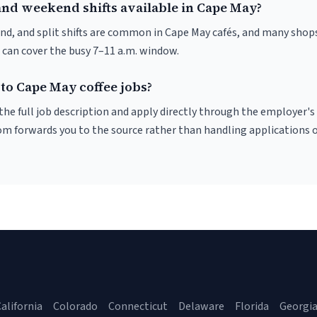
and weekend shifts available in Cape May?
nd, and split shifts are common in Cape May cafés, and many shops
 can cover the busy 7–11 a.m. window.
to Cape May coffee jobs?
r the full job description and apply directly through the employer's
om forwards you to the source rather than handling applications o
alifornia
Colorado
Connecticut
Delaware
Florida
Georgi