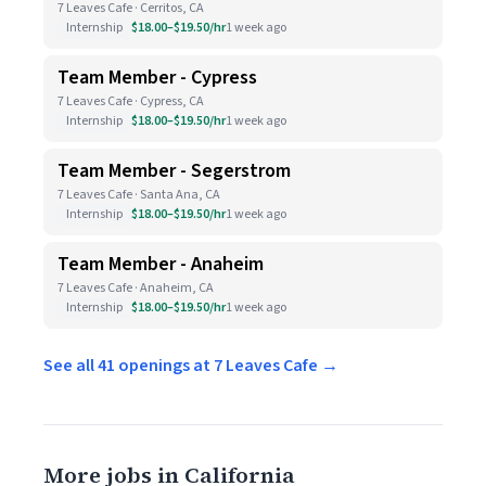
7 Leaves Cafe · Cerritos, CA
Internship
$18.00–$19.50/hr
1 week ago
Team Member - Cypress
7 Leaves Cafe · Cypress, CA
Internship
$18.00–$19.50/hr
1 week ago
Team Member - Segerstrom
7 Leaves Cafe · Santa Ana, CA
Internship
$18.00–$19.50/hr
1 week ago
Team Member - Anaheim
7 Leaves Cafe · Anaheim, CA
Internship
$18.00–$19.50/hr
1 week ago
See all 41 openings at 7 Leaves Cafe →
More jobs in California