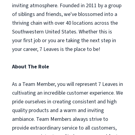
inviting atmosphere. Founded in 2011 by a group
of siblings and friends, we've blossomed into a
thriving chain with over 40 locations across the
Southwestern United States. Whether this is
your first job or you are taking the next step in
your career, 7 Leaves is the place to be!
About The Role
As a Team Member, you will represent 7 Leaves in
cultivating an incredible customer experience. We
pride ourselves in creating consistent and high
quality products and a warm and inviting
ambiance. Team Members always strive to
provide extraordinary service to all customers,