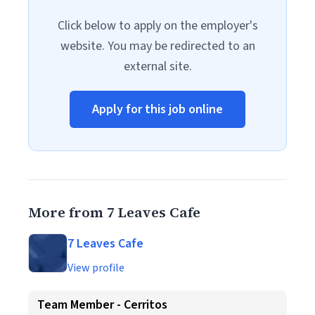
Click below to apply on the employer's
website. You may be redirected to an
external site.
Apply for this job online
More from 7 Leaves Cafe
7 Leaves Cafe
View profile
Team Member - Cerritos