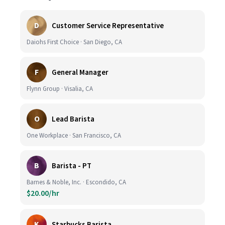
D
Customer Service Representative
Daiohs First Choice · San Diego, CA
F
General Manager
Flynn Group · Visalia, CA
O
Lead Barista
One Workplace · San Francisco, CA
B
Barista - PT
Barnes & Noble, Inc. · Escondido, CA
$20.00/hr
K
Starbucks Barista