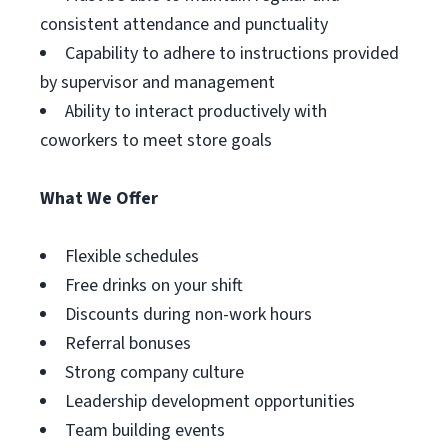
consistent attendance and punctuality
Capability to adhere to instructions provided
by supervisor and management
Ability to interact productively with
coworkers to meet store goals
What We Offer
Flexible schedules
Free drinks on your shift
Discounts during non-work hours
Referral bonuses
Strong company culture
Leadership development opportunities
Team building events