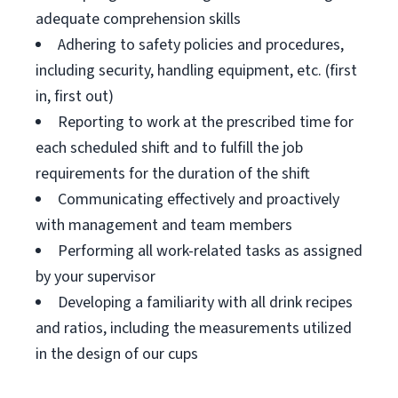
adequate comprehension skills
Adhering to safety policies and procedures,
including security, handling equipment, etc. (first
in, first out)
Reporting to work at the prescribed time for
each scheduled shift and to fulfill the job
requirements for the duration of the shift
Communicating effectively and proactively
with management and team members
Performing all work-related tasks as assigned
by your supervisor
Developing a familiarity with all drink recipes
and ratios, including the measurements utilized
in the design of our cups