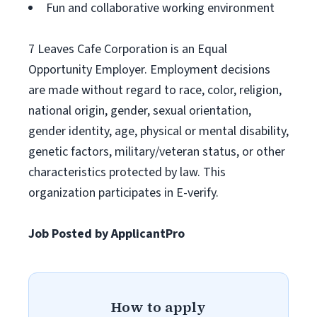
Fun and collaborative working environment
7 Leaves Cafe Corporation is an Equal
Opportunity Employer. Employment decisions
are made without regard to race, color, religion,
national origin, gender, sexual orientation,
gender identity, age, physical or mental disability,
genetic factors, military/veteran status, or other
characteristics protected by law. This
organization participates in E-verify.
Job Posted by ApplicantPro
How to apply