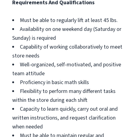
Requirements And Qualifications
Must be able to regularly lift at least 45 lbs.
Availability on one weekend day (Saturday or
Sunday) is required
Capability of working collaboratively to meet
store needs
Well-organized, self-motivated, and positive
team attitude
Proficiency in basic math skills
Flexibility to perform many different tasks
within the store during each shift
Capacity to learn quickly, carry out oral and
written instructions, and request clarification
when needed
Must be able to maintain regular and