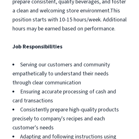
prepare consistent, quality beverages, and foster
a clean and welcoming store environment.This
position starts with 10-15 hours/week. Additional
hours may be earned based on performance.
Job Responsibilities
Serving our customers and community
empathetically to understand their needs
through clear communication
Ensuring accurate processing of cash and
card transactions
Consistently prepare high-quality products
precisely to company's recipes and each
customer's needs
Adapting and following instructions using