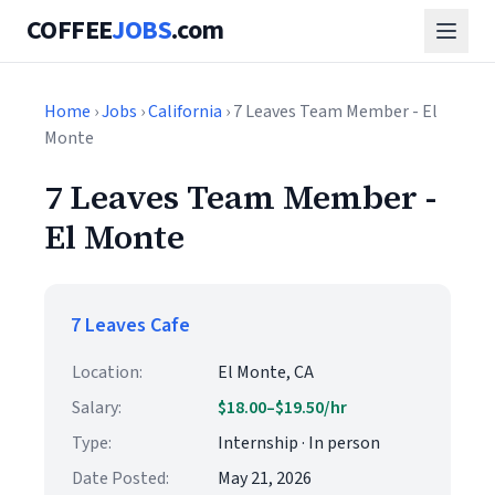
COFFEE
JOBS
.com
Home
›
Jobs
›
California
› 7 Leaves Team Member - El
Monte
7 Leaves Team Member -
El Monte
7 Leaves Cafe
Location:
El Monte, CA
Salary:
$18.00–$19.50/hr
Type:
Internship · In person
Date Posted:
May 21, 2026