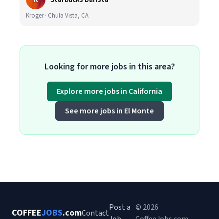
Kroger · Chula Vista, CA
Looking for more jobs in this area?
Explore more jobs in California
See more jobs in El Monte
Post a
© 2026
COFFEE
JOBS
.com
Contact