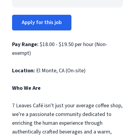
Apply for this job
Pay Range:
$18.00 - $19.50 per hour (Non-
exempt)
Location:
El Monte, CA (On-site)
Who We Are
7 Leaves Café isn't just your average coffee shop,
we're a passionate community dedicated to
enriching the human experience through
authentically crafted beverages and a warm,