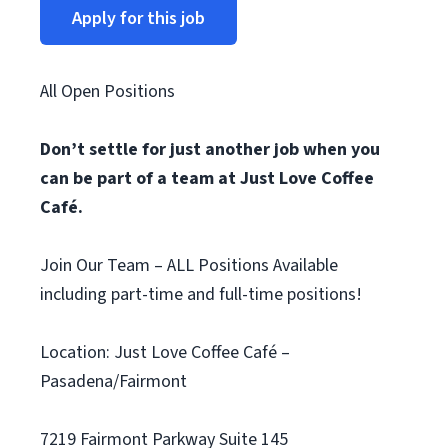
Apply for this job
All Open Positions
Don’t settle for just another job when you
can be part of a team at Just Love Coffee
Café.
Join Our Team – ALL Positions Available
including part-time and full-time positions!
Location: Just Love Coffee Café –
Pasadena/Fairmont
7219 Fairmont Parkway Suite 145