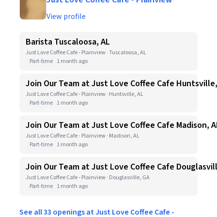
View profile
Barista Tuscaloosa, AL
Just Love Coffee Cafe - Plainview · Tuscaloosa, AL
Part-time
1 month ago
Join Our Team at Just Love Coffee Cafe Huntsville
Just Love Coffee Cafe - Plainview · Huntsville, AL
Part-time
1 month ago
Join Our Team at Just Love Coffee Cafe Madison, A
Just Love Coffee Cafe - Plainview · Madison, AL
Part-time
1 month ago
Join Our Team at Just Love Coffee Cafe Douglasvil
Just Love Coffee Cafe - Plainview · Douglasville, GA
Part-time
1 month ago
See all 33 openings at Just Love Coffee Cafe -