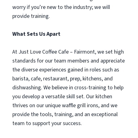
worry if you’re new to the industry; we will
provide training.
What Sets Us Apart
At Just Love Coffee Cafe – Fairmont, we set high
standards for our team members and appreciate
the diverse experiences gained in roles such as
barista, cafe, restaurant, prep, kitchens, and
dishwashing. We believe in cross-training to help
you develop a versatile skill set. Our kitchen
thrives on our unique waffle grill irons, and we
provide the tools, training, and an exceptional
team to support your success.