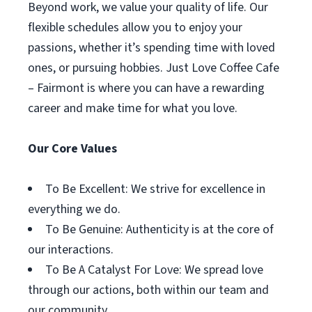
Beyond work, we value your quality of life. Our
flexible schedules allow you to enjoy your
passions, whether it’s spending time with loved
ones, or pursuing hobbies. Just Love Coffee Cafe
– Fairmont is where you can have a rewarding
career and make time for what you love.
Our Core Values
To Be Excellent: We strive for excellence in
everything we do.
To Be Genuine: Authenticity is at the core of
our interactions.
To Be A Catalyst For Love: We spread love
through our actions, both within our team and
our community.