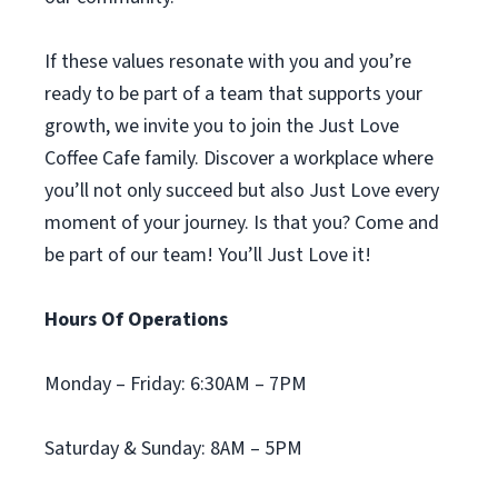
If these values resonate with you and you’re
ready to be part of a team that supports your
growth, we invite you to join the Just Love
Coffee Cafe family. Discover a workplace where
you’ll not only succeed but also Just Love every
moment of your journey. Is that you? Come and
be part of our team! You’ll Just Love it!
Hours Of Operations
Monday – Friday: 6:30AM – 7PM
Saturday & Sunday: 8AM – 5PM