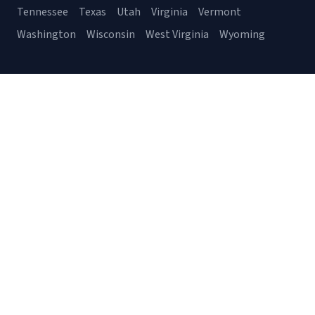
Tennessee
Texas
Utah
Virginia
Vermont
Washington
Wisconsin
West Virginia
Wyoming