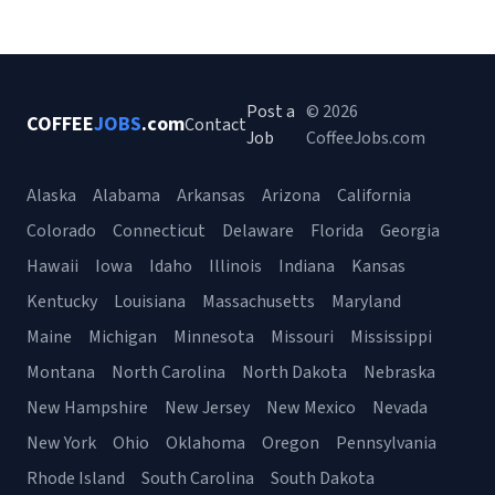
Post a
© 2026
COFFEE
JOBS
.com
Contact
Job
CoffeeJobs.com
Alaska
Alabama
Arkansas
Arizona
California
Colorado
Connecticut
Delaware
Florida
Georgia
Hawaii
Iowa
Idaho
Illinois
Indiana
Kansas
Kentucky
Louisiana
Massachusetts
Maryland
Maine
Michigan
Minnesota
Missouri
Mississippi
Montana
North Carolina
North Dakota
Nebraska
New Hampshire
New Jersey
New Mexico
Nevada
New York
Ohio
Oklahoma
Oregon
Pennsylvania
Rhode Island
South Carolina
South Dakota