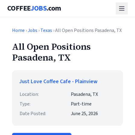
COFFEE
JOBS
.com
Home
›
Jobs
›
Texas
› All Open Positions Pasadena, TX
All Open Positions
Pasadena, TX
Just Love Coffee Cafe - Plainview
Location:
Pasadena, TX
Type:
Part-time
Date Posted:
June 25, 2026