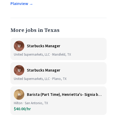
Plainview →
More jobs in Texas
U
Starbucks Manager
United Supermarkets, LLC · Mansfield, TX
U
Starbucks Manager
United Supermarkets, LLC · Plano, TX
H
Barista (Part Time), Henrietta's- Signia by Hilton at La Cantera Resort and Spa
Hilton · San Antonio, TX
$40.00/hr