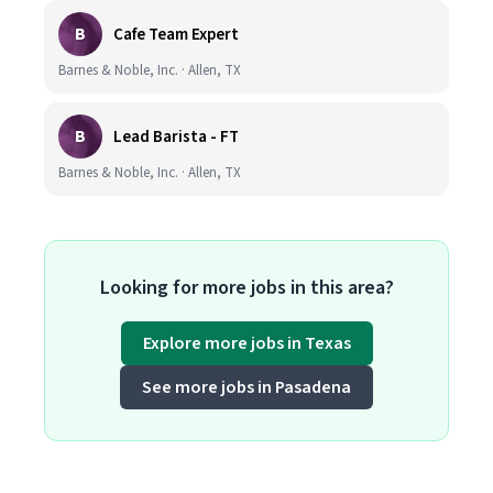
B
Cafe Team Expert
Barnes & Noble, Inc. · Allen, TX
B
Lead Barista - FT
Barnes & Noble, Inc. · Allen, TX
Looking for more jobs in this area?
Explore more jobs in Texas
See more jobs in Pasadena