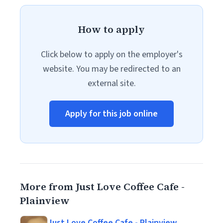
How to apply
Click below to apply on the employer's
website. You may be redirected to an
external site.
Apply for this job online
More from Just Love Coffee Cafe -
Plainview
Just Love Coffee Cafe - Plainview