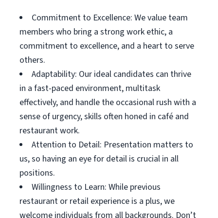
Commitment to Excellence: We value team
members who bring a strong work ethic, a
commitment to excellence, and a heart to serve
others.
Adaptability: Our ideal candidates can thrive
in a fast-paced environment, multitask
effectively, and handle the occasional rush with a
sense of urgency, skills often honed in café and
restaurant work.
Attention to Detail: Presentation matters to
us, so having an eye for detail is crucial in all
positions.
Willingness to Learn: While previous
restaurant or retail experience is a plus, we
welcome individuals from all backgrounds. Don’t