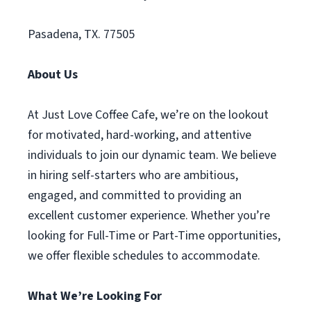
Pasadena, TX. 77505
About Us
At Just Love Coffee Cafe, we’re on the lookout
for motivated, hard-working, and attentive
individuals to join our dynamic team. We believe
in hiring self-starters who are ambitious,
engaged, and committed to providing an
excellent customer experience. Whether you’re
looking for Full-Time or Part-Time opportunities,
we offer flexible schedules to accommodate.
What We’re Looking For