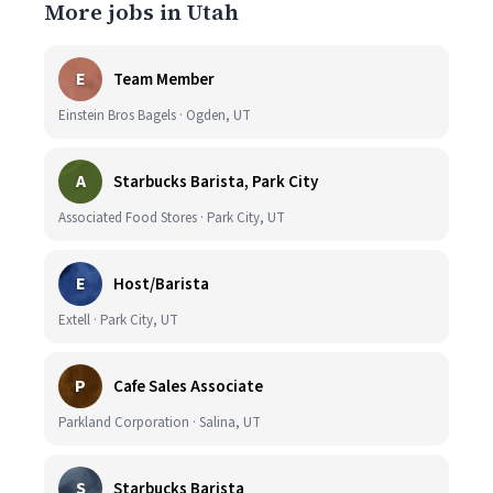
More jobs in Utah
E
Team Member
Einstein Bros Bagels · Ogden, UT
A
Starbucks Barista, Park City
Associated Food Stores · Park City, UT
E
Host/Barista
Extell · Park City, UT
P
Cafe Sales Associate
Parkland Corporation · Salina, UT
S
Starbucks Barista