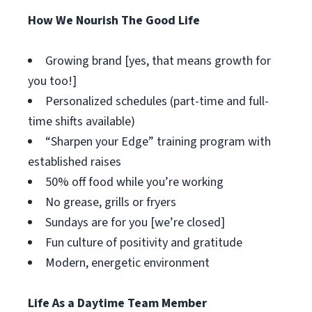
How We Nourish The Good Life
Growing brand [yes, that means growth for
you too!]
Personalized schedules (part-time and full-
time shifts available)
“Sharpen your Edge” training program with
established raises
50% off food while you’re working
No grease, grills or fryers
Sundays are for you [we’re closed]
Fun culture of positivity and gratitude
Modern, energetic environment
Life As a Daytime Team Member