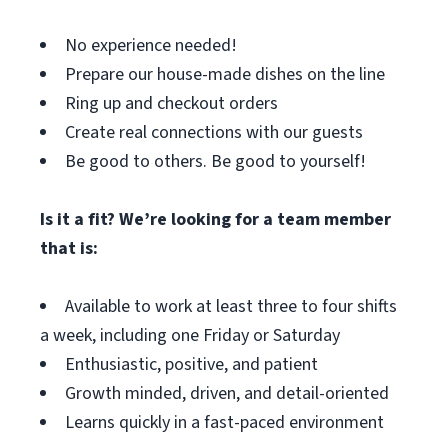
No experience needed!
Prepare our house-made dishes on the line
Ring up and checkout orders
Create real connections with our guests
Be good to others. Be good to yourself!
Is it a fit? We’re looking for a team member
that is:
Available to work at least three to four shifts
a week, including one Friday or Saturday
Enthusiastic, positive, and patient
Growth minded, driven, and detail-oriented
Learns quickly in a fast-paced environment