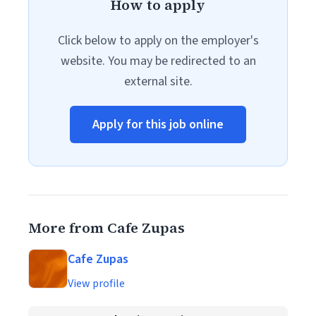
How to apply
Click below to apply on the employer's
website. You may be redirected to an
external site.
Apply for this job online
More from Cafe Zupas
Cafe Zupas
View profile