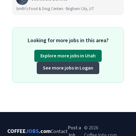
Smith's Food & Drug Centers · Brigham City, UT
Looking for more jobs in this area?
Explore more jobs in Utah
See more jobs in Logan
Post a
© 2026
COFFEE
JOBS
.com
Contact
Job
CoffeeJobs.com