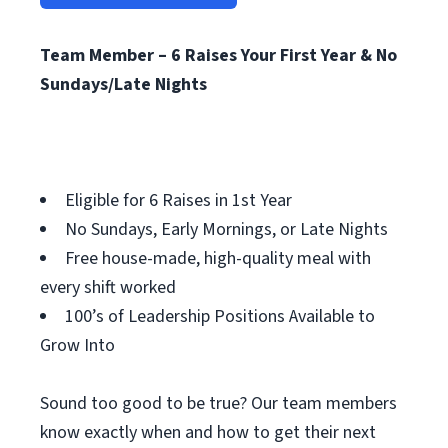
Team Member – 6 Raises Your First Year & No
Sundays/Late Nights
Eligible for 6 Raises in 1st Year
No Sundays, Early Mornings, or Late Nights
Free house-made, high-quality meal with
every shift worked
100’s of Leadership Positions Available to
Grow Into
Sound too good to be true? Our team members
know exactly when and how to get their next