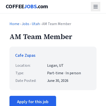
COFFEE
JOBS
.com
Home
›
Jobs
›
Utah
› AM Team Member
AM Team Member
Cafe Zupas
Location:
Logan, UT
Type:
Part-time · In person
Date Posted:
June 30, 2026
Apply for this job