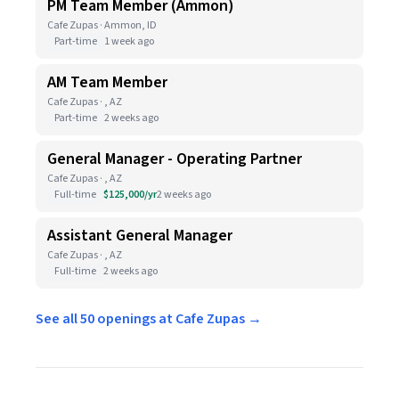
PM Team Member (Ammon)
Cafe Zupas · Ammon, ID
Part-time
1 week ago
AM Team Member
Cafe Zupas · , AZ
Part-time
2 weeks ago
General Manager - Operating Partner
Cafe Zupas · , AZ
Full-time
$125,000/yr
2 weeks ago
Assistant General Manager
Cafe Zupas · , AZ
Full-time
2 weeks ago
See all 50 openings at Cafe Zupas →