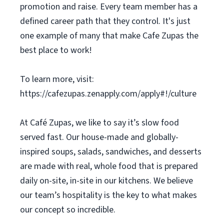
promotion and raise. Every team member has a
defined career path that they control. It's just
one example of many that make Cafe Zupas the
best place to work!
To learn more, visit:
https://cafezupas.zenapply.com/apply#!/culture
At Café Zupas, we like to say it’s slow food
served fast. Our house-made and globally-
inspired soups, salads, sandwiches, and desserts
are made with real, whole food that is prepared
daily on-site, in-site in our kitchens. We believe
our team’s hospitality is the key to what makes
our concept so incredible.