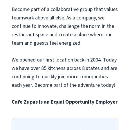
Become part of a collaborative group that values
teamwork above all else. As a company, we
continue to innovate, challenge the norm in the
restaurant space and create a place where our
team and guests feel energized.
We opened our first location back in 2004. Today
we have over 85 kitchens across 8 states and are
continuing to quickly join more communities
each year. Become part of the adventure today!
Cafe Zupas is an Equal Opportunity Employer