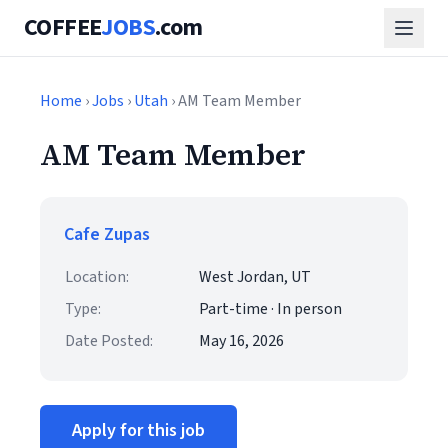
COFFEE
JOBS
.com
Home
›
Jobs
›
Utah
› AM Team Member
AM Team Member
Cafe Zupas
Location:
West Jordan, UT
Type:
Part-time · In person
Date Posted:
May 16, 2026
Apply for this job