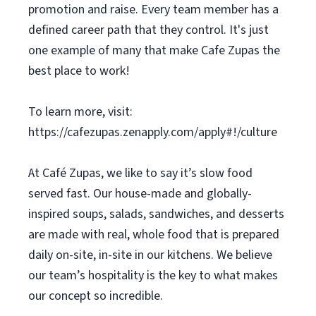
promotion and raise. Every team member has a
defined career path that they control. It's just
one example of many that make Cafe Zupas the
best place to work!
To learn more, visit:
https://cafezupas.zenapply.com/apply#!/culture
At Café Zupas, we like to say it’s slow food
served fast. Our house-made and globally-
inspired soups, salads, sandwiches, and desserts
are made with real, whole food that is prepared
daily on-site, in-site in our kitchens. We believe
our team’s hospitality is the key to what makes
our concept so incredible.