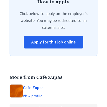
How to apply
Click below to apply on the employer's
website. You may be redirected to an
external site.
Apply for this job online
More from Cafe Zupas
Cafe Zupas
View profile