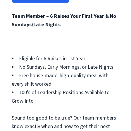
Team Member – 6 Raises Your First Year & No
Sundays/Late Nights
Eligible for 6 Raises in 1st Year
No Sundays, Early Mornings, or Late Nights
Free house-made, high-quality meal with
every shift worked
100’s of Leadership Positions Available to
Grow Into
Sound too good to be true? Our team members
know exactly when and how to get their next