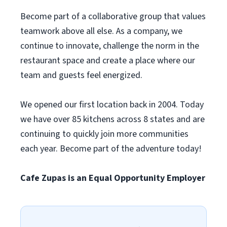
Become part of a collaborative group that values
teamwork above all else. As a company, we
continue to innovate, challenge the norm in the
restaurant space and create a place where our
team and guests feel energized.
We opened our first location back in 2004. Today
we have over 85 kitchens across 8 states and are
continuing to quickly join more communities
each year. Become part of the adventure today!
Cafe Zupas is an Equal Opportunity Employer