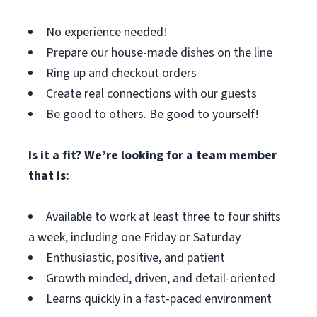
No experience needed!
Prepare our house-made dishes on the line
Ring up and checkout orders
Create real connections with our guests
Be good to others. Be good to yourself!
Is it a fit? We’re looking for a team member
that is:
Available to work at least three to four shifts
a week, including one Friday or Saturday
Enthusiastic, positive, and patient
Growth minded, driven, and detail-oriented
Learns quickly in a fast-paced environment