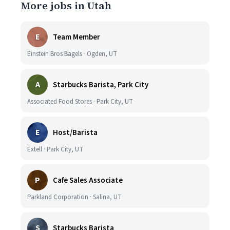
More jobs in Utah
E
Team Member
Einstein Bros Bagels · Ogden, UT
A
Starbucks Barista, Park City
Associated Food Stores · Park City, UT
E
Host/Barista
Extell · Park City, UT
P
Cafe Sales Associate
Parkland Corporation · Salina, UT
S
Starbucks Barista