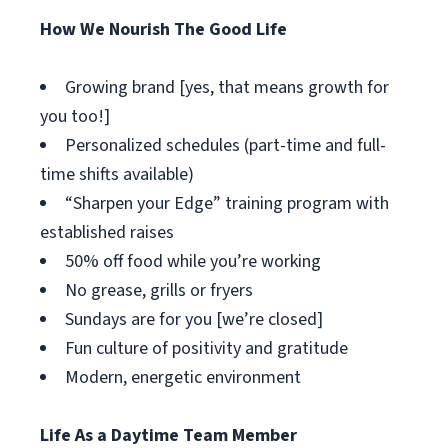
How We Nourish The Good Life
Growing brand [yes, that means growth for
you too!]
Personalized schedules (part-time and full-
time shifts available)
“Sharpen your Edge” training program with
established raises
50% off food while you’re working
No grease, grills or fryers
Sundays are for you [we’re closed]
Fun culture of positivity and gratitude
Modern, energetic environment
Life As a Daytime Team Member