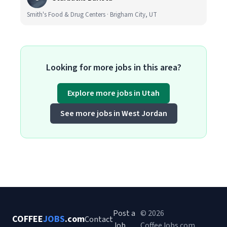
Smith's Food & Drug Centers · Brigham City, UT
Looking for more jobs in this area?
Explore more jobs in Utah
See more jobs in West Jordan
Post a
© 2026
COFFEE
JOBS
.com
Contact
Job
CoffeeJobs.com