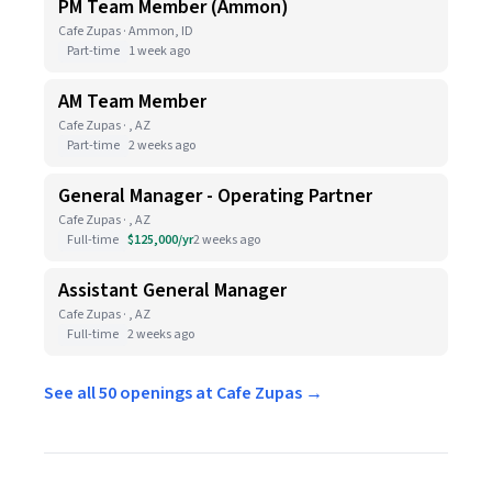
PM Team Member (Ammon)
Cafe Zupas · Ammon, ID
Part-time
1 week ago
AM Team Member
Cafe Zupas · , AZ
Part-time
2 weeks ago
General Manager - Operating Partner
Cafe Zupas · , AZ
Full-time
$125,000/yr
2 weeks ago
Assistant General Manager
Cafe Zupas · , AZ
Full-time
2 weeks ago
See all 50 openings at Cafe Zupas →