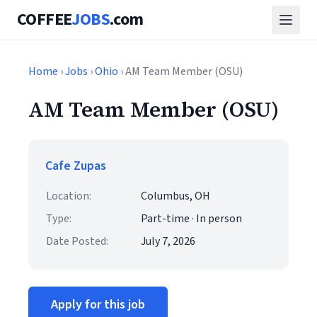
COFFEE
JOBS
.com
Home
›
Jobs
›
Ohio
› AM Team Member (OSU)
AM Team Member (OSU)
Cafe Zupas
Location:
Columbus, OH
Type:
Part-time · In person
Date Posted:
July 7, 2026
Apply for this job