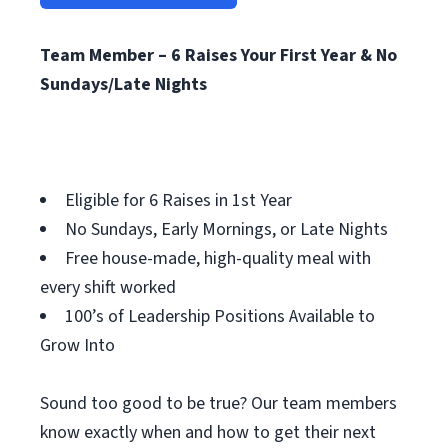
Team Member – 6 Raises Your First Year & No
Sundays/Late Nights
Eligible for 6 Raises in 1st Year
No Sundays, Early Mornings, or Late Nights
Free house-made, high-quality meal with
every shift worked
100’s of Leadership Positions Available to
Grow Into
Sound too good to be true? Our team members
know exactly when and how to get their next