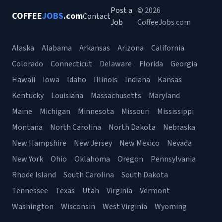
Post a
© 2026
COFFEE
JOBS
.com
Contact
Job
CoffeeJobs.com
Alaska
Alabama
Arkansas
Arizona
California
Colorado
Connecticut
Delaware
Florida
Georgia
Hawaii
Iowa
Idaho
Illinois
Indiana
Kansas
Kentucky
Louisiana
Massachusetts
Maryland
Maine
Michigan
Minnesota
Missouri
Mississippi
Montana
North Carolina
North Dakota
Nebraska
New Hampshire
New Jersey
New Mexico
Nevada
New York
Ohio
Oklahoma
Oregon
Pennsylvania
Rhode Island
South Carolina
South Dakota
Tennessee
Texas
Utah
Virginia
Vermont
Washington
Wisconsin
West Virginia
Wyoming