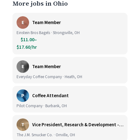
More jobs in Ohio
E
Team Member
Einstein Bros Bagels · Strongsville, OH
$11.00–
$17.60/hr
E
Team Member
Everyday Coffee Company · Heath, OH
P
Coffee Attendant
Pilot Company · Burbank, OH
T
Vice President, Research & Development - Coffee
The J.M. Smucker Co. · Orrville, OH