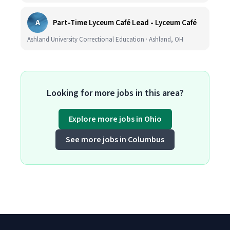
A
Part-Time Lyceum Café Lead - Lyceum Café
Ashland University Correctional Education · Ashland, OH
Looking for more jobs in this area?
Explore more jobs in Ohio
See more jobs in Columbus