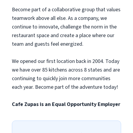
Become part of a collaborative group that values
teamwork above all else. As a company, we
continue to innovate, challenge the norm in the
restaurant space and create a place where our
team and guests feel energized.
We opened our first location back in 2004. Today
we have over 85 kitchens across 8 states and are
continuing to quickly join more communities
each year. Become part of the adventure today!
Cafe Zupas is an Equal Opportunity Employer