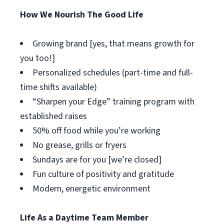
How We Nourish The Good Life
Growing brand [yes, that means growth for
you too!]
Personalized schedules (part-time and full-
time shifts available)
“Sharpen your Edge” training program with
established raises
50% off food while you’re working
No grease, grills or fryers
Sundays are for you [we’re closed]
Fun culture of positivity and gratitude
Modern, energetic environment
Life As a Daytime Team Member