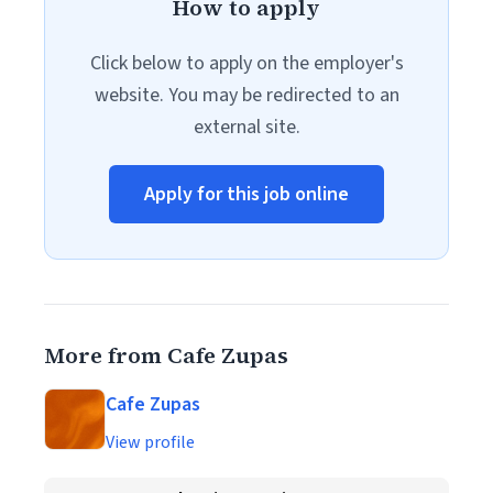
How to apply
Click below to apply on the employer's
website. You may be redirected to an
external site.
Apply for this job online
More from Cafe Zupas
Cafe Zupas
View profile