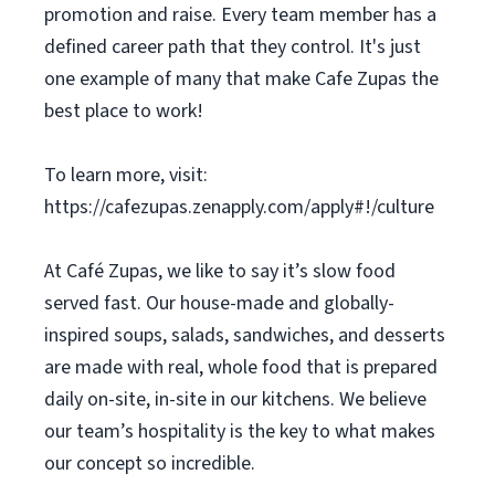
promotion and raise. Every team member has a
defined career path that they control. It's just
one example of many that make Cafe Zupas the
best place to work!
To learn more, visit:
https://cafezupas.zenapply.com/apply#!/culture
At Café Zupas, we like to say it’s slow food
served fast. Our house-made and globally-
inspired soups, salads, sandwiches, and desserts
are made with real, whole food that is prepared
daily on-site, in-site in our kitchens. We believe
our team’s hospitality is the key to what makes
our concept so incredible.