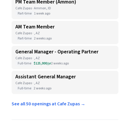
PM Team Member (Ammon)
Cafe Zupas · Ammon, ID
Part-time
1 week ago
AM Team Member
Cafe Zupas · , AZ
Part-time
2 weeks ago
General Manager - Operating Partner
Cafe Zupas · , AZ
Full-time
$125,000/yr
2 weeks ago
Assistant General Manager
Cafe Zupas · , AZ
Full-time
2 weeks ago
See all 50 openings at Cafe Zupas →