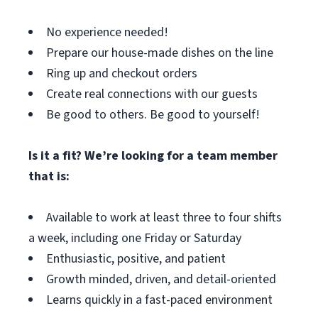
No experience needed!
Prepare our house-made dishes on the line
Ring up and checkout orders
Create real connections with our guests
Be good to others. Be good to yourself!
Is it a fit? We’re looking for a team member
that is:
Available to work at least three to four shifts
a week, including one Friday or Saturday
Enthusiastic, positive, and patient
Growth minded, driven, and detail-oriented
Learns quickly in a fast-paced environment