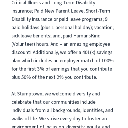
Critical Illness and Long Term Disability
insurance; Paid New Parent Leave; Short-Term
Disability insurance or paid leave programs; 9
paid holidays (plus 1 personal holiday); vacation;
sick leave benefits; and, paid HumansKind
(Volunteer) hours. And – an amazing employee
discount! Additionally, we offer a 401(k) savings
plan which includes an employer match of 100%
for the first 3% of earnings that you contribute
plus 50% of the next 2% you contribute.
At Stumptown, we welcome diversity and
celebrate that our communities include
individuals from all backgrounds, identities, and
walks of life. We strive every day to foster an
environment of inclusion, diversity, equity, and