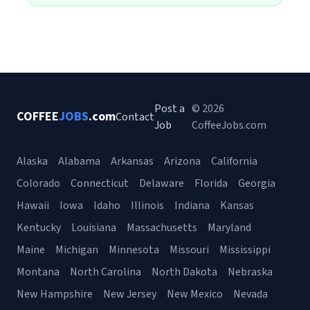
Post a
© 2026
COFFEE
JOBS
.com
Contact
Job
CoffeeJobs.com
Alaska
Alabama
Arkansas
Arizona
California
Colorado
Connecticut
Delaware
Florida
Georgia
Hawaii
Iowa
Idaho
Illinois
Indiana
Kansas
Kentucky
Louisiana
Massachusetts
Maryland
Maine
Michigan
Minnesota
Missouri
Mississippi
Montana
North Carolina
North Dakota
Nebraska
New Hampshire
New Jersey
New Mexico
Nevada