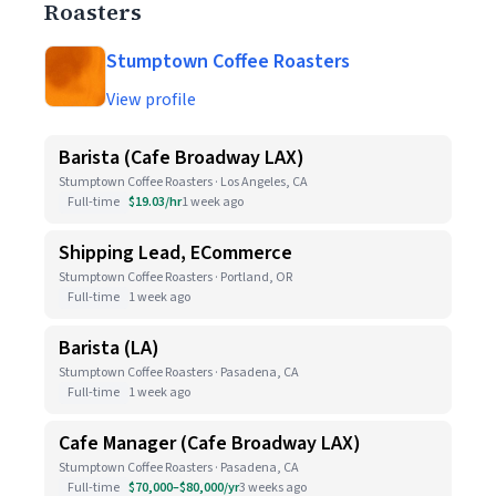
Roasters
Stumptown Coffee Roasters
View profile
Barista (Cafe Broadway LAX)
Stumptown Coffee Roasters · Los Angeles, CA
Full-time
$19.03/hr
1 week ago
Shipping Lead, ECommerce
Stumptown Coffee Roasters · Portland, OR
Full-time
1 week ago
Barista (LA)
Stumptown Coffee Roasters · Pasadena, CA
Full-time
1 week ago
Cafe Manager (Cafe Broadway LAX)
Stumptown Coffee Roasters · Pasadena, CA
Full-time
$70,000–$80,000/yr
3 weeks ago