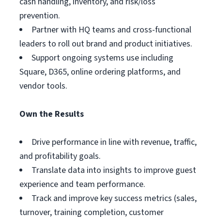
cash handling, inventory, and risk/loss
prevention.
Partner with HQ teams and cross-functional
leaders to roll out brand and product initiatives.
Support ongoing systems use including
Square, D365, online ordering platforms, and
vendor tools.
Own the Results
Drive performance in line with revenue, traffic,
and profitability goals.
Translate data into insights to improve guest
experience and team performance.
Track and improve key success metrics (sales,
turnover, training completion, customer