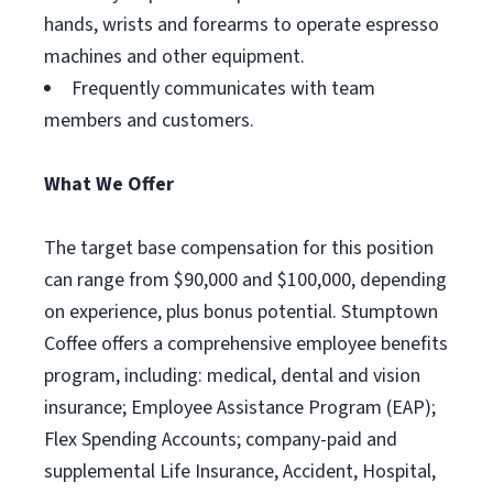
hands, wrists and forearms to operate espresso
machines and other equipment.
Frequently communicates with team
members and customers.
What We Offer
The target base compensation for this position
can range from $90,000 and $100,000, depending
on experience, plus bonus potential. Stumptown
Coffee offers a comprehensive employee benefits
program, including: medical, dental and vision
insurance; Employee Assistance Program (EAP);
Flex Spending Accounts; company-paid and
supplemental Life Insurance, Accident, Hospital,