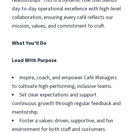
relationships. This is a dynamic role that blends
day-to-day operational excellence with high-level
collaboration, ensuring every café reflects our
mission, values, and commitment to craft.
What You’ll Do
Lead With Purpose
Inspire, coach, and empower Café Managers
to cultivate high-performing, inclusive teams.
Set clear expectations and support
continuous growth through regular feedback and
mentorship.
Foster a values-driven, supportive, and fun
environment for both staff and customers.