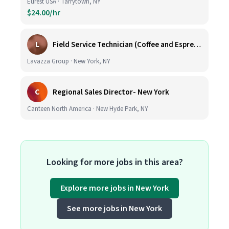
Eurest USA · Tarrytown, NY
$24.00/hr
L
Field Service Technician (Coffee and Espresso Equipment)
Lavazza Group · New York, NY
C
Regional Sales Director- New York
Canteen North America · New Hyde Park, NY
Looking for more jobs in this area?
Explore more jobs in New York
See more jobs in New York