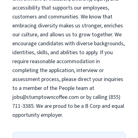
accessibility that supports our employees,
customers and communities. We know that
embracing diversity makes us stronger, enriches
our culture, and allows us to grow together. We
encourage candidates with diverse backgrounds,
identities, skills, and abilities to apply. If you
require reasonable accommodation in
completing the application, interview or
assessment process, please direct your inquiries
to a member of the People team at
jobs@stumptowncoffee.com
or by calling (855)
711-3385. We are proud to be a B Corp and equal
opportunity employer.