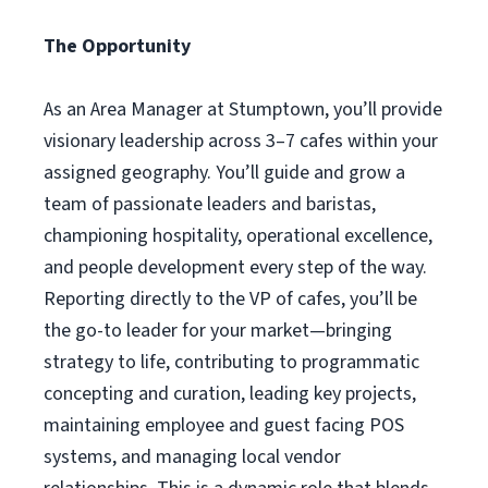
The Opportunity
As an Area Manager at Stumptown, you’ll provide
visionary leadership across 3–7 cafes within your
assigned geography. You’ll guide and grow a
team of passionate leaders and baristas,
championing hospitality, operational excellence,
and people development every step of the way.
Reporting directly to the VP of cafes, you’ll be
the go-to leader for your market—bringing
strategy to life, contributing to programmatic
concepting and curation, leading key projects,
maintaining employee and guest facing POS
systems, and managing local vendor