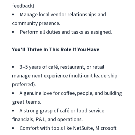
feedback).
Manage local vendor relationships and
community presence.
Perform all duties and tasks as assigned.
You’ll Thrive In This Role If You Have
3–5 years of café, restaurant, or retail
management experience (multi-unit leadership
preferred).
A genuine love for coffee, people, and building
great teams.
A strong grasp of café or food service
financials, P&L, and operations.
Comfort with tools like NetSuite, Microsoft