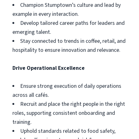
Champion Stumptown’s culture and lead by
example in every interaction.
Develop tailored career paths for leaders and
emerging talent.
Stay connected to trends in coffee, retail, and
hospitality to ensure innovation and relevance.
Drive Operational Excellence
Ensure strong execution of daily operations
across all cafés.
Recruit and place the right people in the right
roles, supporting consistent onboarding and
training.
Uphold standards related to food safety,