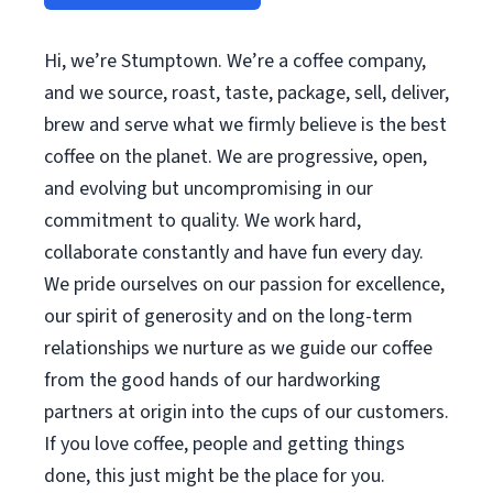
Hi, we’re Stumptown. We’re a coffee company,
and we source, roast, taste, package, sell, deliver,
brew and serve what we firmly believe is the best
coffee on the planet. We are progressive, open,
and evolving but uncompromising in our
commitment to quality. We work hard,
collaborate constantly and have fun every day.
We pride ourselves on our passion for excellence,
our spirit of generosity and on the long-term
relationships we nurture as we guide our coffee
from the good hands of our hardworking
partners at origin into the cups of our customers.
If you love coffee, people and getting things
done, this just might be the place for you.