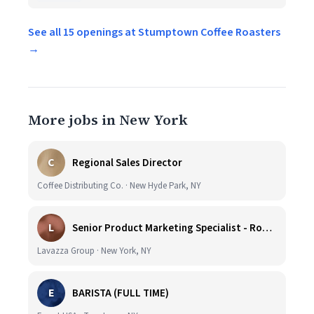
See all 15 openings at Stumptown Coffee Roasters
→
More jobs in New York
C
Regional Sales Director
Coffee Distributing Co. · New Hyde Park, NY
L
Senior Product Marketing Specialist - Roast & Ground
Lavazza Group · New York, NY
E
BARISTA (FULL TIME)