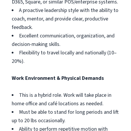
D365, Square, or similar POS/enterprise systems.
A proactive leadership style with the ability to
coach, mentor, and provide clear, productive
feedback.
Excellent communication, organization, and
decision-making skills.
Flexibility to travel locally and nationally (10–
20%).
Work Environment & Physical Demands
This is a hybrid role. Work will take place in
home office and café locations as needed.
Must be able to stand for long periods and lift
up to 20 lbs occasionally.
Ability to perform repetitive motion with