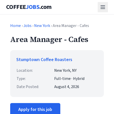
COFFEE
JOBS
.com
Home
›
Jobs
›
New York
› Area Manager - Cafes
Area Manager - Cafes
Stumptown Coffee Roasters
Location:
New York, NY
Type:
Full-time · Hybrid
Date Posted:
August 4, 2026
Apply for this job