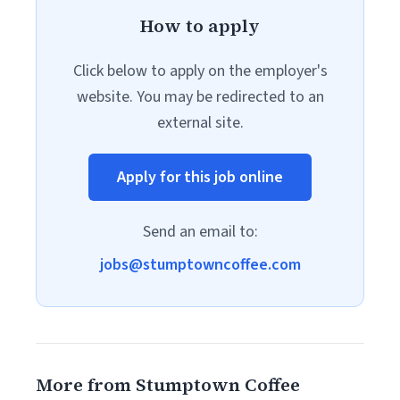
How to apply
Click below to apply on the employer's
website. You may be redirected to an
external site.
Apply for this job online
Send an email to:
jobs@stumptowncoffee.com
More from Stumptown Coffee