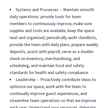
Systems and Processes -- Maintain smooth
daily operations: provide tools for team
members to continuously improve, make sure
supplies and tools are available, keep the space
neat and organized, periodically audit checklists,
provide the team with daily plans, prepare weekly
deposits, assist with payroll, serve as a double-
check on inventory, merchandising, and
scheduling, and maintain food and safety
standards for health and safety compliance.
Leadership -- Proactively contribute ideas to
optimize our space, work with the team to
continually improve guest experiences, and
streamline team operations so that we improve
each year. Understand your resources, delegate