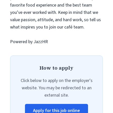
favorite food experience and the best team
you’ve ever worked with. Keep in mind that we
value passion, attitude, and hard work, so tell us
what inspires you to join our café team.
Powered by JazzHR
How to apply
Click below to apply on the employer's
website. You may be redirected to an
external site.
Apply for this job online