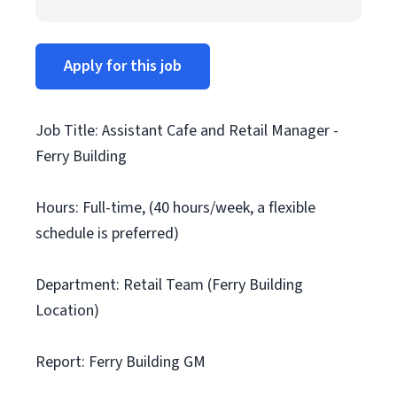
Apply for this job
Job Title: Assistant Cafe and Retail Manager -
Ferry Building
Hours: Full-time, (40 hours/week, a flexible
schedule is preferred)
Department: Retail Team (Ferry Building
Location)
Report: Ferry Building GM