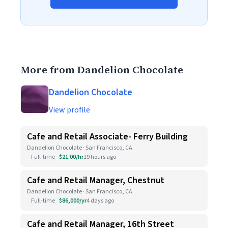
More from Dandelion Chocolate
Dandelion Chocolate
View profile
Cafe and Retail Associate- Ferry Building
Dandelion Chocolate · San Francisco, CA
Full-time
$21.00/hr
19 hours ago
Cafe and Retail Manager, Chestnut
Dandelion Chocolate · San Francisco, CA
Full-time
$86,000/yr
4 days ago
Cafe and Retail Manager, 16th Street