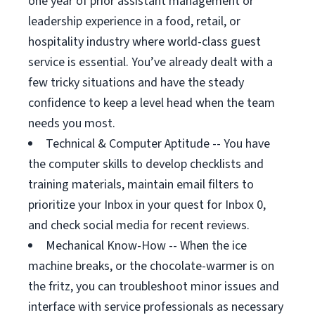
one year of prior assistant management or
leadership experience in a food, retail, or
hospitality industry where world-class guest
service is essential. You’ve already dealt with a
few tricky situations and have the steady
confidence to keep a level head when the team
needs you most.
Technical & Computer Aptitude -- You have
the computer skills to develop checklists and
training materials, maintain email filters to
prioritize your Inbox in your quest for Inbox 0,
and check social media for recent reviews.
Mechanical Know-How -- When the ice
machine breaks, or the chocolate-warmer is on
the fritz, you can troubleshoot minor issues and
interface with service professionals as necessary