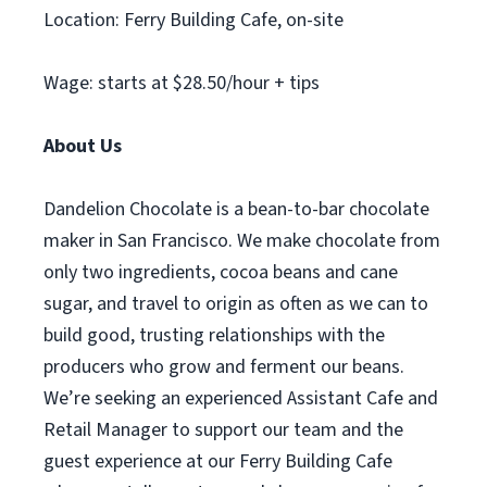
Location: Ferry Building Cafe, on-site
Wage: starts at $28.50/hour + tips
About Us
Dandelion Chocolate is a bean-to-bar chocolate
maker in San Francisco. We make chocolate from
only two ingredients, cocoa beans and cane
sugar, and travel to origin as often as we can to
build good, trusting relationships with the
producers who grow and ferment our beans.
We’re seeking an experienced Assistant Cafe and
Retail Manager to support our team and the
guest experience at our Ferry Building Cafe