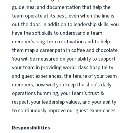
guidelines, and documentation that help the
team operate at its best, even when the line is
out the door. In addition to leadership skills, you
have the soft skills to understand a team
member’s long-term motivation and to help
them map a career path in coffee and chocolate.
You will be measured on your ability to support
your team in providing world-class hospitality
and guest experiences, the tenure of your team
members, how well you keep the shop’s daily
operations humming, your team’s trust &
respect, your leadership values, and your ability
to continuously improve our guest experiences.
Responsibilities