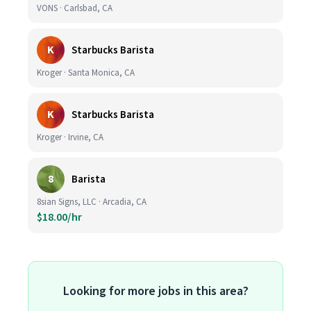
VONS · Carlsbad, CA
K
Starbucks Barista
Kroger · Santa Monica, CA
K
Starbucks Barista
Kroger · Irvine, CA
8
Barista
8sian Signs, LLC · Arcadia, CA
$18.00/hr
Looking for more jobs in this area?