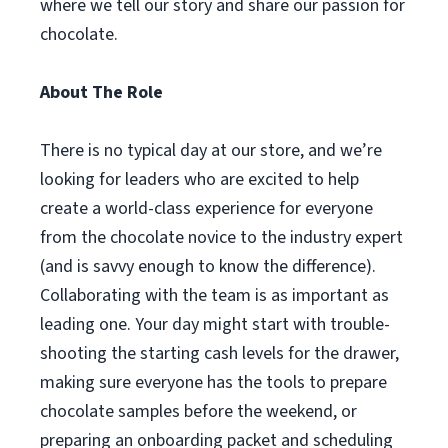
where we tell our story and share our passion for
chocolate.
About The Role
There is no typical day at our store, and we’re
looking for leaders who are excited to help
create a world-class experience for everyone
from the chocolate novice to the industry expert
(and is savvy enough to know the difference).
Collaborating with the team is as important as
leading one. Your day might start with trouble-
shooting the starting cash levels for the drawer,
making sure everyone has the tools to prepare
chocolate samples before the weekend, or
preparing an onboarding packet and scheduling