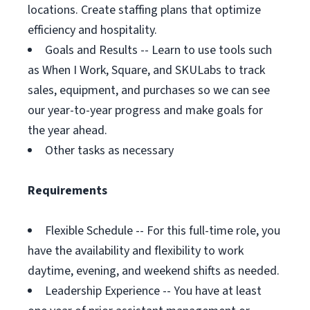
locations. Create staffing plans that optimize
efficiency and hospitality.
Goals and Results -- Learn to use tools such
as When I Work, Square, and SKULabs to track
sales, equipment, and purchases so we can see
our year-to-year progress and make goals for
the year ahead.
Other tasks as necessary
Requirements
Flexible Schedule -- For this full-time role, you
have the availability and flexibility to work
daytime, evening, and weekend shifts as needed.
Leadership Experience -- You have at least