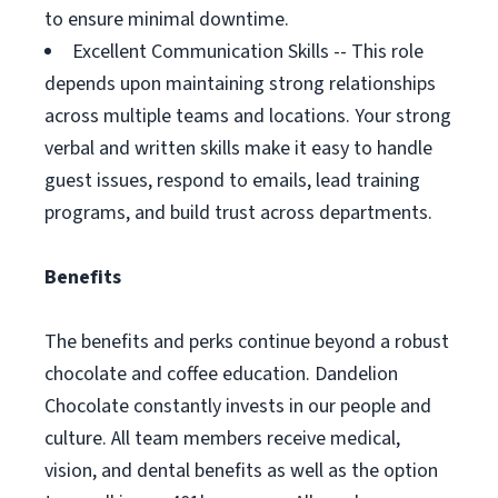
to ensure minimal downtime.
Excellent Communication Skills -- This role
depends upon maintaining strong relationships
across multiple teams and locations. Your strong
verbal and written skills make it easy to handle
guest issues, respond to emails, lead training
programs, and build trust across departments.
Benefits
The benefits and perks continue beyond a robust
chocolate and coffee education. Dandelion
Chocolate constantly invests in our people and
culture. All team members receive medical,
vision, and dental benefits as well as the option