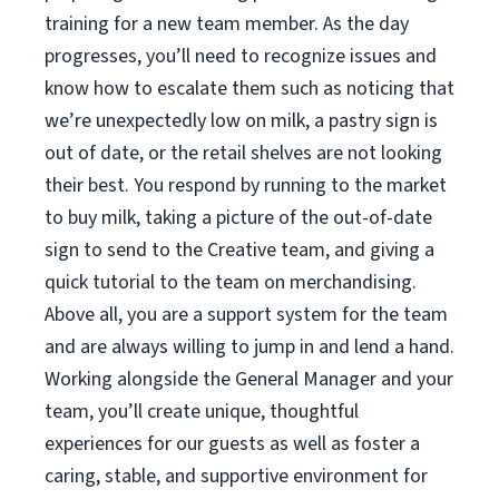
training for a new team member. As the day
progresses, you’ll need to recognize issues and
know how to escalate them such as noticing that
we’re unexpectedly low on milk, a pastry sign is
out of date, or the retail shelves are not looking
their best. You respond by running to the market
to buy milk, taking a picture of the out-of-date
sign to send to the Creative team, and giving a
quick tutorial to the team on merchandising.
Above all, you are a support system for the team
and are always willing to jump in and lend a hand.
Working alongside the General Manager and your
team, you’ll create unique, thoughtful
experiences for our guests as well as foster a
caring, stable, and supportive environment for