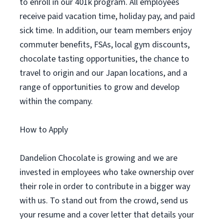
to enroll in our 401k program. All employees
receive paid vacation time, holiday pay, and paid
sick time. In addition, our team members enjoy
commuter benefits, FSAs, local gym discounts,
chocolate tasting opportunities, the chance to
travel to origin and our Japan locations, and a
range of opportunities to grow and develop
within the company.
How to Apply
Dandelion Chocolate is growing and we are
invested in employees who take ownership over
their role in order to contribute in a bigger way
with us. To stand out from the crowd, send us
your resume and a cover letter that details your