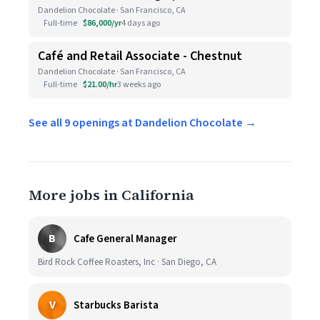
Dandelion Chocolate · San Francisco, CA
Full-time
$86,000/yr
4 days ago
Café and Retail Associate - Chestnut
Dandelion Chocolate · San Francisco, CA
Full-time
$21.00/hr
3 weeks ago
See all 9 openings at Dandelion Chocolate →
More jobs in California
B
Cafe General Manager
Bird Rock Coffee Roasters, Inc · San Diego, CA
V
Starbucks Barista