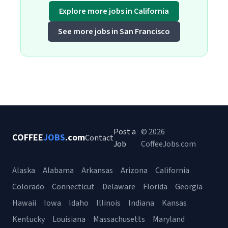
Explore more jobs in California
See more jobs in San Francisco
Post a
© 2026
COFFEE
JOBS
.com
Contact
Job
CoffeeJobs.com
Alaska
Alabama
Arkansas
Arizona
California
Colorado
Connecticut
Delaware
Florida
Georgia
Hawaii
Iowa
Idaho
Illinois
Indiana
Kansas
Kentucky
Louisiana
Massachusetts
Maryland