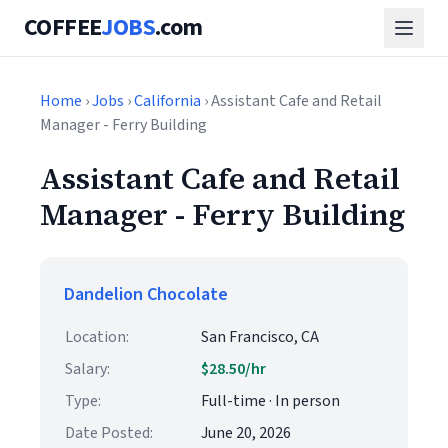
COFFEE
JOBS
.com
Home
›
Jobs
›
California
› Assistant Cafe and Retail
Manager - Ferry Building
Assistant Cafe and Retail
Manager - Ferry Building
Dandelion Chocolate
Location:
San Francisco, CA
Salary:
$28.50/hr
Type:
Full-time · In person
Date Posted:
June 20, 2026