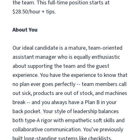
the team. This full-time position starts at
$28.50/hour + tips.
About You
Our ideal candidate is a mature, team-oriented
assistant manager who is equally enthusiastic
about supporting the team and the guest
experience. You have the experience to know that
no plan ever goes perfectly -- team members call
out sick, products are out of stock, and machines
break -- and you always have a Plan B in your
back pocket. Your style of leadership balances
both type-A rigor with empathetic soft skills and
collaborative communication. You’ve previously
built long-standing systems like checklists,