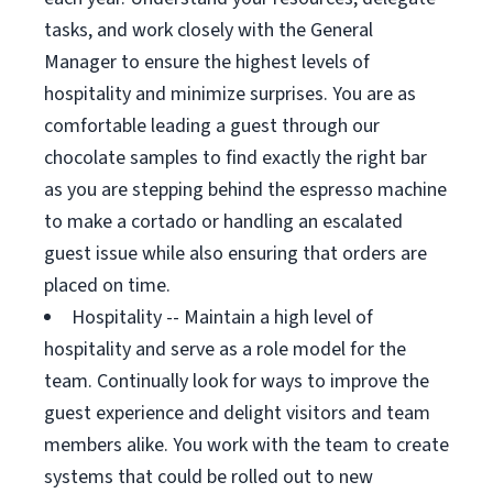
tasks, and work closely with the General
Manager to ensure the highest levels of
hospitality and minimize surprises. You are as
comfortable leading a guest through our
chocolate samples to find exactly the right bar
as you are stepping behind the espresso machine
to make a cortado or handling an escalated
guest issue while also ensuring that orders are
placed on time.
Hospitality -- Maintain a high level of
hospitality and serve as a role model for the
team. Continually look for ways to improve the
guest experience and delight visitors and team
members alike. You work with the team to create
systems that could be rolled out to new