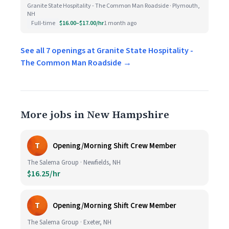
Granite State Hospitality - The Common Man Roadside · Plymouth,
NH
Full-time
$16.00–$17.00/hr
1 month ago
See all 7 openings at Granite State Hospitality -
The Common Man Roadside →
More jobs in New Hampshire
T
Opening/Morning Shift Crew Member
The Salema Group · Newfields, NH
$16.25/hr
T
Opening/Morning Shift Crew Member
The Salema Group · Exeter, NH