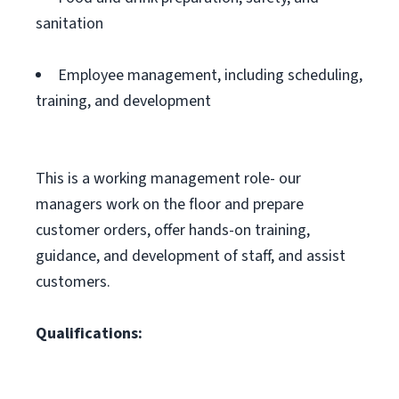
sanitation
Employee management, including scheduling,
training, and development
This is a working management role- our
managers work on the floor and prepare
customer orders, offer hands-on training,
guidance, and development of staff, and assist
customers.
Qualifications: