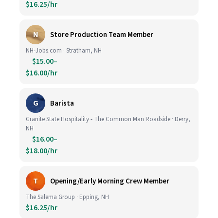
$16.25/hr
N
Store Production Team Member
NH-Jobs.com · Stratham, NH
$15.00–
$16.00/hr
G
Barista
Granite State Hospitality - The Common Man Roadside · Derry,
NH
$16.00–
$18.00/hr
T
Opening/Early Morning Crew Member
The Salema Group · Epping, NH
$16.25/hr