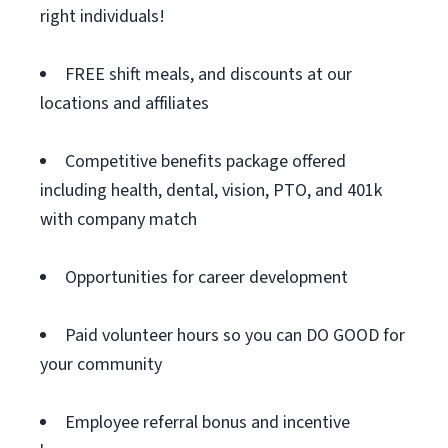
right individuals!
FREE shift meals, and discounts at our
locations and affiliates
Competitive benefits package offered
including health, dental, vision, PTO, and 401k
with company match
Opportunities for career development
Paid volunteer hours so you can DO GOOD for
your community
Employee referral bonus and incentive