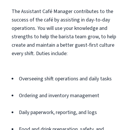
The Assistant Café Manager contributes to the
success of the café by assisting in day-to-day
operations. You will use your knowledge and
strengths to help the barista team grow, to help
create and maintain a better guest-first culture
every shift. Duties include:
Overseeing shift operations and daily tasks
Ordering and inventory management
Daily paperwork, reporting, and logs
Food and drink preparation, safety, and