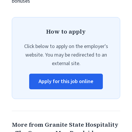
bonuses
How to apply
Click below to apply on the employer's
website. You may be redirected to an
external site.
Apply for this job online
More from Granite State Hospitality