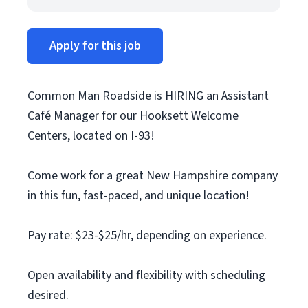
Apply for this job
Common Man Roadside is HIRING an Assistant
Café Manager for our Hooksett Welcome
Centers, located on I-93!
Come work for a great New Hampshire company
in this fun, fast-paced, and unique location!
Pay rate: $23-$25/hr, depending on experience.
Open availability and flexibility with scheduling
desired.