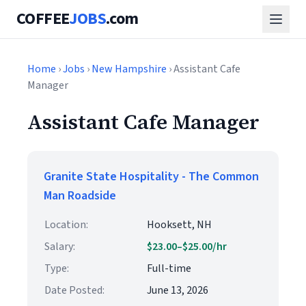
COFFEE
JOBS
.com
Home
›
Jobs
›
New Hampshire
› Assistant Cafe
Manager
Assistant Cafe Manager
Granite State Hospitality - The Common
Man Roadside
Location:
Hooksett, NH
Salary:
$23.00–$25.00/hr
Type:
Full-time
Date Posted:
June 13, 2026