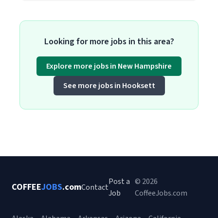
Looking for more jobs in this area?
Explore more jobs in New Hampshire
See more jobs in Hooksett
Post a
© 2026
COFFEE
JOBS
.com
Contact
Job
CoffeeJobs.com