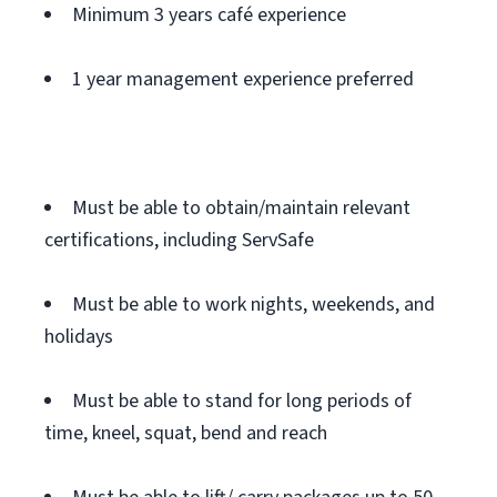
Minimum 3 years café experience
1 year management experience preferred
Must be able to obtain/maintain relevant
certifications, including ServSafe
Must be able to work nights, weekends, and
holidays
Must be able to stand for long periods of
time, kneel, squat, bend and reach