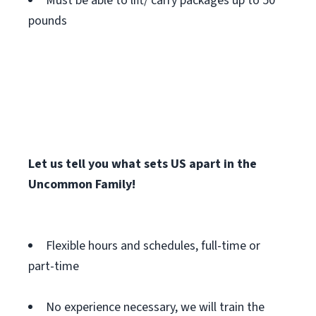
Must be able to lift/ carry packages up to 50
pounds
Let us tell you what sets US apart in the
Uncommon Family!
Flexible hours and schedules, full-time or
part-time
No experience necessary, we will train the