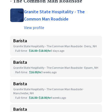
- The Common Man Roadside
Granite State Hospitality - The
Common Man Roadside
View profile
Barista
Granite State Hospitality - The Common Man Roadside · Derry, NH
Full-time
$16.00–$18.00/hr
3 days ago
Barista
Granite State Hospitality - The Common Man Roadside · Epsom, NH
Part-time
$16.00/hr
3 weeks ago
Barista
Granite State Hospitality - The Common Man Roadside ·
Manchester, NH
Full-time
$16.00–$18.00/hr
4 weeks ago
Barista