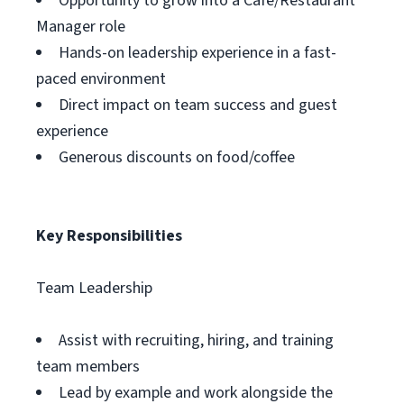
Opportunity to grow into a Cafe/Restaurant
Manager role
Hands-on leadership experience in a fast-
paced environment
Direct impact on team success and guest
experience
Generous discounts on food/coffee
Key Responsibilities
Team Leadership
Assist with recruiting, hiring, and training
team members
Lead by example and work alongside the