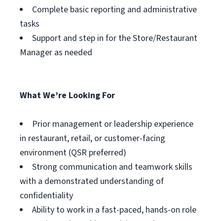
Complete basic reporting and administrative
tasks
Support and step in for the Store/Restaurant
Manager as needed
What We’re Looking For
Prior management or leadership experience
in restaurant, retail, or customer-facing
environment (QSR preferred)
Strong communication and teamwork skills
with a demonstrated understanding of
confidentiality
Ability to work in a fast-paced, hands-on role