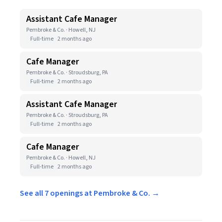
Assistant Cafe Manager
Pembroke & Co. · Howell, NJ
Full-time
2 months ago
Cafe Manager
Pembroke & Co. · Stroudsburg, PA
Full-time
2 months ago
Assistant Cafe Manager
Pembroke & Co. · Stroudsburg, PA
Full-time
2 months ago
Cafe Manager
Pembroke & Co. · Howell, NJ
Full-time
2 months ago
See all 7 openings at Pembroke & Co. →