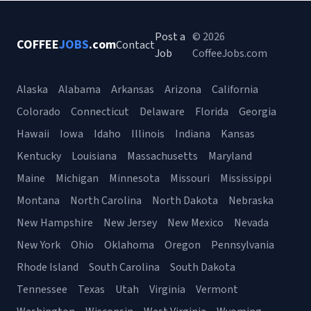
Post a
© 2026
COFFEE
JOBS
.com
Contact
Job
CoffeeJobs.com
Alaska
Alabama
Arkansas
Arizona
California
Colorado
Connecticut
Delaware
Florida
Georgia
Hawaii
Iowa
Idaho
Illinois
Indiana
Kansas
Kentucky
Louisiana
Massachusetts
Maryland
Maine
Michigan
Minnesota
Missouri
Mississippi
Montana
North Carolina
North Dakota
Nebraska
New Hampshire
New Jersey
New Mexico
Nevada
New York
Ohio
Oklahoma
Oregon
Pennsylvania
Rhode Island
South Carolina
South Dakota
Tennessee
Texas
Utah
Virginia
Vermont