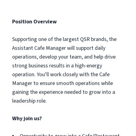
Position Overview
Supporting one of the largest QSR brands, the
Assistant Cafe Manager will support daily
operations, develop your team, and help drive
strong business results in a high-energy
operation. You’ll work closely with the Cafe
Manager to ensure smooth operations while
gaining the experience needed to grow into a
leadership role.
Why join us?