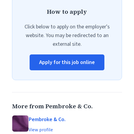
How to apply
Click below to apply on the employer's
website. You may be redirected to an
external site.
Apply for this job online
More from Pembroke & Co.
Pembroke & Co.
View profile