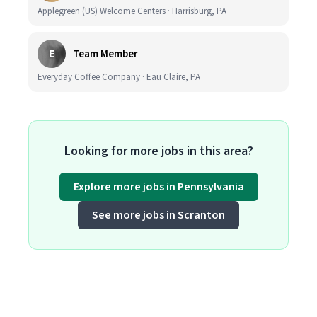
Applegreen (US) Welcome Centers · Harrisburg, PA
E
Team Member
Everyday Coffee Company · Eau Claire, PA
Looking for more jobs in this area?
Explore more jobs in Pennsylvania
See more jobs in Scranton