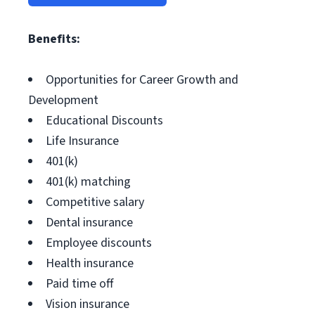
Benefits:
Opportunities for Career Growth and
Development
Educational Discounts
Life Insurance
401(k)
401(k) matching
Competitive salary
Dental insurance
Employee discounts
Health insurance
Paid time off
Vision insurance