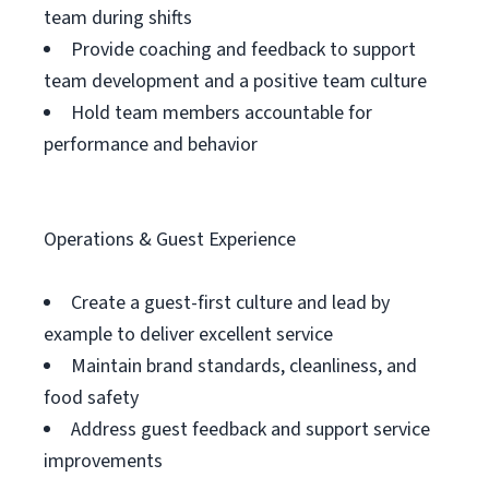
team during shifts
Provide coaching and feedback to support
team development and a positive team culture
Hold team members accountable for
performance and behavior
Operations & Guest Experience
Create a guest-first culture and lead by
example to deliver excellent service
Maintain brand standards, cleanliness, and
food safety
Address guest feedback and support service
improvements