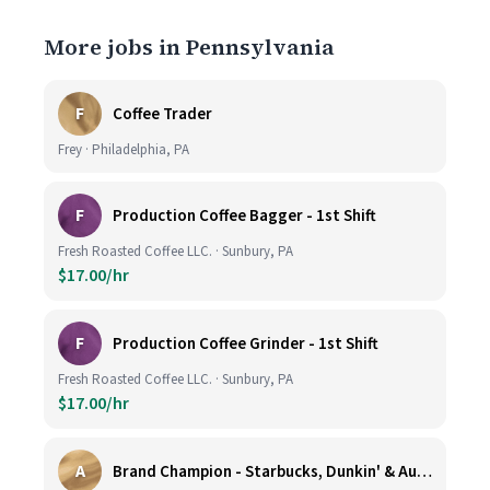
More jobs in Pennsylvania
F
Coffee Trader
Frey · Philadelphia, PA
F
Production Coffee Bagger - 1st Shift
Fresh Roasted Coffee LLC. · Sunbury, PA
$17.00/hr
F
Production Coffee Grinder - 1st Shift
Fresh Roasted Coffee LLC. · Sunbury, PA
$17.00/hr
A
Brand Champion - Starbucks, Dunkin' & Auntie Anne’s - Earn $75k-$80k/yr - Company Vehicle Provided