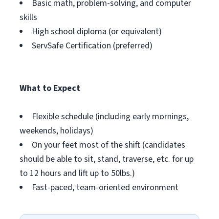
Basic math, problem-solving, and computer
skills
High school diploma (or equivalent)
ServSafe Certification (preferred)
What to Expect
Flexible schedule (including early mornings,
weekends, holidays)
On your feet most of the shift (candidates
should be able to sit, stand, traverse, etc. for up
to 12 hours and lift up to 50lbs.)
Fast-paced, team-oriented environment