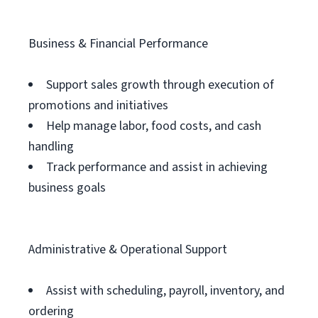
Business & Financial Performance
Support sales growth through execution of
promotions and initiatives
Help manage labor, food costs, and cash
handling
Track performance and assist in achieving
business goals
Administrative & Operational Support
Assist with scheduling, payroll, inventory, and
ordering