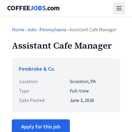
COFFEE
JOBS
.com
Home
›
Jobs
›
Pennsylvania
› Assistant Cafe Manager
Assistant Cafe Manager
Pembroke & Co.
Location:
Scranton, PA
Type:
Full-time
Date Posted:
June 3, 2026
Apply for this job